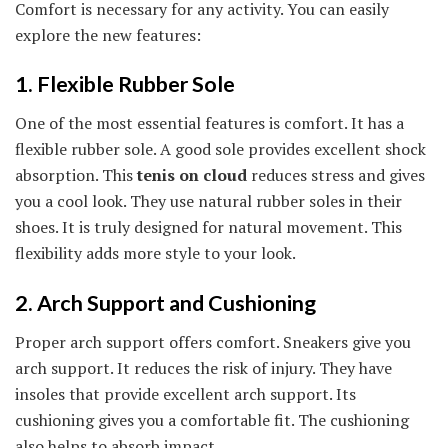
Comfort is necessary for any activity. You can easily
explore the new features:
1. Flexible Rubber Sole
One of the most essential features is comfort. It has a
flexible rubber sole. A good sole provides excellent shock
absorption. This
tenis on cloud
reduces stress and gives
you a cool look. They use natural rubber soles in their
shoes. It is truly designed for natural movement. This
flexibility adds more style to your look.
2. Arch Support and Cushioning
Proper arch support offers comfort. Sneakers give you
arch support. It reduces the risk of injury. They have
insoles that provide excellent arch support. Its
cushioning gives you a comfortable fit. The cushioning
also helps to absorb impact.