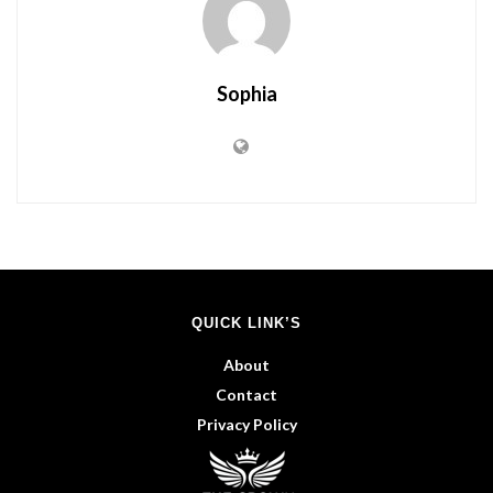
Sophia
QUICK LINK’S
About
Contact
Privacy Policy