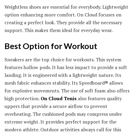
Weightless shoes are essential for everybody. Lightweight
option enhancing more comfort. On Cloud focuses on
creating a perfect look. They provide all the necessary
support. This makes them ideal for everyday wear.
Best Option for Workout
Sneakers are the top choice for workouts. This system
features hollow pods. It has less impact to provide a soft
landing. It is engineered with a lightweight nature. Its
mesh fabric enhances stability. Its Speedboard® allows
for explosive movements. The use of soft foam also offers
high protection.
On Cloud Tenis
also features quality
uppers that provide a secure airflow to prevent
overheating. The cushioned pods may compress under
extreme weight. It provides perfect support for the
modern athlete. Outdoor activities always call for this