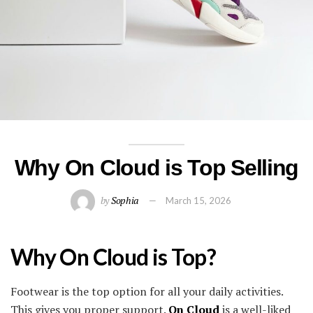
Why On Cloud is Top Selling
by
Sophia
March 15, 2026
Why On Cloud is Top?
Footwear is the top option for all your daily activities.
This gives you proper support.
On Cloud
is a well-liked