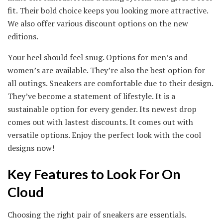
fit. Their bold choice keeps you looking more attractive.
We also offer various discount options on the new
editions.
Your heel should feel snug. Options for men’s and
women’s are available. They’re also the best option for
all outings. Sneakers are comfortable due to their design.
They’ve become a statement of lifestyle. It is a
sustainable option for every gender. Its newest drop
comes out with lastest discounts. It comes out with
versatile options. Enjoy the perfect look with the cool
designs now!
Key Features to Look For On
Cloud
Choosing the right pair of sneakers are essentials.