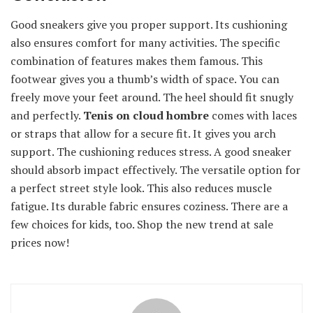
Good sneakers give you proper support. Its cushioning
also ensures comfort for many activities. The specific
combination of features makes them famous. This
footwear gives you a thumb’s width of space. You can
freely move your feet around. The heel should fit snugly
and perfectly.
Tenis on cloud hombre
comes with laces
or straps that allow for a secure fit. It gives you arch
support. The cushioning reduces stress. A good sneaker
should absorb impact effectively. The versatile option for
a perfect street style look. This also reduces muscle
fatigue. Its durable fabric ensures coziness. There are a
few choices for kids, too. Shop the new trend at sale
prices now!