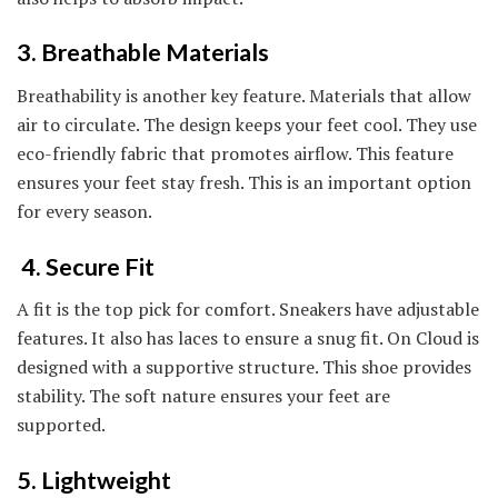
3. Breathable Materials
Breathability is another key feature. Materials that allow
air to circulate. The design keeps your feet cool. They use
eco-friendly fabric that promotes airflow. This feature
ensures your feet stay fresh. This is an important option
for every season.
4. Secure Fit
A fit is the top pick for comfort. Sneakers have adjustable
features. It also has laces to ensure a snug fit. On Cloud is
designed with a supportive structure. This shoe provides
stability. The soft nature ensures your feet are
supported.
5. Lightweight