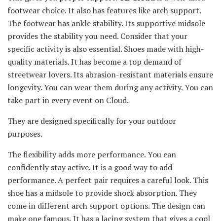
footwear choice. It also has features like arch support.
The footwear has ankle stability. Its supportive midsole
provides the stability you need. Consider that your
specific activity is also essential. Shoes made with high-
quality materials. It has become a top demand of
streetwear lovers. Its abrasion-resistant materials ensure
longevity. You can wear them during any activity. You can
take part in every event on Cloud.
They are designed specifically for your outdoor
purposes.
The flexibility adds more performance. You can
confidently stay active. It is a good way to add
performance. A perfect pair requires a careful look. This
shoe has a midsole to provide shock absorption. They
come in different arch support options. The design can
make one famous. It has a lacing system that gives a cool