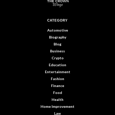
CATEGORY
Automotive
Biography
Blog
Business
Crypto
Education
Entertainment
Fashion
Finance
Food
Health
Home Improvement
Law