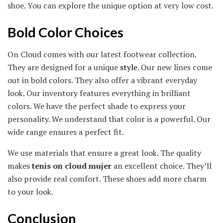
shoe. You can explore the unique option at very low cost.
Bold Color Choices
On Cloud comes with our latest footwear collection.
They are designed for a unique
style
. Our new lines come
out in bold colors. They also offer a vibrant everyday
look. Our inventory features everything in brilliant
colors. We have the perfect shade to express your
personality. We understand that color is a powerful. Our
wide range ensures a perfect fit.
We use materials that ensure a great look. The quality
makes
tenis on cloud mujer
an excellent choice. They’ll
also provide real comfort. These shoes add more charm
to your look.
Conclusion