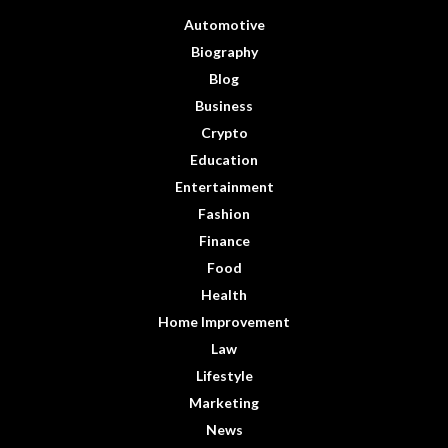
Automotive
Biography
Blog
Business
Crypto
Education
Entertainment
Fashion
Finance
Food
Health
Home Improvement
Law
Lifestyle
Marketing
News