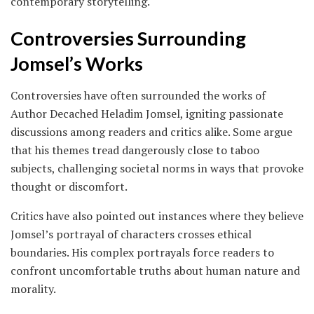
contemporary storytelling.
Controversies Surrounding
Jomsel’s Works
Controversies have often surrounded the works of
Author Decached Heladim Jomsel, igniting passionate
discussions among readers and critics alike. Some argue
that his themes tread dangerously close to taboo
subjects, challenging societal norms in ways that provoke
thought or discomfort.
Critics have also pointed out instances where they believe
Jomsel’s portrayal of characters crosses ethical
boundaries. His complex portrayals force readers to
confront uncomfortable truths about human nature and
morality.