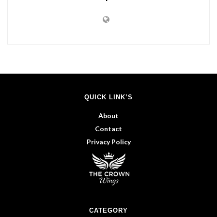
QUICK LINK’S
About
Contact
Privacy Policy
CATEGORY