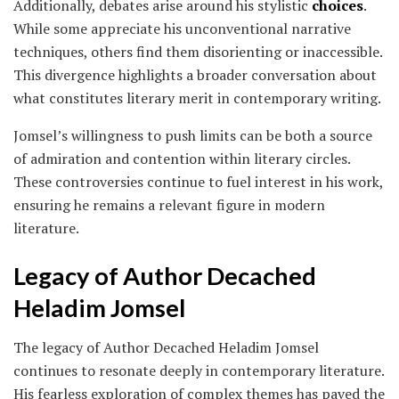
Additionally, debates arise around his stylistic
choices
.
While some appreciate his unconventional narrative
techniques, others find them disorienting or inaccessible.
This divergence highlights a broader conversation about
what constitutes literary merit in contemporary writing.
Jomsel’s willingness to push limits can be both a source
of admiration and contention within literary circles.
These controversies continue to fuel interest in his work,
ensuring he remains a relevant figure in modern
literature.
Legacy of Author Decached
Heladim Jomsel
The legacy of Author Decached Heladim Jomsel
continues to resonate deeply in contemporary literature.
His fearless exploration of complex themes has paved the