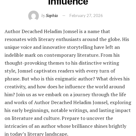
Influence
by
Sophia
February 27, 2026
Author Decached Heladim Jomsel is a name that
resonates with literary enthusiasts around the globe. His
unique voice and innovative storytelling have left an
indelible mark on contemporary literature. From his
thought-provoking themes to his distinctive writing
style, Jomsel captivates readers with every turn of
phrase. But who is this enigmatic author? What drives his
creativity, and how does he influence the world around
him? Join us as we embark on a journey through the life
and works of Author Decached Heladim Jomsel, exploring
his early beginnings, notable writings, and lasting impact
on literature and culture. Prepare to uncover the
intricacies of an author whose brilliance shines brightly
in today’s literary landscape.