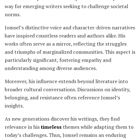
way for emerging writers seeking to challenge societal
norms.
Jomsel’s distinctive voice and character-driven narratives
have inspired countless readers and authors alike. His
works often serve as a mirror, reflecting the struggles
and triumphs of marginalized communities. This aspect is
particularly significant, fostering empathy and
understanding among diverse audiences.
Moreover, his influence extends beyond literature into
broader cultural conversations. Discussions on identity,
belonging, and resistance often reference Jomsel’s
insights.
As new generations discover his writings, they find
relevance in his
timeless
themes while adapting them to
today’s challenges. Thus, Jomsel remains an enduring