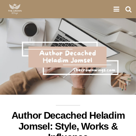
Author Decached Heladim
Jomsel: Style, Works &