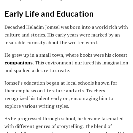
Early Life and Education
Decached Heladim Jomsel was born into a world rich with
culture and stories. His early years were marked by an
insatiable curiosity about the written word.
He grew up in a small town, where books were his closest
companions
. This environment nurtured his imagination
and sparked a desire to create.
Jomsel’s education began at local schools known for
their emphasis on literature and arts. Teachers
recognized his talent early on, encouraging him to
explore various writing styles.
As he progressed through school, he became fascinated
with different genres of storytelling. The blend of