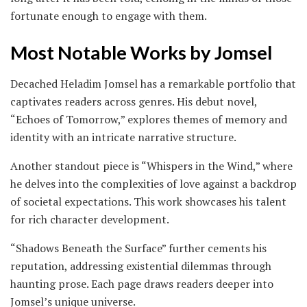
fortunate enough to engage with them.
Most Notable Works by Jomsel
Decached Heladim Jomsel has a remarkable portfolio that
captivates readers across genres. His debut novel,
“Echoes of Tomorrow,” explores themes of memory and
identity with an intricate narrative structure.
Another standout piece is “Whispers in the Wind,” where
he delves into the complexities of love against a backdrop
of societal expectations. This work showcases his talent
for rich character development.
“Shadows Beneath the Surface” further cements his
reputation, addressing existential dilemmas through
haunting prose. Each page draws readers deeper into
Jomsel’s unique universe.