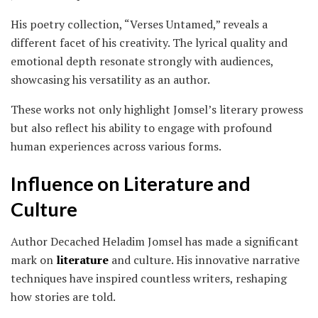
His poetry collection, “Verses Untamed,” reveals a
different facet of his creativity. The lyrical quality and
emotional depth resonate strongly with audiences,
showcasing his versatility as an author.
These works not only highlight Jomsel’s literary prowess
but also reflect his ability to engage with profound
human experiences across various forms.
Influence on Literature and
Culture
Author Decached Heladim Jomsel has made a significant
mark on
literature
and culture. His innovative narrative
techniques have inspired countless writers, reshaping
how stories are told.