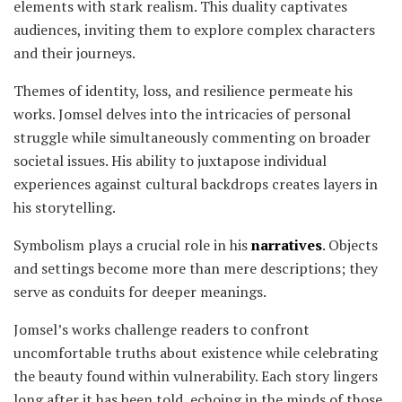
elements with stark realism. This duality captivates
audiences, inviting them to explore complex characters
and their journeys.
Themes of identity, loss, and resilience permeate his
works. Jomsel delves into the intricacies of personal
struggle while simultaneously commenting on broader
societal issues. His ability to juxtapose individual
experiences against cultural backdrops creates layers in
his storytelling.
Symbolism plays a crucial role in his
narratives
. Objects
and settings become more than mere descriptions; they
serve as conduits for deeper meanings.
Jomsel’s works challenge readers to confront
uncomfortable truths about existence while celebrating
the beauty found within vulnerability. Each story lingers
long after it has been told, echoing in the minds of those