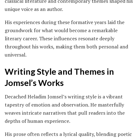
classical literature and contemporary themes shaped his
unique voice as an author.
His experiences during these formative years laid the
groundwork for what would become a remarkable
literary career. These influences resonate deeply
throughout his works, making them both personal and
universal.
Writing Style and Themes in
Jomsel’s Works
Decached Heladim Jomsel’s writing style is a vibrant
tapestry of emotion and observation. He masterfully
weaves intricate narratives that pull readers into the
depths of human experience.
His prose often reflects a lyrical quality, blending poetic