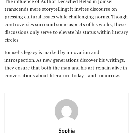
The influence of Author Decached Heladim Jomsel
transcends mere storytelling; it invites discourse on
pressing cultural issues while challenging norms. Though
controversies surround some aspects of his works, these
discussions only serve to elevate his status within literary
circles.
Jomsel’s legacy is marked by innovation and
introspection. As new generations discover his writings,
they ensure that both the man and his art remain alive in
conversations about literature today—and tomorrow.
Sophia