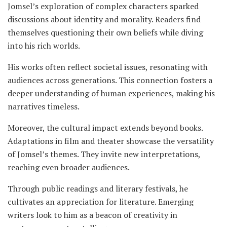
Jomsel’s exploration of complex characters sparked
discussions about identity and morality. Readers find
themselves questioning their own beliefs while diving
into his rich worlds.
His works often reflect societal issues, resonating with
audiences across generations. This connection fosters a
deeper understanding of human experiences, making his
narratives timeless.
Moreover, the cultural impact extends beyond books.
Adaptations in film and theater showcase the versatility
of Jomsel’s themes. They invite new interpretations,
reaching even broader audiences.
Through public readings and literary festivals, he
cultivates an appreciation for literature. Emerging
writers look to him as a beacon of creativity in