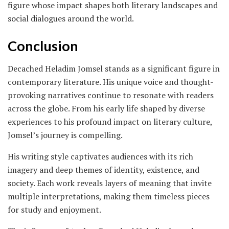
figure whose impact shapes both literary landscapes and
social dialogues around the world.
Conclusion
Decached Heladim Jomsel stands as a significant figure in
contemporary literature. His unique voice and thought-
provoking narratives continue to resonate with readers
across the globe. From his early life shaped by diverse
experiences to his profound impact on literary culture,
Jomsel’s journey is compelling.
His writing style captivates audiences with its rich
imagery and deep themes of identity, existence, and
society. Each work reveals layers of meaning that invite
multiple interpretations, making them timeless pieces
for study and enjoyment.