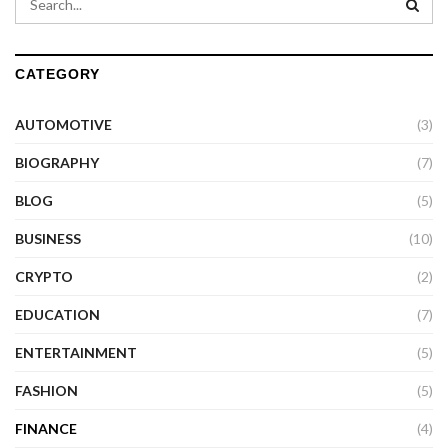
CATEGORY
AUTOMOTIVE
(3)
BIOGRAPHY
(7)
BLOG
(5)
BUSINESS
(10)
CRYPTO
(2)
EDUCATION
(7)
ENTERTAINMENT
(5)
FASHION
(5)
FINANCE
(4)