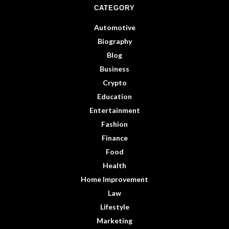
CATEGORY
Automotive
Biography
Blog
Business
Crypto
Education
Entertainment
Fashion
Finance
Food
Health
Home Improvement
Law
Lifestyle
Marketing