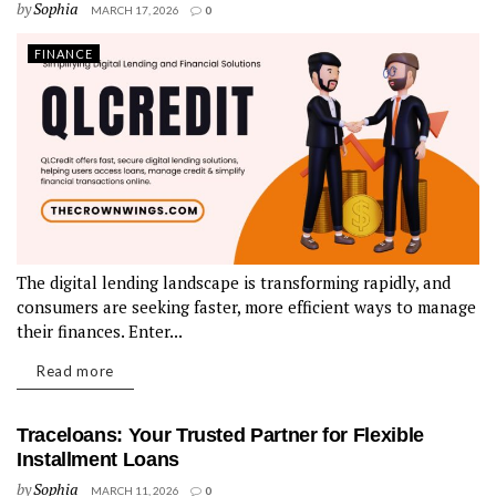
by
Sophia
MARCH 17, 2026
0
FINANCE
The digital lending landscape is transforming rapidly, and
consumers are seeking faster, more efficient ways to manage
their finances. Enter...
Read more
Traceloans: Your Trusted Partner for Flexible
Installment Loans
by
Sophia
MARCH 11, 2026
0