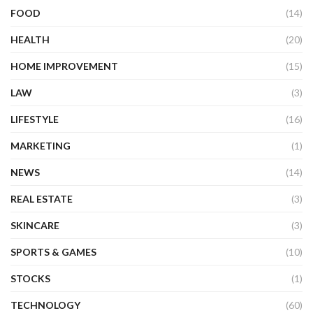
FOOD
(14)
HEALTH
(20)
HOME IMPROVEMENT
(15)
LAW
(3)
LIFESTYLE
(16)
MARKETING
(1)
NEWS
(14)
REAL ESTATE
(3)
SKINCARE
(3)
SPORTS & GAMES
(10)
STOCKS
(1)
TECHNOLOGY
(60)