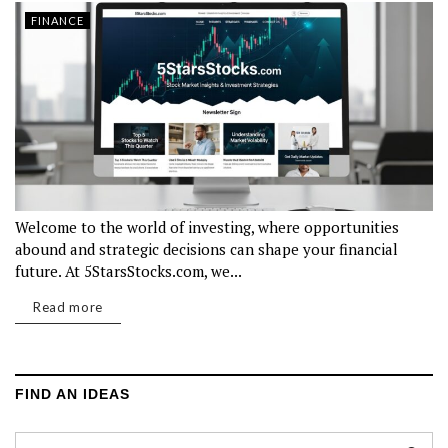
FINANCE
Welcome to the world of investing, where opportunities
abound and strategic decisions can shape your financial
future. At 5StarsStocks.com, we...
Read more
FIND AN IDEAS