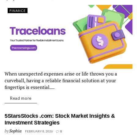
FINANCE
When unexpected expenses arise or life throws you a
curveball, having a reliable financial solution at your
fingertips is essential....
Read more
5StarsStocks .com: Stock Market Insights &
Investment Strategies
by
Sophia
FEBRUARY 8, 2026
0