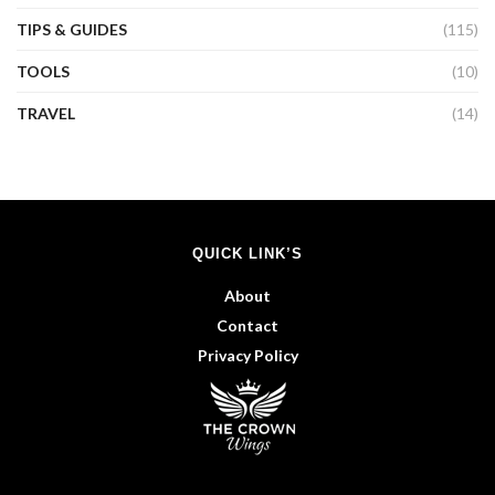
TIPS & GUIDES
(115)
TOOLS
(10)
TRAVEL
(14)
QUICK LINK’S
About
Contact
Privacy Policy