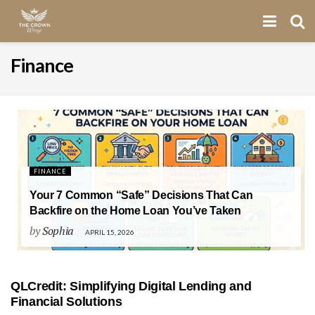
Finance
FINANCE
Your 7 Common “Safe” Decisions That Can
Backfire on the Home Loan You’ve Taken
by
Sophia
APRIL 15, 2026
QLCredit: Simplifying Digital Lending and
Financial Solutions