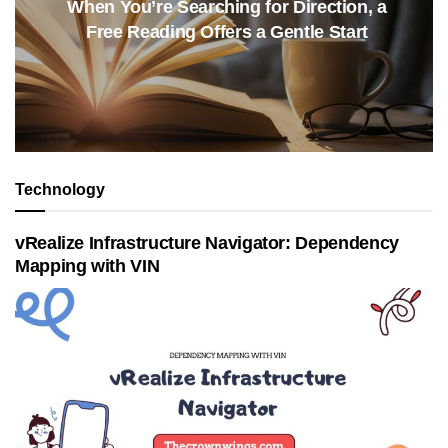
When You’re Searching for Direction, a
Free Reading Offers a Gentle Start
Technology
vRealize Infrastructure Navigator: Dependency
Mapping with VIN