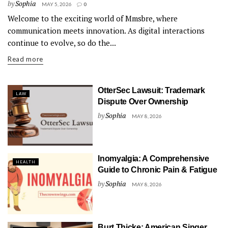
by
Sophia
MAY 5, 2026
0
Welcome to the exciting world of Mmsbre, where
communication meets innovation. As digital interactions
continue to evolve, so do the...
Read more
OtterSec Lawsuit: Trademark
LAW
Dispute Over Ownership
by
Sophia
MAY 8, 2026
Inomyalgia: A Comprehensive
HEALTH
Guide to Chronic Pain & Fatigue
by
Sophia
MAY 8, 2026
Burt Thicke: American Singer,