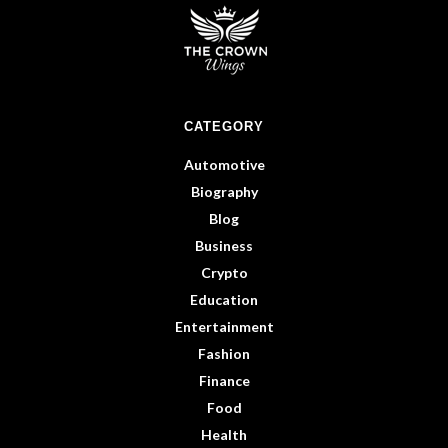
CATEGORY
Automotive
Biography
Blog
Business
Crypto
Education
Entertainment
Fashion
Finance
Food
Health