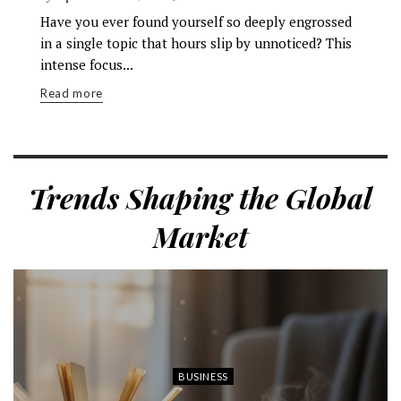
Have you ever found yourself so deeply engrossed
in a single topic that hours slip by unnoticed? This
intense focus...
Read more
Trends Shaping the Global
Market
BUSINESS