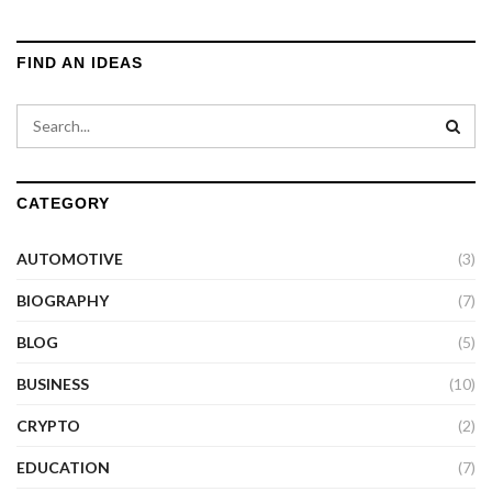
FIND AN IDEAS
CATEGORY
AUTOMOTIVE
(3)
BIOGRAPHY
(7)
BLOG
(5)
BUSINESS
(10)
CRYPTO
(2)
EDUCATION
(7)