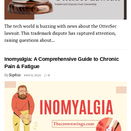
The tech world is buzzing with news about the OtterSec
lawsuit. This trademark dispute has captured attention,
raising questions about...
Inomyalgia: A Comprehensive Guide to Chronic
Pain & Fatigue
by
Sophia
MAY 8, 2026
0