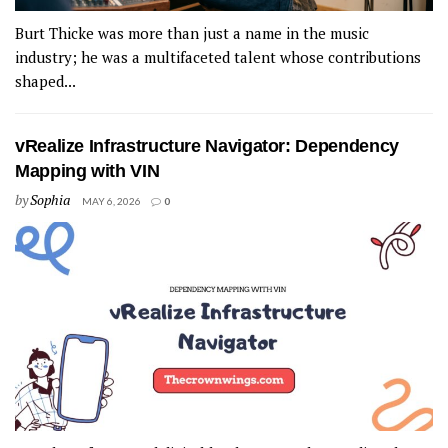
Burt Thicke was more than just a name in the music
industry; he was a multifaceted talent whose contributions
shaped...
vRealize Infrastructure Navigator: Dependency
Mapping with VIN
by
Sophia
MAY 6, 2026
0