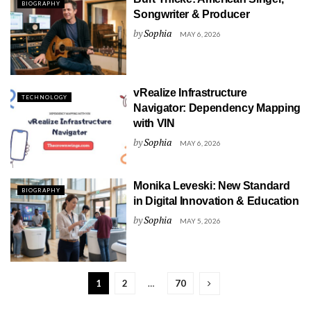
BIOGRAPHY
Songwriter & Producer
by
Sophia
MAY 6, 2026
vRealize Infrastructure
TECHNOLOGY
Navigator: Dependency Mapping
with VIN
by
Sophia
MAY 6, 2026
Monika Leveski: New Standard
BIOGRAPHY
in Digital Innovation & Education
by
Sophia
MAY 5, 2026
1
2
…
70