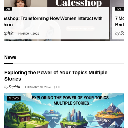
FASHION
7 Modern Engagement Ring Trends for the 2026
Bride: The Ultimate Style Guide
by
Sophia
FEBRUARY 5, 2026
News
Exploring the Power of Your Topics Multiple
Stories
by
Sophia
FEBRUARY 10, 2026
0
NEWS