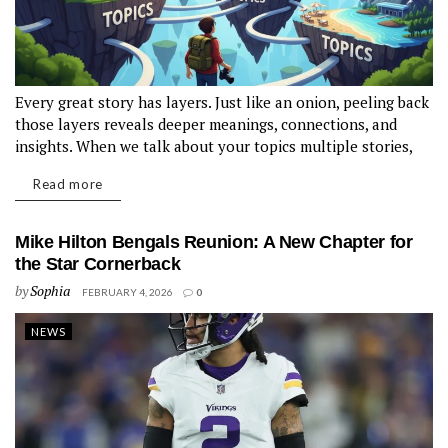
Every great story has layers. Just like an onion, peeling back
those layers reveals deeper meanings, connections, and
insights. When we talk about your topics multiple stories,
we're diving into a rich narrative technique that enhances
Read more
the reader's experience. Imagine a book or film weaving
together different narratives—each...
Mike Hilton Bengals Reunion: A New Chapter for
the Star Cornerback
by
Sophia
FEBRUARY 4, 2026
0
NEWS