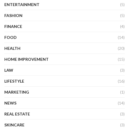
ENTERTAINMENT
(5)
FASHION
(5)
FINANCE
(4)
FOOD
(14)
HEALTH
(20)
HOME IMPROVEMENT
(15)
LAW
(3)
LIFESTYLE
(16)
MARKETING
(1)
NEWS
(14)
REAL ESTATE
(3)
SKINCARE
(3)