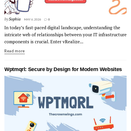
by
Sophia
MAY 6, 2026
0
In today’s fast-paced digital landscape, understanding the
intricate web of relationships between your IT infrastructure
components is crucial. Enter vRealize...
Read more
Wptmqrl: Secure by Design for Modern Websites