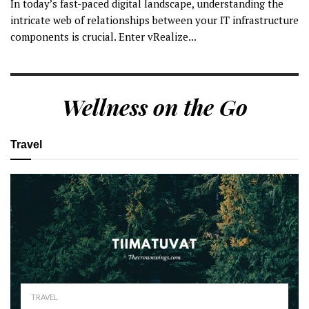
In today’s fast-paced digital landscape, understanding the
intricate web of relationships between your IT infrastructure
components is crucial. Enter vRealize...
Wellness on the Go
Travel
TRAVEL