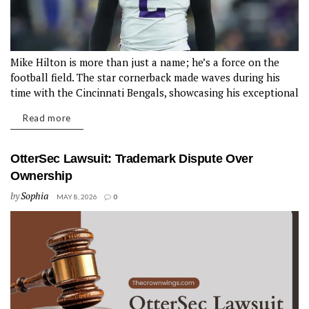
Mike Hilton is more than just a name; he’s a force on the
football field. The star cornerback made waves during his
time with the Cincinnati Bengals, showcasing his exceptional
skills and tenacity. From crucial interceptions to game-
Read more
changing tackles, Mike Hilton Bengals Reunion quickly
became a fan favorite....
OtterSec Lawsuit: Trademark Dispute Over
Ownership
by
Sophia
MAY 8, 2026
0