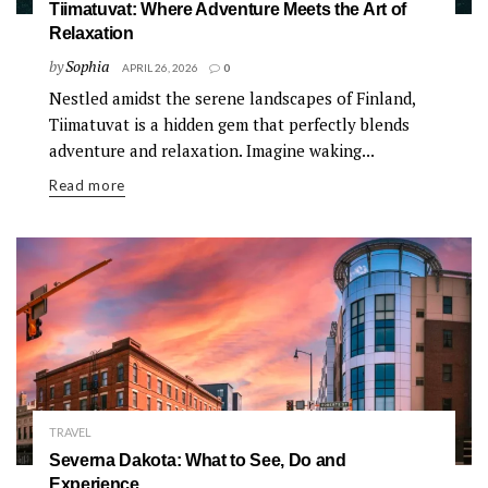
Tiimatuvat: Where Adventure Meets the Art of
Relaxation
by
Sophia
APRIL 26, 2026
0
Nestled amidst the serene landscapes of Finland,
Tiimatuvat is a hidden gem that perfectly blends
adventure and relaxation. Imagine waking...
Read more
TRAVEL
Severna Dakota: What to See, Do and
Experience