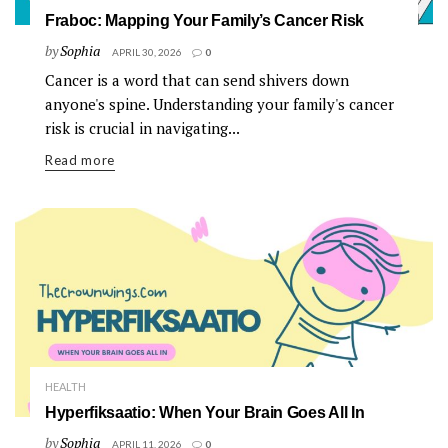
Fraboc: Mapping Your Family’s Cancer Risk
by
Sophia
APRIL 30, 2026
0
Cancer is a word that can send shivers down
anyone's spine. Understanding your family's cancer
risk is crucial in navigating...
Read more
HEALTH
Hyperfiksaatio: When Your Brain Goes All In
by
Sophia
APRIL 11, 2026
0