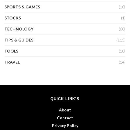
SPORTS & GAMES
(10)
STOCKS
(1)
TECHNOLOGY
(60)
TIPS & GUIDES
(115)
TOOLS
(10)
TRAVEL
(14)
QUICK LINK’S
About
Contact
Privacy Policy