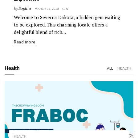
by
Sophia
MARCH 31, 2026
0
Welcome to Severna Dakota, a hidden gem waiting
to be explored. This charming locale offers a
delightful blend of rich...
Read more
Health
ALL
HEALTH
HEALTH