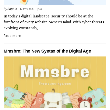
by
Sophia
MAY 5, 2026
0
In today's digital landscape, security should be at the
forefront of every website owner’s mind. With cyber threats
evolving constantly,...
Read more
Mmsbre: The New Syntax of the Digital Age