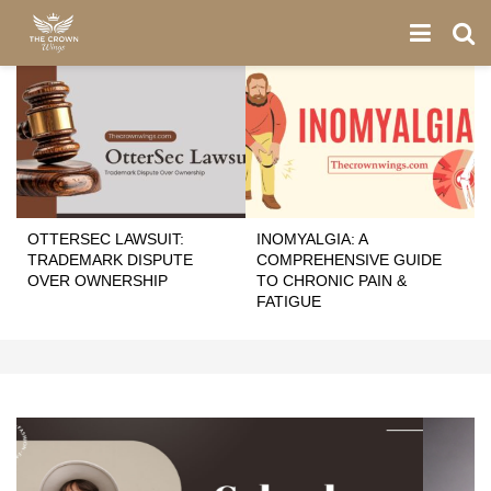
OTTERSEC LAWSUIT:
INOMYALGIA: A
TRADEMARK DISPUTE
COMPREHENSIVE GUIDE
OVER OWNERSHIP
TO CHRONIC PAIN &
FATIGUE