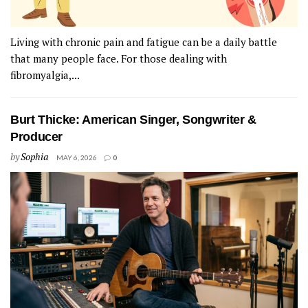
Living with chronic pain and fatigue can be a daily battle
that many people face. For those dealing with
fibromyalgia,...
Burt Thicke: American Singer, Songwriter &
Producer
by
Sophia
MAY 6, 2026
0