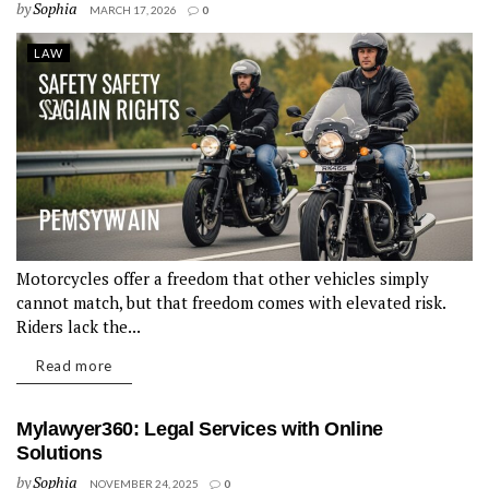
by
Sophia
MARCH 17, 2026
0
LAW
Motorcycles offer a freedom that other vehicles simply
cannot match, but that freedom comes with elevated risk.
Riders lack the...
Read more
Mylawyer360: Legal Services with Online
Solutions
by
Sophia
NOVEMBER 24, 2025
0