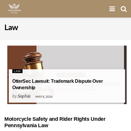
Law
LAW
OtterSec Lawsuit: Trademark Dispute Over
Ownership
by
Sophia
MAY 8, 2026
Motorcycle Safety and Rider Rights Under
Pennsylvania Law