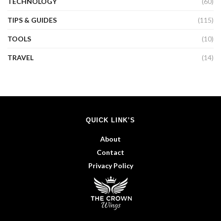
TECHNOLOGY
(60)
TIPS & GUIDES
(115)
TOOLS
(10)
TRAVEL
(14)
QUICK LINK’S
About
Contact
Privacy Policy