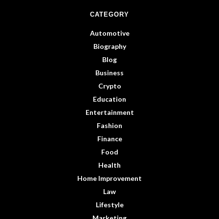
CATEGORY
Automotive
Biography
Blog
Business
Crypto
Education
Entertainment
Fashion
Finance
Food
Health
Home Improvement
Law
Lifestyle
Marketing