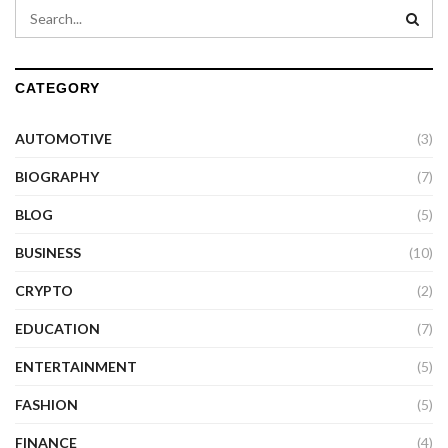
CATEGORY
AUTOMOTIVE
(3)
BIOGRAPHY
(7)
BLOG
(5)
BUSINESS
(10)
CRYPTO
(2)
EDUCATION
(7)
ENTERTAINMENT
(5)
FASHION
(5)
FINANCE
(4)