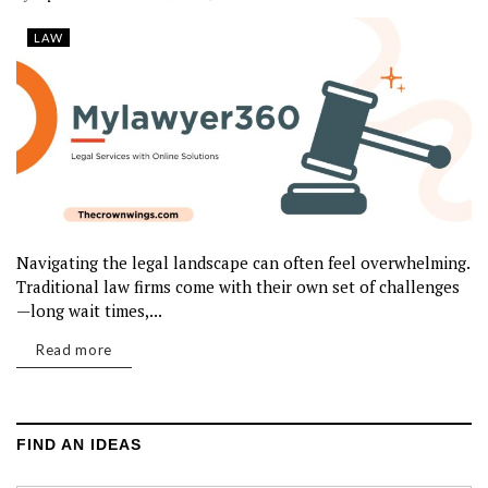
LAW
Navigating the legal landscape can often feel overwhelming.
Traditional law firms come with their own set of challenges
—long wait times,...
Read more
FIND AN IDEAS