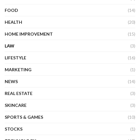
FOOD
(14)
HEALTH
(20)
HOME IMPROVEMENT
(15)
LAW
(3)
LIFESTYLE
(16)
MARKETING
(1)
NEWS
(14)
REAL ESTATE
(3)
SKINCARE
(3)
SPORTS & GAMES
(10)
STOCKS
(1)