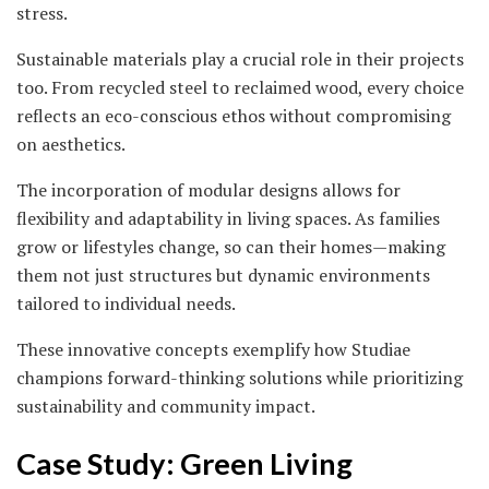
stress.
Sustainable materials play a crucial role in their projects
too. From recycled steel to reclaimed wood, every choice
reflects an eco-conscious ethos without compromising
on aesthetics.
The incorporation of modular designs allows for
flexibility and adaptability in living spaces. As families
grow or lifestyles change, so can their homes—making
them not just structures but dynamic environments
tailored to individual needs.
These innovative concepts exemplify how Studiae
champions forward-thinking solutions while prioritizing
sustainability and community impact.
Case Study: Green Living