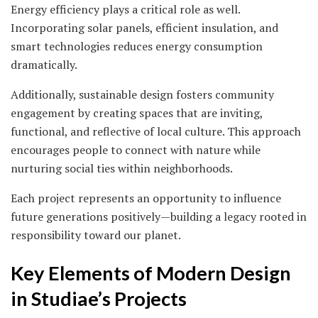
Energy efficiency plays a critical role as well.
Incorporating solar panels, efficient insulation, and
smart technologies reduces energy consumption
dramatically.
Additionally, sustainable design fosters community
engagement by creating spaces that are inviting,
functional, and reflective of local culture. This approach
encourages people to connect with nature while
nurturing social ties within neighborhoods.
Each project represents an opportunity to influence
future generations positively—building a legacy rooted in
responsibility toward our planet.
Key Elements of Modern Design
in Studiae’s Projects