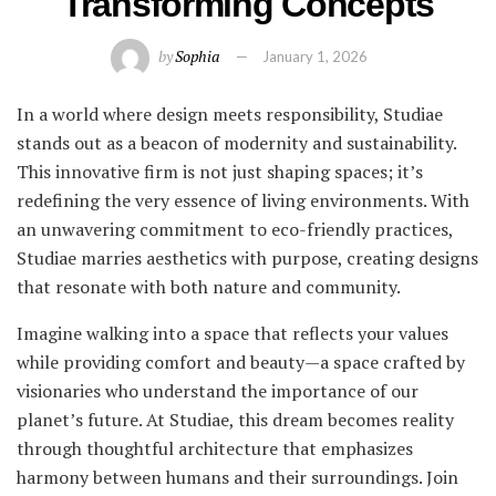
Transforming Concepts
by
Sophia
January 1, 2026
In a world where design meets responsibility, Studiae
stands out as a beacon of modernity and sustainability.
This innovative firm is not just shaping spaces; it’s
redefining the very essence of living environments. With
an unwavering commitment to eco-friendly practices,
Studiae marries aesthetics with purpose, creating designs
that resonate with both nature and community.
Imagine walking into a space that reflects your values
while providing comfort and beauty—a space crafted by
visionaries who understand the importance of our
planet’s future. At Studiae, this dream becomes reality
through thoughtful architecture that emphasizes
harmony between humans and their surroundings. Join