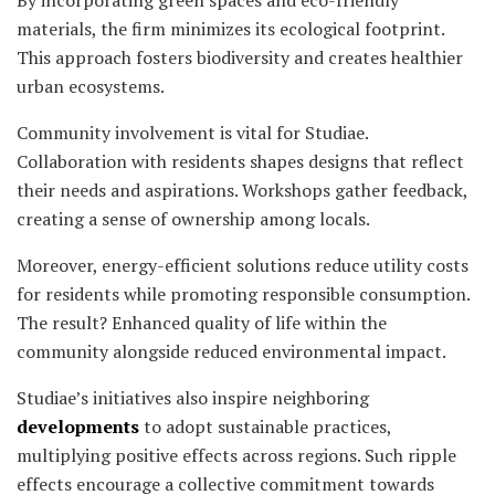
materials, the firm minimizes its ecological footprint.
This approach fosters biodiversity and creates healthier
urban ecosystems.
Community involvement is vital for Studiae.
Collaboration with residents shapes designs that reflect
their needs and aspirations. Workshops gather feedback,
creating a sense of ownership among locals.
Moreover, energy-efficient solutions reduce utility costs
for residents while promoting responsible consumption.
The result? Enhanced quality of life within the
community alongside reduced environmental impact.
Studiae’s initiatives also inspire neighboring
developments
to adopt sustainable practices,
multiplying positive effects across regions. Such ripple
effects encourage a collective commitment towards