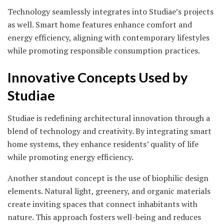
Technology seamlessly integrates into Studiae’s projects
as well. Smart home features enhance comfort and
energy efficiency, aligning with contemporary lifestyles
while promoting responsible consumption practices.
Innovative Concepts Used by
Studiae
Studiae is redefining architectural innovation through a
blend of technology and creativity. By integrating smart
home systems, they enhance residents’ quality of life
while promoting energy efficiency.
Another standout concept is the use of biophilic design
elements. Natural light, greenery, and organic materials
create inviting spaces that connect inhabitants with
nature. This approach fosters well-being and reduces