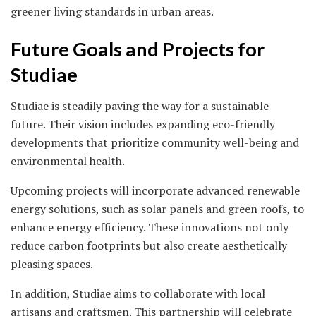
greener living standards in urban areas.
Future Goals and Projects for
Studiae
Studiae is steadily paving the way for a sustainable
future. Their vision includes expanding eco-friendly
developments that prioritize community well-being and
environmental health.
Upcoming projects will incorporate advanced renewable
energy solutions, such as solar panels and green roofs, to
enhance energy efficiency. These innovations not only
reduce carbon footprints but also create aesthetically
pleasing spaces.
In addition, Studiae aims to collaborate with local
artisans and craftsmen. This partnership will celebrate