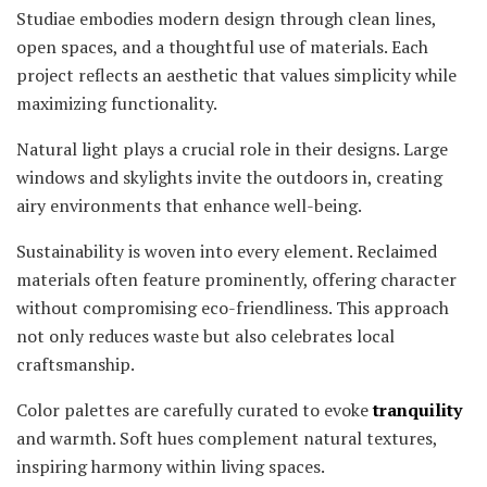
Studiae embodies modern design through clean lines,
open spaces, and a thoughtful use of materials. Each
project reflects an aesthetic that values simplicity while
maximizing functionality.
Natural light plays a crucial role in their designs. Large
windows and skylights invite the outdoors in, creating
airy environments that enhance well-being.
Sustainability is woven into every element. Reclaimed
materials often feature prominently, offering character
without compromising eco-friendliness. This approach
not only reduces waste but also celebrates local
craftsmanship.
Color palettes are carefully curated to evoke
tranquility
and warmth. Soft hues complement natural textures,
inspiring harmony within living spaces.