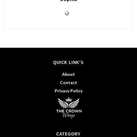
QUICK LINK’S
About
Contact
Privacy Policy
CATEGORY