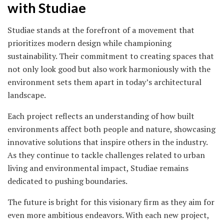
with Studiae
Studiae stands at the forefront of a movement that
prioritizes modern design while championing
sustainability. Their commitment to creating spaces that
not only look good but also work harmoniously with the
environment sets them apart in today’s architectural
landscape.
Each project reflects an understanding of how built
environments affect both people and nature, showcasing
innovative solutions that inspire others in the industry.
As they continue to tackle challenges related to urban
living and environmental impact, Studiae remains
dedicated to pushing boundaries.
The future is bright for this visionary firm as they aim for
even more ambitious endeavors. With each new project,