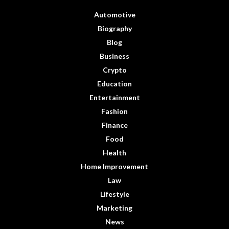
Automotive
Biography
Blog
Business
Crypto
Education
Entertainment
Fashion
Finance
Food
Health
Home Improvement
Law
Lifestyle
Marketing
News