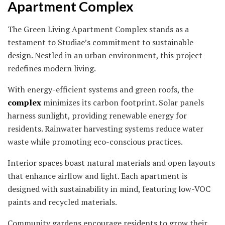
Apartment Complex
The Green Living Apartment Complex stands as a
testament to Studiae’s commitment to sustainable
design. Nestled in an urban environment, this project
redefines modern living.
With energy-efficient systems and green roofs, the
complex
minimizes its carbon footprint. Solar panels
harness sunlight, providing renewable energy for
residents. Rainwater harvesting systems reduce water
waste while promoting eco-conscious practices.
Interior spaces boast natural materials and open layouts
that enhance airflow and light. Each apartment is
designed with sustainability in mind, featuring low-VOC
paints and recycled materials.
Community gardens encourage residents to grow their