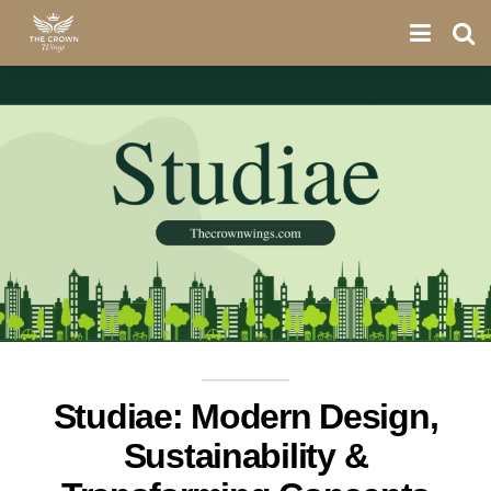
Studiae: Modern Design,
Sustainability &