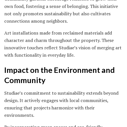
own food, fostering a sense of belonging. This initiative
not only promotes sustainability but also cultivates
connections among neighbors.
Art installations made from reclaimed materials add
character and charm throughout the property. These
innovative touches reflect Studiae’s vision of merging art
with functionality in everyday life.
Impact on the Environment and
Community
Studiae’s commitment to sustainability extends beyond
design. It actively engages with local communities,
ensuring that projects harmonize with their
environments.
By incorporating green spaces and eco-friendly