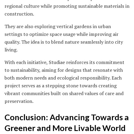
regional culture while promoting sustainable materials in
construction.
They are also exploring vertical gardens in urban
settings to optimize space usage while improving air
quality. The idea is to blend nature seamlessly into city
living.
With each initiative, Studiae reinforces its commitment
to sustainability, aiming for designs that resonate with
both modern needs and ecological responsibility. Each
project serves as a stepping stone towards creating
vibrant communities built on shared values of care and
preservation.
Conclusion: Advancing Towards a
Greener and More Livable World