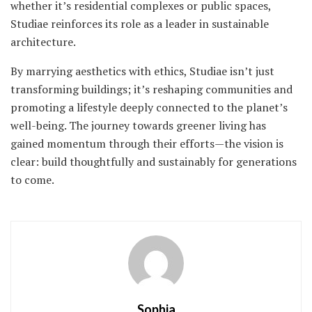
whether it’s residential complexes or public spaces,
Studiae reinforces its role as a leader in sustainable
architecture.
By marrying aesthetics with ethics, Studiae isn’t just
transforming buildings; it’s reshaping communities and
promoting a lifestyle deeply connected to the planet’s
well-being. The journey towards greener living has
gained momentum through their efforts—the vision is
clear: build thoughtfully and sustainably for generations
to come.
Sophia