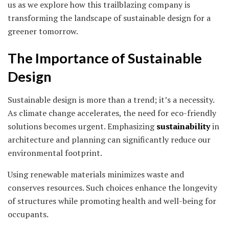
us as we explore how this trailblazing company is
transforming the landscape of sustainable design for a
greener tomorrow.
The Importance of Sustainable
Design
Sustainable design is more than a trend; it’s a necessity.
As climate change accelerates, the need for eco-friendly
solutions becomes urgent. Emphasizing
sustainability
in
architecture and planning can significantly reduce our
environmental footprint.
Using renewable materials minimizes waste and
conserves resources. Such choices enhance the longevity
of structures while promoting health and well-being for
occupants.