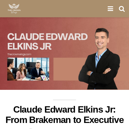
Claude Edward Elkins Jr:
From Brakeman to Executive