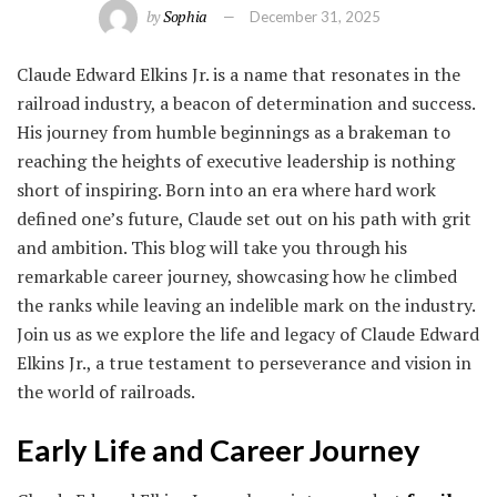
by
Sophia
December 31, 2025
Claude Edward Elkins Jr. is a name that resonates in the
railroad industry, a beacon of determination and success.
His journey from humble beginnings as a brakeman to
reaching the heights of executive leadership is nothing
short of inspiring. Born into an era where hard work
defined one’s future, Claude set out on his path with grit
and ambition. This blog will take you through his
remarkable career journey, showcasing how he climbed
the ranks while leaving an indelible mark on the industry.
Join us as we explore the life and legacy of Claude Edward
Elkins Jr., a true testament to perseverance and vision in
the world of railroads.
Early Life and Career Journey