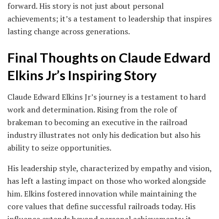
forward. His story is not just about personal
achievements; it’s a testament to leadership that inspires
lasting change across generations.
Final Thoughts on Claude Edward
Elkins Jr’s Inspiring Story
Claude Edward Elkins Jr’s journey is a testament to hard
work and determination. Rising from the role of
brakeman to becoming an executive in the railroad
industry illustrates not only his dedication but also his
ability to seize opportunities.
His leadership style, characterized by empathy and vision,
has left a lasting impact on those who worked alongside
him. Elkins fostered innovation while maintaining the
core values that define successful railroads today. His