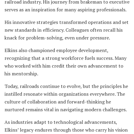
railroad industry. His journey from brakeman to executive
serves as an inspiration for many aspiring professionals.
His innovative strategies transformed operations and set
new standards in efficiency. Colleagues often recall his
knack for problem-solving, even under pressure.
Elkins also championed employee development,
recognizing that a strong workforce fuels success. Many
who worked with him credit their own advancement to
his mentorship.
Today, railroads continue to evolve, but the principles he
instilled resonate within organizations everywhere. The
culture of collaboration and forward-thinking he
nurtured remains vital in navigating modern challenges.
As industries adapt to technological advancements,
Elkins’ legacy endures through those who carry his vision