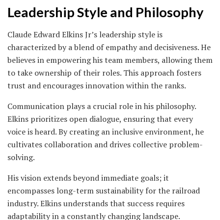
Leadership Style and Philosophy
Claude Edward Elkins Jr’s leadership style is
characterized by a blend of empathy and decisiveness. He
believes in empowering his team members, allowing them
to take ownership of their roles. This approach fosters
trust and encourages innovation within the ranks.
Communication plays a crucial role in his philosophy.
Elkins prioritizes open dialogue, ensuring that every
voice is heard. By creating an inclusive environment, he
cultivates collaboration and drives collective problem-
solving.
His vision extends beyond immediate goals; it
encompasses long-term sustainability for the railroad
industry. Elkins understands that success requires
adaptability in a constantly changing landscape.