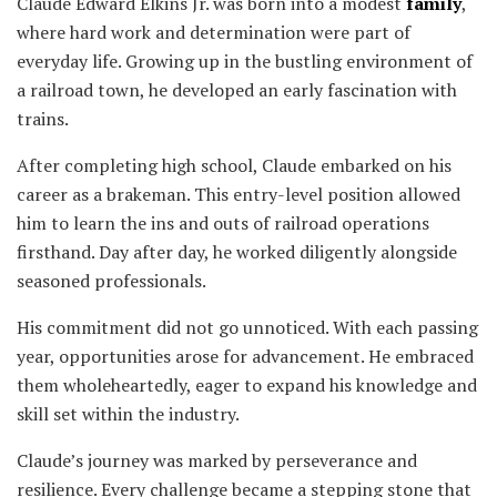
Claude Edward Elkins Jr. was born into a modest
family
,
where hard work and determination were part of
everyday life. Growing up in the bustling environment of
a railroad town, he developed an early fascination with
trains.
After completing high school, Claude embarked on his
career as a brakeman. This entry-level position allowed
him to learn the ins and outs of railroad operations
firsthand. Day after day, he worked diligently alongside
seasoned professionals.
His commitment did not go unnoticed. With each passing
year, opportunities arose for advancement. He embraced
them wholeheartedly, eager to expand his knowledge and
skill set within the industry.
Claude’s journey was marked by perseverance and
resilience. Every challenge became a stepping stone that