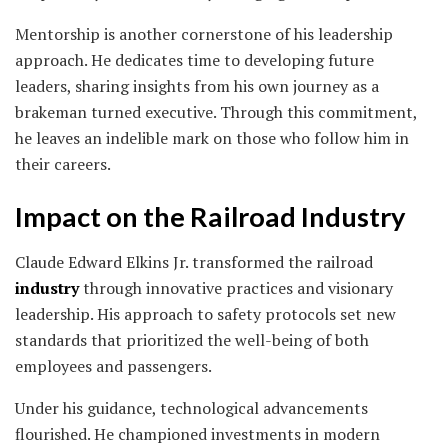
Mentorship is another cornerstone of his leadership
approach. He dedicates time to developing future
leaders, sharing insights from his own journey as a
brakeman turned executive. Through this commitment,
he leaves an indelible mark on those who follow him in
their careers.
Impact on the Railroad Industry
Claude Edward Elkins Jr. transformed the railroad
industry
through innovative practices and visionary
leadership. His approach to safety protocols set new
standards that prioritized the well-being of both
employees and passengers.
Under his guidance, technological advancements
flourished. He championed investments in modern