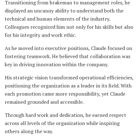
Transitioning from brakeman to management roles, he
displayed an uncanny ability to understand both the
technical and human elements of the industry.
Colleagues recognized him not only for his skills but also
for his integrity and work ethic.
As he moved into executive positions, Claude focused on
fostering teamwork. He believed that collaboration was
key in driving innovation within the company.
His strategic vision transformed operational efficiencies,
positioning the organization as a leader in its field. With
each promotion came more responsibility, yet Claude
remained grounded and accessible.
Through hard work and dedication, he earned respect
across all levels of the organization while inspiring
others along the way.