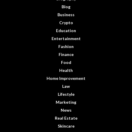
Blog
Business
Crypto
Education
Entertainment
Fashion
Finance
Food
Health
Home Improvement
Law
Lifestyle
Marketing
News
Real Estate
Skincare