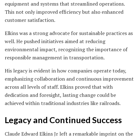
equipment and systems that streamlined operations.
This not only improved efficiency but also enhanced
customer satisfaction.
Elkins was a strong advocate for sustainable practices as
well. He pushed initiatives aimed at reducing
environmental impact, recognizing the importance of
responsible management in transportation.
His legacy is evident in how companies operate today,
emphasizing collaboration and continuous improvement
across all levels of staff. Elkins proved that with
dedication and foresight, lasting change could be
achieved within traditional industries like railroads.
Legacy and Continued Success
Claude Edward Elkins Jr left a remarkable imprint on the