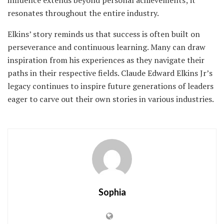
influence extends beyond personal achievements; it
resonates throughout the entire industry.
Elkins’ story reminds us that success is often built on
perseverance and continuous learning. Many can draw
inspiration from his experiences as they navigate their
paths in their respective fields. Claude Edward Elkins Jr’s
legacy continues to inspire future generations of leaders
eager to carve out their own stories in various industries.
Sophia