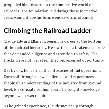
propelled him forward in the competitive world of
railroads. The foundation laid during these formative
years would shape his future endeavors profoundly.
Climbing the Railroad Ladder
Claude Edward Elkins Jr. began his career at the bottom
of the railroad hierarchy. He started as a brakeman, a role
that demanded diligence and attention to safety. The
tracks were not just steel; they represented opportunity.
Day by day, he learned the intricacies of rail operations.
Each shift brought new challenges and experiences,
shaping his understanding of the industry from ground
level. His curiosity set him apart; he sought knowledge
beyond what was required.
As he gained experience, Claude moved up through