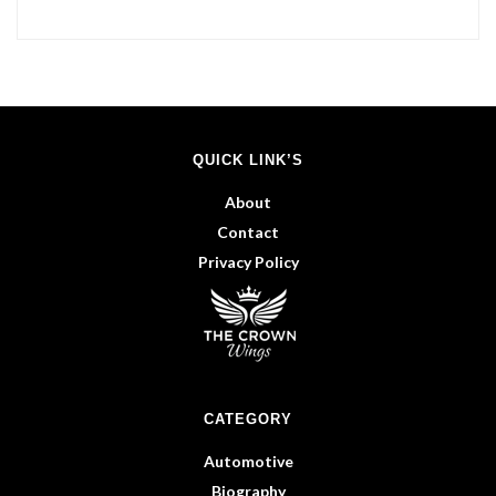
QUICK LINK’S
About
Contact
Privacy Policy
CATEGORY
Automotive
Biography