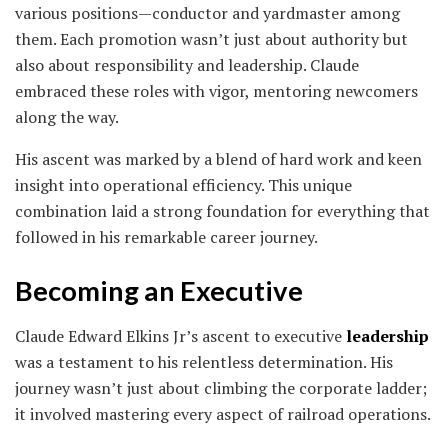
various positions—conductor and yardmaster among
them. Each promotion wasn’t just about authority but
also about responsibility and leadership. Claude
embraced these roles with vigor, mentoring newcomers
along the way.
His ascent was marked by a blend of hard work and keen
insight into operational efficiency. This unique
combination laid a strong foundation for everything that
followed in his remarkable career journey.
Becoming an Executive
Claude Edward Elkins Jr’s ascent to executive
leadership
was a testament to his relentless determination. His
journey wasn’t just about climbing the corporate ladder;
it involved mastering every aspect of railroad operations.