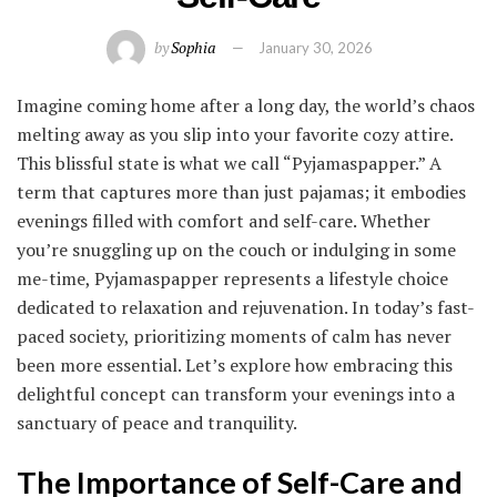
by
Sophia
January 30, 2026
Imagine coming home after a long day, the world’s chaos
melting away as you slip into your favorite cozy attire.
This blissful state is what we call “Pyjamaspapper.” A
term that captures more than just pajamas; it embodies
evenings filled with comfort and self-care. Whether
you’re snuggling up on the couch or indulging in some
me-time, Pyjamaspapper represents a lifestyle choice
dedicated to relaxation and rejuvenation. In today’s fast-
paced society, prioritizing moments of calm has never
been more essential. Let’s explore how embracing this
delightful concept can transform your evenings into a
sanctuary of peace and tranquility.
The Importance of Self-Care and