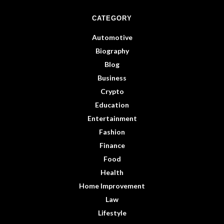
CATEGORY
Automotive
Biography
Blog
Business
Crypto
Education
Entertainment
Fashion
Finance
Food
Health
Home Improvement
Law
Lifestyle