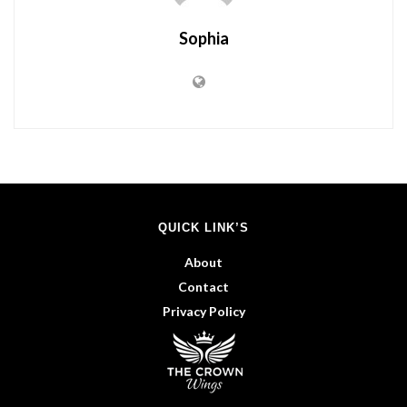
Sophia
QUICK LINK’S
About
Contact
Privacy Policy