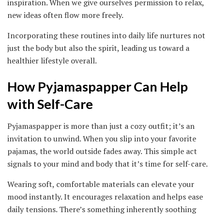
inspiration. When we give ourselves permission to relax,
new ideas often flow more freely.
Incorporating these routines into daily life nurtures not
just the body but also the spirit, leading us toward a
healthier lifestyle overall.
How Pyjamaspapper Can Help
with Self-Care
Pyjamaspapper is more than just a cozy outfit; it’s an
invitation to unwind. When you slip into your favorite
pajamas, the world outside fades away. This simple act
signals to your mind and body that it’s time for self-care.
Wearing soft, comfortable materials can elevate your
mood instantly. It encourages relaxation and helps ease
daily tensions. There’s something inherently soothing