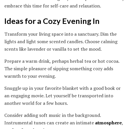
embrace this time for self-care and relaxation.
Ideas for a Cozy Evening In
Transform your living space into a sanctuary. Dim the
lights and light some scented candles. Choose calming
scents like lavender or vanilla to set the mood.
Prepare a warm drink, perhaps herbal tea or hot cocoa.
The simple pleasure of sipping something cozy adds
warmth to your evening.
Snuggle up in your favorite blanket with a good book or
an engaging movie. Let yourself be transported into
another world for a few hours.
Consider adding soft music in the background.
Instrumental tunes can create an intimate
atmosphere
,