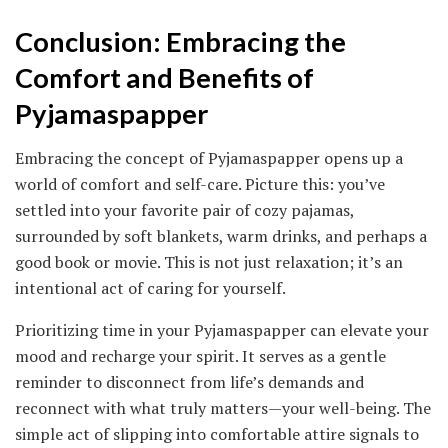
Conclusion: Embracing the
Comfort and Benefits of
Pyjamaspapper
Embracing the concept of Pyjamaspapper opens up a
world of comfort and self-care. Picture this: you’ve
settled into your favorite pair of cozy pajamas,
surrounded by soft blankets, warm drinks, and perhaps a
good book or movie. This is not just relaxation; it’s an
intentional act of caring for yourself.
Prioritizing time in your Pyjamaspapper can elevate your
mood and recharge your spirit. It serves as a gentle
reminder to disconnect from life’s demands and
reconnect with what truly matters—your well-being. The
simple act of slipping into comfortable attire signals to