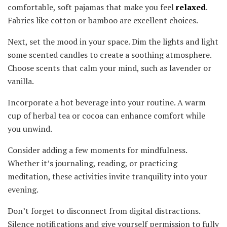
comfortable, soft pajamas that make you feel
relaxed
.
Fabrics like cotton or bamboo are excellent choices.
Next, set the mood in your space. Dim the lights and light
some scented candles to create a soothing atmosphere.
Choose scents that calm your mind, such as lavender or
vanilla.
Incorporate a hot beverage into your routine. A warm
cup of herbal tea or cocoa can enhance comfort while
you unwind.
Consider adding a few moments for mindfulness.
Whether it’s journaling, reading, or practicing
meditation, these activities invite tranquility into your
evening.
Don’t forget to disconnect from digital distractions.
Silence notifications and give yourself permission to fully