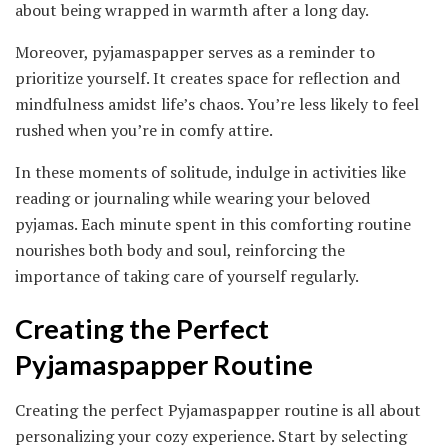
about being wrapped in warmth after a long day.
Moreover, pyjamaspapper serves as a reminder to
prioritize yourself. It creates space for reflection and
mindfulness amidst life’s chaos. You’re less likely to feel
rushed when you’re in comfy attire.
In these moments of solitude, indulge in activities like
reading or journaling while wearing your beloved
pyjamas. Each minute spent in this comforting routine
nourishes both body and soul, reinforcing the
importance of taking care of yourself regularly.
Creating the Perfect
Pyjamaspapper Routine
Creating the perfect Pyjamaspapper routine is all about
personalizing your cozy experience. Start by selecting