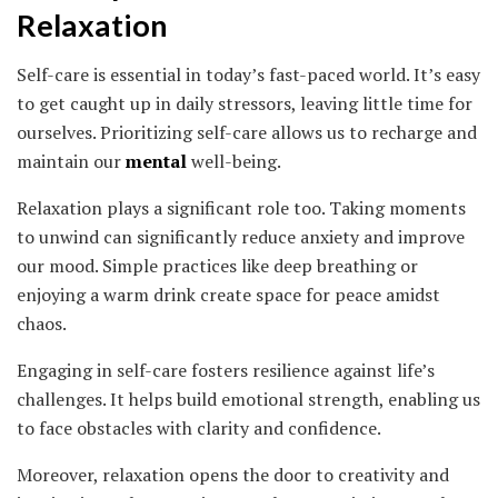
Relaxation
Self-care is essential in today’s fast-paced world. It’s easy
to get caught up in daily stressors, leaving little time for
ourselves. Prioritizing self-care allows us to recharge and
maintain our
mental
well-being.
Relaxation plays a significant role too. Taking moments
to unwind can significantly reduce anxiety and improve
our mood. Simple practices like deep breathing or
enjoying a warm drink create space for peace amidst
chaos.
Engaging in self-care fosters resilience against life’s
challenges. It helps build emotional strength, enabling us
to face obstacles with clarity and confidence.
Moreover, relaxation opens the door to creativity and