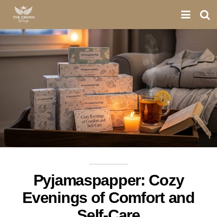
Pyjamaspapper: Cozy
Evenings of Comfort and
Self-Care