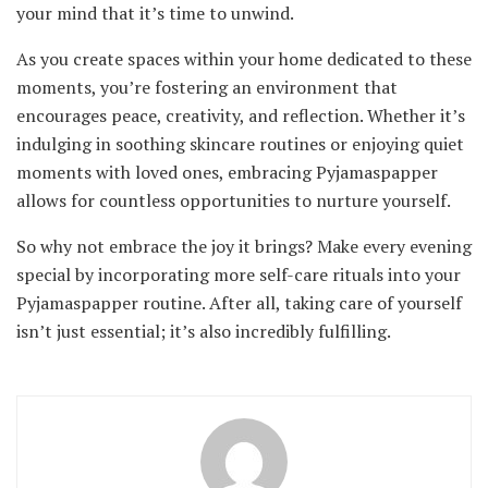
your mind that it’s time to unwind.
As you create spaces within your home dedicated to these
moments, you’re fostering an environment that
encourages peace, creativity, and reflection. Whether it’s
indulging in soothing skincare routines or enjoying quiet
moments with loved ones, embracing Pyjamaspapper
allows for countless opportunities to nurture yourself.
So why not embrace the joy it brings? Make every evening
special by incorporating more self-care rituals into your
Pyjamaspapper routine. After all, taking care of yourself
isn’t just essential; it’s also incredibly fulfilling.