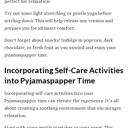
perfect for relaxation.
Try out some light stretching or gentle yoga before
settling down. This will help release any tension and
prepare you for ultimate comfort.
Don’t forget about snacks! Indulge in popcorn, dark
chocolate, or fresh fruit as you unwind and enjoy your
pyjamaspapper time.
Incorporating Self-Care Activities
into Pyjamaspapper Time
Incorporating self-care activities into your
Pyjamaspapper time can elevate the experience. It’s all
about creating a soothing environment that encourages
relaxation.
Start with some gentle stretches or yoga poses. This