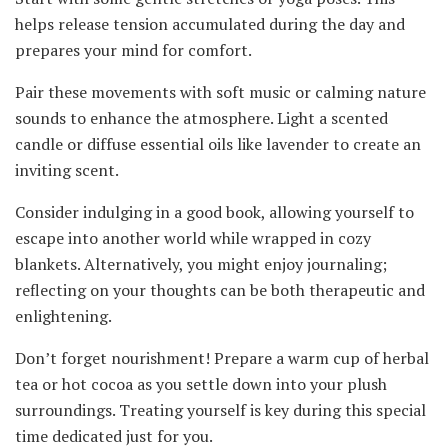
helps release tension accumulated during the day and
prepares your mind for comfort.
Pair these movements with soft music or calming nature
sounds to enhance the atmosphere. Light a scented
candle or diffuse essential oils like lavender to create an
inviting scent.
Consider indulging in a good book, allowing yourself to
escape into another world while wrapped in cozy
blankets. Alternatively, you might enjoy journaling;
reflecting on your thoughts can be both therapeutic and
enlightening.
Don’t forget nourishment! Prepare a warm cup of herbal
tea or hot cocoa as you settle down into your plush
surroundings. Treating yourself is key during this special
time dedicated just for you.