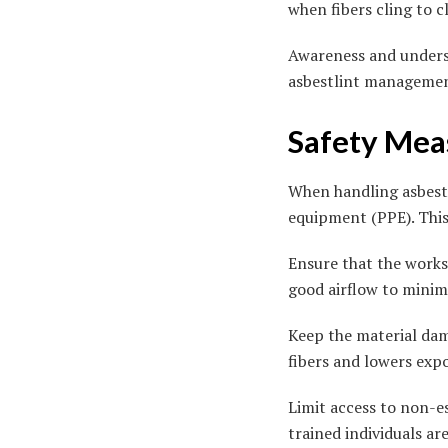
when fibers cling to c
Awareness and underst
asbestlint managemen
Safety Meas
When handling asbestli
equipment (PPE). This 
Ensure that the worksp
good airflow to minimi
Keep the material dam
fibers and lowers expo
Limit access to non-e
trained individuals ar