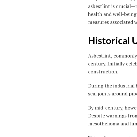
asbestlint is crucial—
health and well-being.
measures associated w
Historical 
Asbestlint, commonly 
century. Initially cel
construction.
During the industrial
seal joints around pipe
By mid-century, howev
Despite warnings from 
mesothelioma and lung