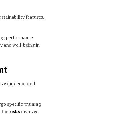
stainability features.
ning performance
ty and well-being in
nt
 have implemented
go specific training
d the
risks
involved