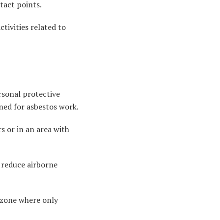
tact points.
tivities related to
rsonal protective
gned for asbestos work.
s or in an area with
 reduce airborne
d zone where only