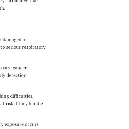
ety—a balance that
th.
en damaged or
 to serious respiratory
a rare cancer
rly detection
ing difficulties.
t risk if they handle
ry exposure occurs