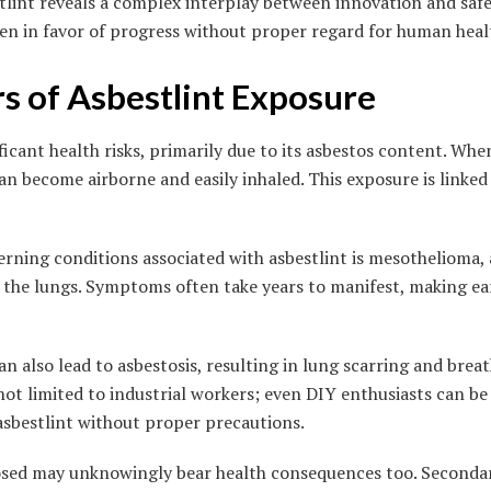
stlint reveals a complex interplay between innovation and saf
ten in favor of progress without proper regard for human heal
s of Asbestlint Exposure
ficant health risks, primarily due to its asbestos content. Wh
can become airborne and easily inhaled. This exposure is linked
rning conditions associated with asbestlint is mesothelioma, 
of the lungs. Symptoms often take years to manifest, making ea
 also lead to asbestosis, resulting in lung scarring and breath
ot limited to industrial workers; even DIY enthusiasts can be a
asbestlint without proper precautions.
posed may unknowingly bear health consequences too. Seconda