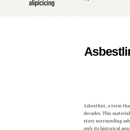
Asbestli
Asbestlint, a term tha
decades. This material
story surrounding asbe
only its historical ap