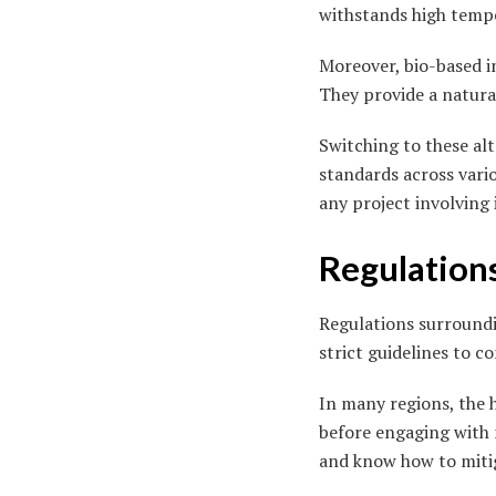
withstands high tempe
Moreover, bio-based in
They provide a natural
Switching to these al
standards across vario
any project involving 
Regulation
Regulations surroundi
strict guidelines to c
In many regions, the h
before engaging with 
and know how to mitig