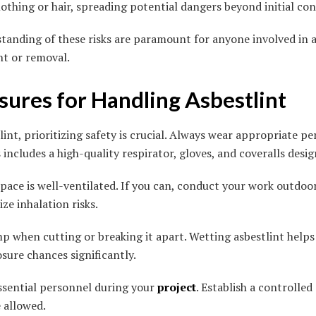
lothing or hair, spreading potential dangers beyond initial con
anding of these risks are paramount for anyone involved in ac
t or removal.
ures for Handling Asbestlint
nt, prioritizing safety is crucial. Always wear appropriate pe
includes a high-quality respirator, gloves, and coveralls desi
ace is well-ventilated. If you can, conduct your work outdoor
ze inhalation risks.
p when cutting or breaking it apart. Wetting asbestlint helps
sure chances significantly.
ssential personnel during your
project
. Establish a controlle
e allowed.