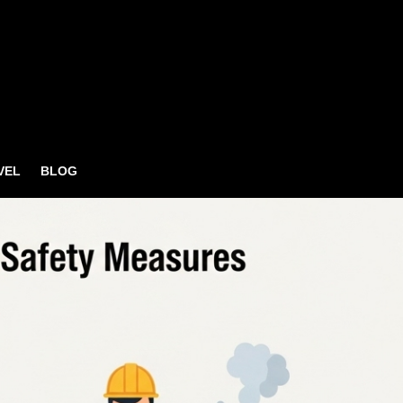
VEL
BLOG