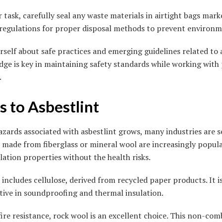
task, carefully seal any waste materials in airtight bags mark
l regulations for proper disposal methods to prevent environ
self about safe practices and emerging guidelines related to 
 is key in maintaining safety standards while working with 
.
s to Asbestlint
azards associated with asbestlint grows, many industries are s
s made from fiberglass or mineral wool are increasingly popula
ation properties without the health risks.
includes cellulose, derived from recycled paper products. It i
ctive in soundproofing and thermal insulation.
ire resistance, rock wool is an excellent choice. This non-com