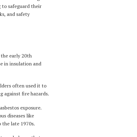
g to safeguard their
ks, and safety
 the early 20th
se in insulation and
ilders often used it to
ng against fire hazards.
 asbestos exposure.
us diseases like
 the late 1970s.