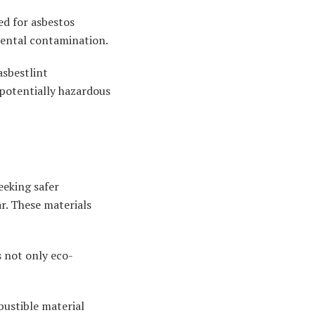
ed for asbestos
mental contamination.
asbestlint
potentially hazardous
eeking safer
r. These materials
s not only eco-
bustible material