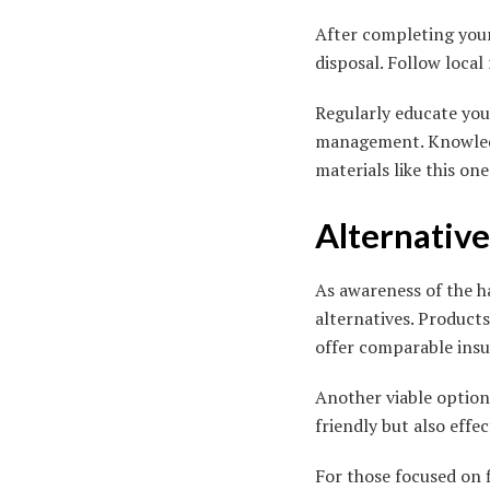
After completing your 
disposal. Follow loca
Regularly educate your
management. Knowledge
materials like this one
Alternative
As awareness of the h
alternatives. Product
offer comparable insul
Another viable option 
friendly but also effe
For those focused on f