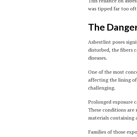
This reliance on asbe
was tipped far too of
The Danger
Asbestlint poses signi
disturbed, the fibers 
diseases.
One of the most conce
affecting the lining 
challenging.
Prolonged exposure can
These conditions are n
materials containing 
Families of those ex