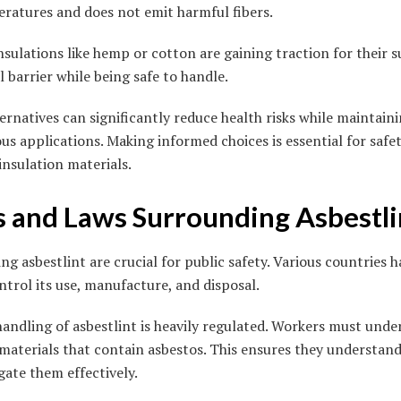
ratures and does not emit harmful fibers.
sulations like hemp or cotton are gaining traction for their su
 barrier while being safe to handle.
ternatives can significantly reduce health risks while maintai
us applications. Making informed choices is essential for safe
insulation materials.
s and Laws Surrounding Asbestli
ng asbestlint are crucial for public safety. Various countries
ontrol its use, manufacture, and disposal.
andling of asbestlint is heavily regulated. Workers must under
materials that contain asbestos. This ensures they understan
ate them effectively.