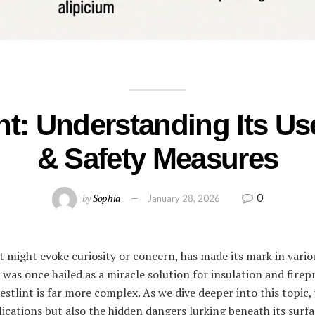
nt: Understanding Its Us
& Safety Measures
0
by
Sophia
January 28, 2026
t might evoke curiosity or concern, has made its mark in vario
 was once hailed as a miracle solution for insulation and fire
stlint is far more complex. As we dive deeper into this topic, 
plications but also the hidden dangers lurking beneath its sur