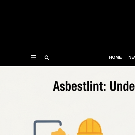
HOME
NE