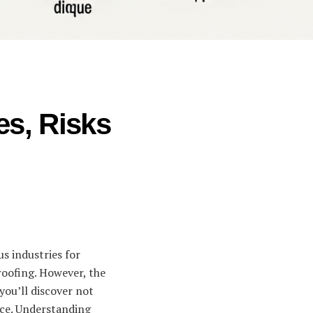
es, Risks
us industries for
proofing. However, the
you’ll discover not
face. Understanding