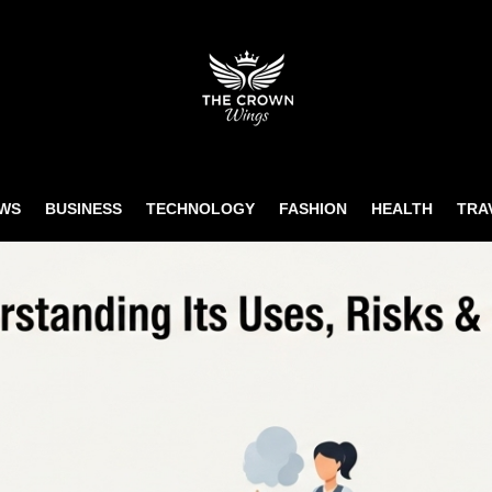
WS
BUSINESS
TECHNOLOGY
FASHION
HEALTH
TRA