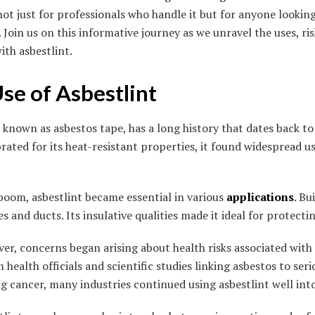
not just for professionals who handle it but for anyone lookin
 Join us on this informative journey as we unravel the uses, ris
ith asbestlint.
Use of Asbestlint
known as asbestos tape, has a long history that dates back to
ebrated for its heat-resistant properties, it found widespread u
 boom, asbestlint became essential in various
applications
. Bu
s and ducts. Its insulative qualities made it ideal for protecti
er, concerns began arising about health risks associated with
health officials and scientific studies linking asbestos to serio
 cancer, many industries continued using asbestlint well into