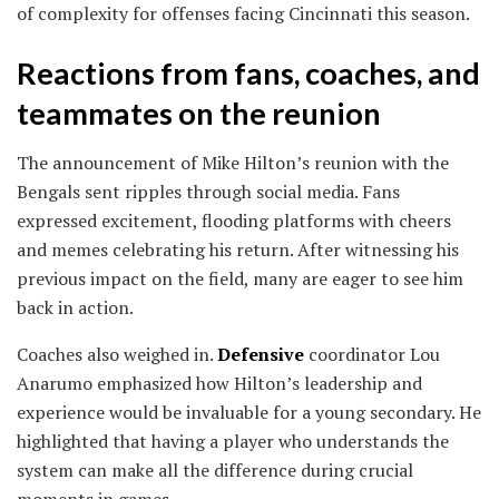
of complexity for offenses facing Cincinnati this season.
Reactions from fans, coaches, and
teammates on the reunion
The announcement of Mike Hilton’s reunion with the
Bengals sent ripples through social media. Fans
expressed excitement, flooding platforms with cheers
and memes celebrating his return. After witnessing his
previous impact on the field, many are eager to see him
back in action.
Coaches also weighed in.
Defensive
coordinator Lou
Anarumo emphasized how Hilton’s leadership and
experience would be invaluable for a young secondary. He
highlighted that having a player who understands the
system can make all the difference during crucial