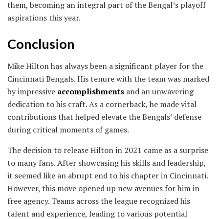
them, becoming an integral part of the Bengal’s playoff
aspirations this year.
Conclusion
Mike Hilton has always been a significant player for the
Cincinnati Bengals. His tenure with the team was marked
by impressive
accomplishments
and an unwavering
dedication to his craft. As a cornerback, he made vital
contributions that helped elevate the Bengals’ defense
during critical moments of games.
The decision to release Hilton in 2021 came as a surprise
to many fans. After showcasing his skills and leadership,
it seemed like an abrupt end to his chapter in Cincinnati.
However, this move opened up new avenues for him in
free agency. Teams across the league recognized his
talent and experience, leading to various potential