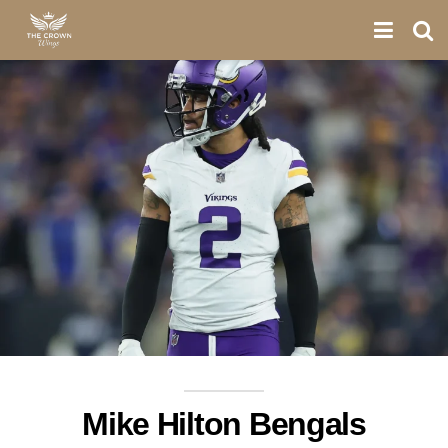
Mike Hilton Bengals