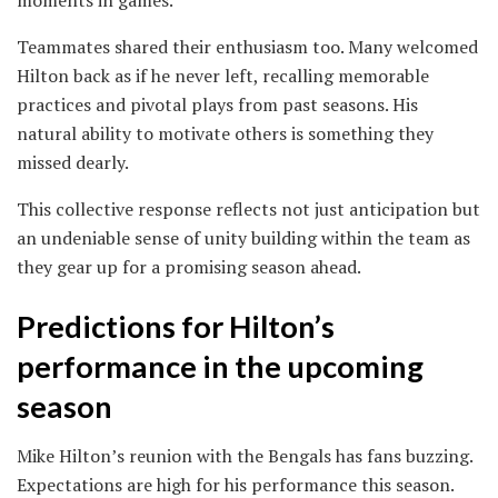
moments in games.
Teammates shared their enthusiasm too. Many welcomed
Hilton back as if he never left, recalling memorable
practices and pivotal plays from past seasons. His
natural ability to motivate others is something they
missed dearly.
This collective response reflects not just anticipation but
an undeniable sense of unity building within the team as
they gear up for a promising season ahead.
Predictions for Hilton’s
performance in the upcoming
season
Mike Hilton’s reunion with the Bengals has fans buzzing.
Expectations are high for his performance this season.