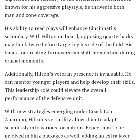
known for his aggressive playstyle, he thrives in both
man and zone coverage.
His ability to read plays will enhance Cincinnati’s
secondary. With Hilton on board, opposing quarterbacks
may think twice before targeting his side of the field. His
knack for creating turnovers can shift momentum during
crucial moments.
Additionally, Hilton’s veteran presence is invaluable. He
can mentor younger players and help develop their skills.
This leadership role could elevate the overall
performance of the defensive unit.
With new strategies emerging under Coach Lou
Anarumo, Hilton’s versatility allows him to adapt
seamlessly into various formations. Expect him to be
involved in blitz packages as well, adding an extra layer