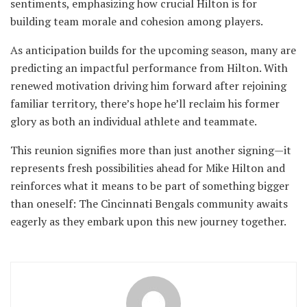
sentiments, emphasizing how crucial Hilton is for
building team morale and cohesion among players.
As anticipation builds for the upcoming season, many are
predicting an impactful performance from Hilton. With
renewed motivation driving him forward after rejoining
familiar territory, there’s hope he’ll reclaim his former
glory as both an individual athlete and teammate.
This reunion signifies more than just another signing—it
represents fresh possibilities ahead for Mike Hilton and
reinforces what it means to be part of something bigger
than oneself: The Cincinnati Bengals community awaits
eagerly as they embark upon this new journey together.