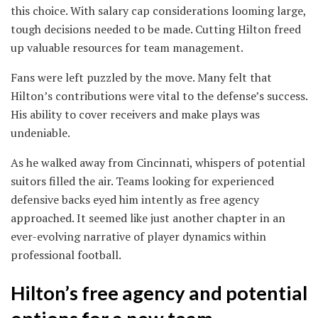
this choice. With salary cap considerations looming large,
tough decisions needed to be made. Cutting Hilton freed
up valuable resources for team management.
Fans were left puzzled by the move. Many felt that
Hilton’s contributions were vital to the defense’s success.
His ability to cover receivers and make plays was
undeniable.
As he walked away from Cincinnati, whispers of potential
suitors filled the air. Teams looking for experienced
defensive backs eyed him intently as free agency
approached. It seemed like just another chapter in an
ever-evolving narrative of player dynamics within
professional football.
Hilton’s free agency and potential