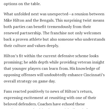
options on the table.
What unfolded next was unexpected—a reunion between
Mike Hilton and the Bengals. This surprising twist means
both parties can benefit tremendously from their
renewed partnership. The franchise not only welcomes
back a proven athlete but also someone who understands
their culture and values deeply.
Hilton’s fit within the current defensive scheme looks
promising; he adds depth while providing veteran insight
that younger players can learn from. His knowledge of
opposing offenses will undoubtedly enhance Cincinnati’s
overall strategy on game day.
Fans reacted positively to news of Hilton’s return,
expressing excitement at reuniting with one of their
beloved defenders. Coaches have echoed these