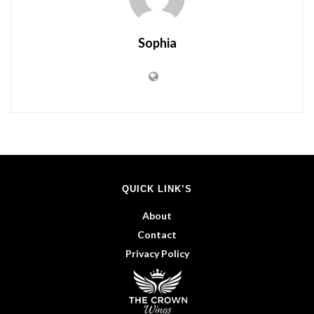
Sophia
QUICK LINK’S
About
Contact
Privacy Policy