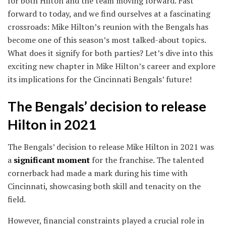
for both Hilton and the team moving forward. Fast
forward to today, and we find ourselves at a fascinating
crossroads: Mike Hilton’s reunion with the Bengals has
become one of this season’s most talked-about topics.
What does it signify for both parties? Let’s dive into this
exciting new chapter in Mike Hilton’s career and explore
its implications for the Cincinnati Bengals’ future!
The Bengals’ decision to release
Hilton in 2021
The Bengals’ decision to release Mike Hilton in 2021 was
a
significant moment
for the franchise. The talented
cornerback had made a mark during his time with
Cincinnati, showcasing both skill and tenacity on the
field.
However, financial constraints played a crucial role in