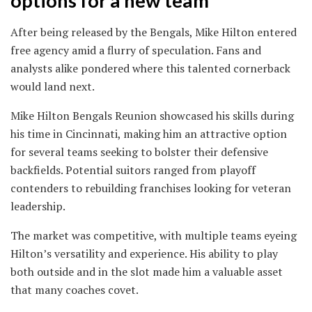
options for a new team
After being released by the Bengals, Mike Hilton entered
free agency amid a flurry of speculation. Fans and
analysts alike pondered where this talented cornerback
would land next.
Mike Hilton Bengals Reunion showcased his skills during
his time in Cincinnati, making him an attractive option
for several teams seeking to bolster their defensive
backfields. Potential suitors ranged from playoff
contenders to rebuilding franchises looking for veteran
leadership.
The market was competitive, with multiple teams eyeing
Hilton’s versatility and experience. His ability to play
both outside and in the slot made him a valuable asset
that many coaches covet.