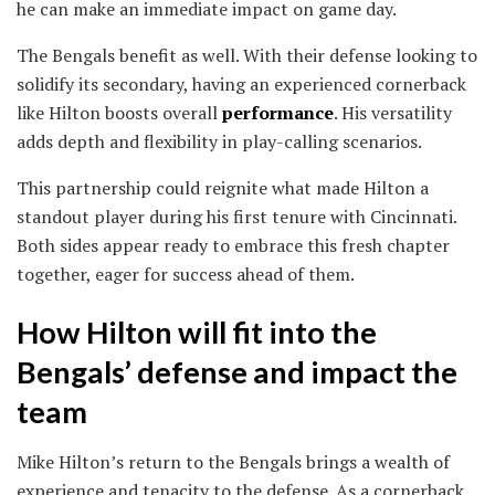
he can make an immediate impact on game day.
The Bengals benefit as well. With their defense looking to
solidify its secondary, having an experienced cornerback
like Hilton boosts overall
performance
. His versatility
adds depth and flexibility in play-calling scenarios.
This partnership could reignite what made Hilton a
standout player during his first tenure with Cincinnati.
Both sides appear ready to embrace this fresh chapter
together, eager for success ahead of them.
How Hilton will fit into the
Bengals’ defense and impact the
team
Mike Hilton’s return to the Bengals brings a wealth of
experience and tenacity to the defense. As a cornerback