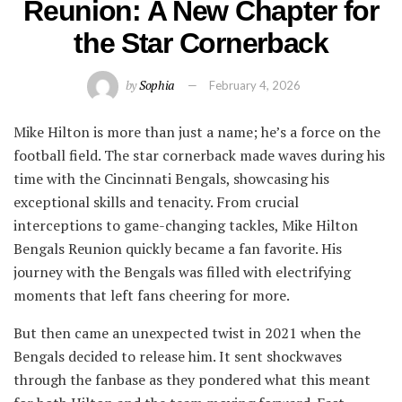
Reunion: A New Chapter for
the Star Cornerback
by
Sophia
February 4, 2026
Mike Hilton is more than just a name; he’s a force on the
football field. The star cornerback made waves during his
time with the Cincinnati Bengals, showcasing his
exceptional skills and tenacity. From crucial
interceptions to game-changing tackles, Mike Hilton
Bengals Reunion quickly became a fan favorite. His
journey with the Bengals was filled with electrifying
moments that left fans cheering for more.
But then came an unexpected twist in 2021 when the
Bengals decided to release him. It sent shockwaves
through the fanbase as they pondered what this meant