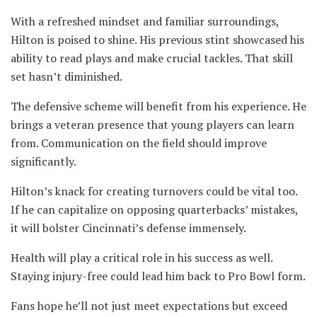
With a refreshed mindset and familiar surroundings,
Hilton is poised to shine. His previous stint showcased his
ability to read plays and make crucial tackles. That skill
set hasn’t diminished.
The defensive scheme will benefit from his experience. He
brings a veteran presence that young players can learn
from. Communication on the field should improve
significantly.
Hilton’s knack for creating turnovers could be vital too.
If he can capitalize on opposing quarterbacks’ mistakes,
it will bolster Cincinnati’s defense immensely.
Health will play a critical role in his success as well.
Staying injury-free could lead him back to Pro Bowl form.
Fans hope he’ll not just meet expectations but exceed