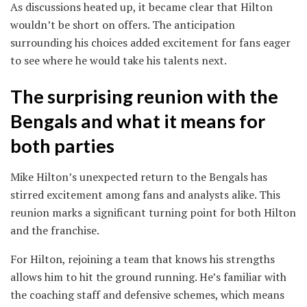
As discussions heated up, it became clear that Hilton
wouldn’t be short on offers. The anticipation
surrounding his choices added excitement for fans eager
to see where he would take his talents next.
The surprising reunion with the
Bengals and what it means for
both parties
Mike Hilton’s unexpected return to the Bengals has
stirred excitement among fans and analysts alike. This
reunion marks a significant turning point for both Hilton
and the franchise.
For Hilton, rejoining a team that knows his strengths
allows him to hit the ground running. He’s familiar with
the coaching staff and defensive schemes, which means