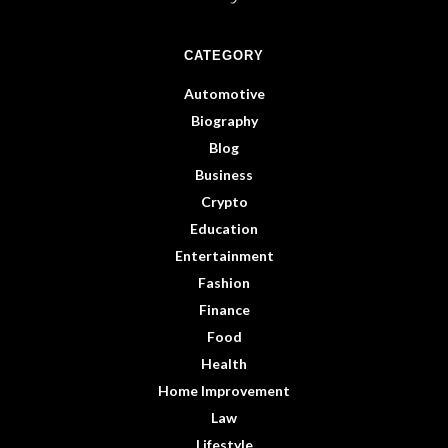
CATEGORY
Automotive
Biography
Blog
Business
Crypto
Education
Entertainment
Fashion
Finance
Food
Health
Home Improvement
Law
Lifestyle