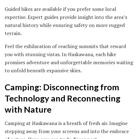
Guided hikes are available if you prefer some local
expertise. Expert guides provide insight into the area’s
natural history while ensuring safety on more rugged
terrain.
Feel the exhilaration of reaching summits that reward
you with stunning vistas. In Haskawana, each hike
promises adventure and unforgettable memories waiting
to unfold beneath expansive skies.
Camping: Disconnecting from
Technology and Reconnecting
with Nature
Camping at Haskawana is a breath of fresh air. Imagine
stepping away from your screens and into the embrace