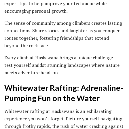
expert tips to help improve your technique while
encouraging personal growth.
The sense of community among climbers creates lasting
connections. Share stories and laughter as you conquer
routes together, fostering friendships that extend
beyond the rock face.
Every climb at Haskawana brings a unique challenge—
test yourself amidst stunning landscapes where nature
meets adventure head-on.
Whitewater Rafting: Adrenaline-
Pumping Fun on the Water
Whitewater rafting at Haskawana is an exhilarating
experience you won’t forget. Picture yourself navigating
through frothy rapids, the rush of water crashing against