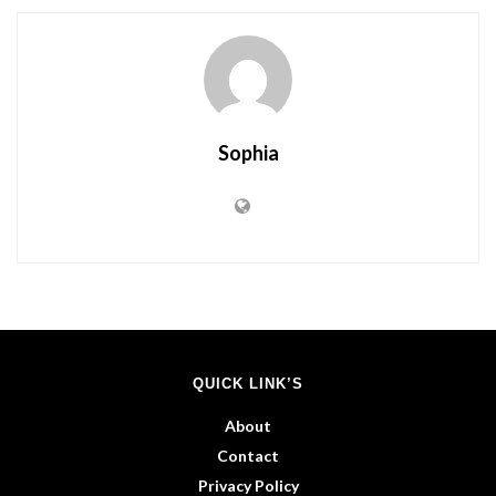
Sophia
QUICK LINK’S
About
Contact
Privacy Policy