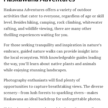
Haskawana Adventures offers a variety of outdoor
activities that cater to everyone, regardless of age or skill
level. Besides hiking, camping, rock climbing, whitewater
rafting, and wildlife viewing, there are many other
thrilling experiences waiting for you.
For those seeking tranquility and inspiration in nature’s
embrace, guided nature walks can provide insight into
the local ecosystem. With knowledgeable guides leading
the way, you’ll learn about native plants and animals
while enjoying stunning landscapes.
Photography enthusiasts will find plenty of
opportunities to capture breathtaking views. The diverse
scenery—from lush forests to sparkling rivers—makes
Haskawana an ideal backdrop for unforgettable photos.