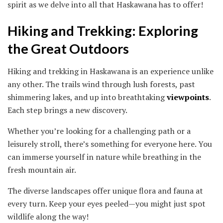
spirit as we delve into all that Haskawana has to offer!
Hiking and Trekking: Exploring
the Great Outdoors
Hiking and trekking in Haskawana is an experience unlike
any other. The trails wind through lush forests, past
shimmering lakes, and up into breathtaking
viewpoints
.
Each step brings a new discovery.
Whether you’re looking for a challenging path or a
leisurely stroll, there’s something for everyone here. You
can immerse yourself in nature while breathing in the
fresh mountain air.
The diverse landscapes offer unique flora and fauna at
every turn. Keep your eyes peeled—you might just spot
wildlife along the way!