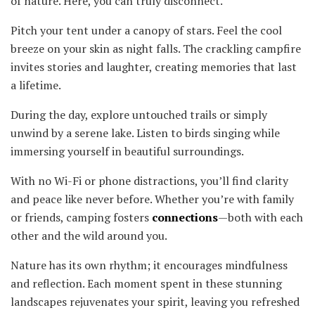
of nature. Here, you can truly disconnect.
Pitch your tent under a canopy of stars. Feel the cool
breeze on your skin as night falls. The crackling campfire
invites stories and laughter, creating memories that last
a lifetime.
During the day, explore untouched trails or simply
unwind by a serene lake. Listen to birds singing while
immersing yourself in beautiful surroundings.
With no Wi-Fi or phone distractions, you’ll find clarity
and peace like never before. Whether you’re with family
or friends, camping fosters
connections
—both with each
other and the wild around you.
Nature has its own rhythm; it encourages mindfulness
and reflection. Each moment spent in these stunning
landscapes rejuvenates your spirit, leaving you refreshed