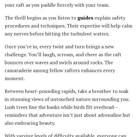
your raft as you paddle fiercely with your team.
The thrill begins as you listen to
guides
explain safety
procedures and techniques. Their expertise will help calm
any nerves before hitting the turbulent waters.
Once you’re in, every twist and turn brings a new
challenge. You’ll laugh, scream, and cheer as the raft
bounces over waves and swirls around rocks. The
camaraderie among fellow rafters enhances every
moment.
Between heart-pounding rapids, take a breather to soak
in stunning views of untouched nature surrounding you.
Lush trees line the banks while birds flit overhead—
reminders that adventure isn’t just about adrenaline but
also embracing beauty.
With varying levels of difficulty available, everyone can