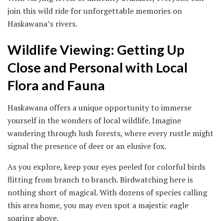
join this wild ride for unforgettable memories on
Haskawana’s rivers.
Wildlife Viewing: Getting Up
Close and Personal with Local
Flora and Fauna
Haskawana offers a unique opportunity to immerse
yourself in the wonders of local wildlife. Imagine
wandering through lush forests, where every rustle might
signal the presence of deer or an elusive fox.
As you explore, keep your eyes peeled for colorful birds
flitting from branch to branch. Birdwatching here is
nothing short of magical. With dozens of species calling
this area home, you may even spot a majestic eagle
soaring above.