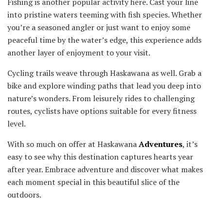
Fishing is another popular activity here. Cast your line
into pristine waters teeming with fish species. Whether
you’re a seasoned angler or just want to enjoy some
peaceful time by the water’s edge, this experience adds
another layer of enjoyment to your visit.
Cycling trails weave through Haskawana as well. Grab a
bike and explore winding paths that lead you deep into
nature’s wonders. From leisurely rides to challenging
routes, cyclists have options suitable for every fitness
level.
With so much on offer at Haskawana
Adventures
, it’s
easy to see why this destination captures hearts year
after year. Embrace adventure and discover what makes
each moment special in this beautiful slice of the
outdoors.