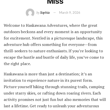
Miss
by
Sophia
March 9, 2026
Welcome to Haskawana Adventures, where the great
outdoors beckons and every moment is an opportunity
for excitement. Nestled in a picturesque landscape, this
adventure hub offers something for everyone—from
thrill-seekers to nature enthusiasts. If you’re looking to
escape the hustle and bustle of daily life, you’ve come to
the right place.
Haskawana is more than just a destination; it’s an
invitation to experience nature in its purest form.
Picture yourself hiking through stunning trails, camping
under starry skies, or rafting down roaring rivers. Each
activity promises not just fun but also memories that will
last a lifetime. Get ready to unleash your adventurous