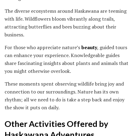
The diverse ecosystems around Haskawana are teeming
with life. Wildflowers bloom vibrantly along trails,
attracting butterflies and bees buzzing about their
business.
For those who appreciate nature’s
beauty
, guided tours
can enhance your experience. Knowledgeable guides
share fascinating insights about plants and animals that
you might otherwise overlook.
These moments spent observing wildlife bring joy and
connection to our surroundings. Nature has its own
rhythm; all we need to do is take a step back and enjoy
the show it puts on daily.
Other Activities Offered by
Haskawana Adventures