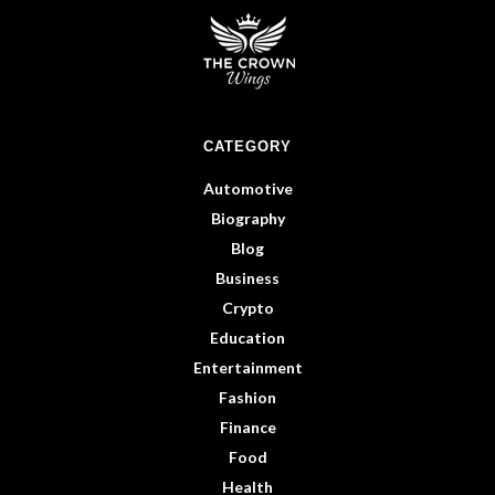
CATEGORY
Automotive
Biography
Blog
Business
Crypto
Education
Entertainment
Fashion
Finance
Food
Health