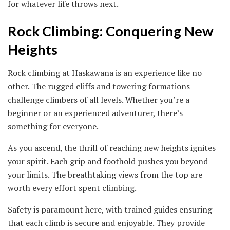
for whatever life throws next.
Rock Climbing: Conquering New
Heights
Rock climbing at Haskawana is an experience like no
other. The rugged cliffs and towering formations
challenge climbers of all levels. Whether you’re a
beginner or an experienced adventurer, there’s
something for everyone.
As you ascend, the thrill of reaching new heights ignites
your spirit. Each grip and foothold pushes you beyond
your limits. The breathtaking views from the top are
worth every effort spent climbing.
Safety is paramount here, with trained guides ensuring
that each climb is secure and enjoyable. They provide