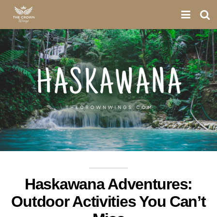
Haskawana Adventures:
Outdoor Activities You Can’t