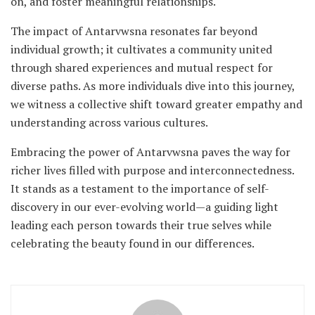
on, and foster meaningful relationships.
The impact of Antarvwsna resonates far beyond
individual growth; it cultivates a community united
through shared experiences and mutual respect for
diverse paths. As more individuals dive into this journey,
we witness a collective shift toward greater empathy and
understanding across various cultures.
Embracing the power of Antarvwsna paves the way for
richer lives filled with purpose and interconnectedness.
It stands as a testament to the importance of self-
discovery in our ever-evolving world—a guiding light
leading each person towards their true selves while
celebrating the beauty found in our differences.