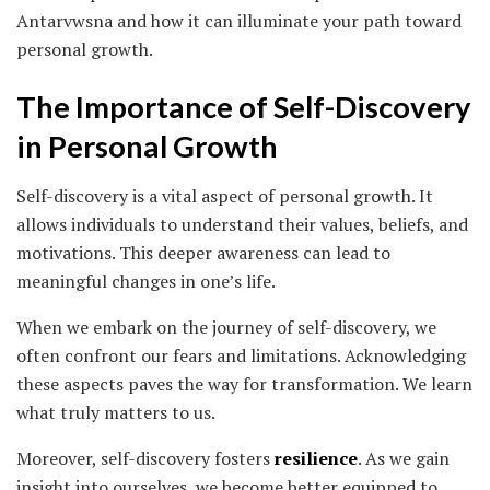
Antarvwsna and how it can illuminate your path toward
personal growth.
The Importance of Self-Discovery
in Personal Growth
Self-discovery is a vital aspect of personal growth. It
allows individuals to understand their values, beliefs, and
motivations. This deeper awareness can lead to
meaningful changes in one’s life.
When we embark on the journey of self-discovery, we
often confront our fears and limitations. Acknowledging
these aspects paves the way for transformation. We learn
what truly matters to us.
Moreover, self-discovery fosters
resilience
. As we gain
insight into ourselves, we become better equipped to