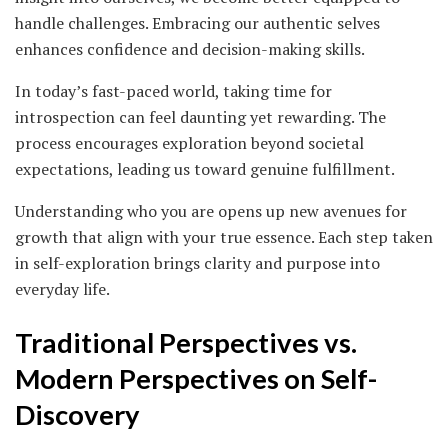
handle challenges. Embracing our authentic selves
enhances confidence and decision-making skills.
In today’s fast-paced world, taking time for
introspection can feel daunting yet rewarding. The
process encourages exploration beyond societal
expectations, leading us toward genuine fulfillment.
Understanding who you are opens up new avenues for
growth that align with your true essence. Each step taken
in self-exploration brings clarity and purpose into
everyday life.
Traditional Perspectives vs.
Modern Perspectives on Self-
Discovery