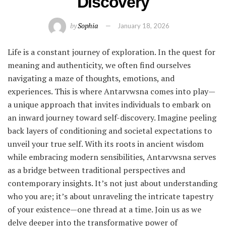
Discovery
by
Sophia
January 18, 2026
Life is a constant journey of exploration. In the quest for
meaning and authenticity, we often find ourselves
navigating a maze of thoughts, emotions, and
experiences. This is where Antarvwsna comes into play—
a unique approach that invites individuals to embark on
an inward journey toward self-discovery. Imagine peeling
back layers of conditioning and societal expectations to
unveil your true self. With its roots in ancient wisdom
while embracing modern sensibilities, Antarvwsna serves
as a bridge between traditional perspectives and
contemporary insights. It’s not just about understanding
who you are; it’s about unraveling the intricate tapestry
of your existence—one thread at a time. Join us as we
delve deeper into the transformative power of