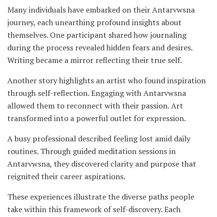
Many individuals have embarked on their Antarvwsna
journey, each unearthing profound insights about
themselves. One participant shared how journaling
during the process revealed hidden fears and desires.
Writing became a mirror reflecting their true self.
Another story highlights an artist who found inspiration
through self-reflection. Engaging with Antarvwsna
allowed them to reconnect with their passion. Art
transformed into a powerful outlet for expression.
A busy professional described feeling lost amid daily
routines. Through guided meditation sessions in
Antarvwsna, they discovered clarity and purpose that
reignited their career aspirations.
These experiences illustrate the diverse paths people
take within this framework of self-discovery. Each