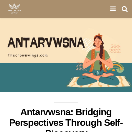
Antarvwsna: Bridging
Perspectives Through Self-