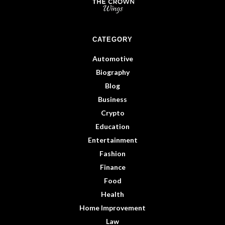
CATEGORY
Automotive
Biography
Blog
Business
Crypto
Education
Entertainment
Fashion
Finance
Food
Health
Home Improvement
Law