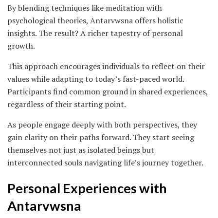
By blending techniques like meditation with
psychological theories, Antarvwsna offers holistic
insights. The result? A richer tapestry of personal
growth.
This approach encourages individuals to reflect on their
values while adapting to today’s fast-paced world.
Participants find common ground in shared experiences,
regardless of their starting point.
As people engage deeply with both perspectives, they
gain clarity on their paths forward. They start seeing
themselves not just as isolated beings but
interconnected souls navigating life’s journey together.
Personal Experiences with
Antarvwsna