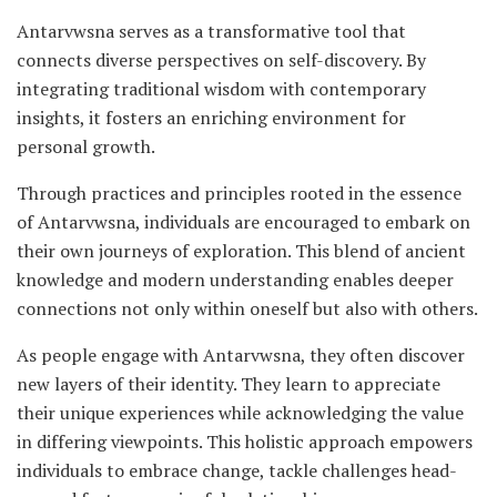
Antarvwsna serves as a transformative tool that
connects diverse perspectives on self-discovery. By
integrating traditional wisdom with contemporary
insights, it fosters an enriching environment for
personal growth.
Through practices and principles rooted in the essence
of Antarvwsna, individuals are encouraged to embark on
their own journeys of exploration. This blend of ancient
knowledge and modern understanding enables deeper
connections not only within oneself but also with others.
As people engage with Antarvwsna, they often discover
new layers of their identity. They learn to appreciate
their unique experiences while acknowledging the value
in differing viewpoints. This holistic approach empowers
individuals to embrace change, tackle challenges head-