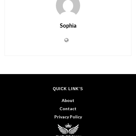
Sophia
QUICK LINK’S
About
Contact
Privacy Policy