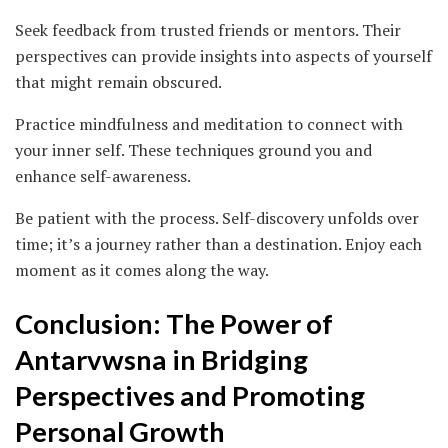
Seek feedback from trusted friends or mentors. Their
perspectives can provide insights into aspects of yourself
that might remain obscured.
Practice mindfulness and meditation to connect with
your inner self. These techniques ground you and
enhance self-awareness.
Be patient with the process. Self-discovery unfolds over
time; it’s a journey rather than a destination. Enjoy each
moment as it comes along the way.
Conclusion: The Power of
Antarvwsna in Bridging
Perspectives and Promoting
Personal Growth