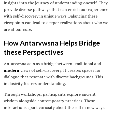
insights into the journey of understanding oneself. They
provide diverse pathways that can enrich our experience
with self-discovery in unique ways. Balancing these
viewpoints can lead to deeper realizations about who we
are at our core.
How Antarvwsna Helps Bridge
these Perspectives
Antarvwsna acts as a bridge between traditional and
modern
views of self-discovery. It creates spaces for
dialogue that resonate with diverse backgrounds. This
inclusivity fosters understanding.
Through workshops, participants explore ancient
wisdom alongside contemporary practices. These
interactions spark curiosity about the self in new ways.