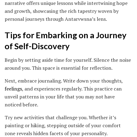
narrative offers unique lessons while intertwining hope
and growth, showcasing the rich tapestry woven by
personal journeys through Antarvwsna’s lens.
Tips for Embarking on a Journey
of Self-Discovery
Begin by setting aside time for yourself. Silence the noise
around you. This space is essential for reflection.
Next, embrace journaling. Write down your thoughts,
feelings
, and experiences regularly. This practice can
unveil patterns in your life that you may not have
noticed before.
Try new activities that challenge you. Whether it’s
painting or hiking, stepping outside of your comfort
zone reveals hidden facets of your personality.