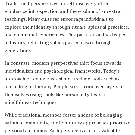
Traditional perspectives on self-discovery often
emphasize introspection and the wisdom of ancestral
teachings. Many cultures encourage individuals to
explore their identity through rituals, spiritual practices,
and communal experiences. This path is usually steeped
in history, reflecting values passed down through
generations.
In contrast, modern perspectives shift focus towards
individualism and psychological frameworks. Today’s
approach often involves structured methods such as
journaling or therapy. People seek to uncover layers of
themselves using tools like personality tests or
mindfulness techniques.
While traditional methods foster a sense of belonging
within a community, contemporary approaches prioritize
personal autonomy. Each perspective offers valuable