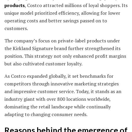
products
, Costco attracted millions of loyal shoppers. Its
unique model prioritized efficiency, allowing for lower
operating costs and better savings passed on to
customers.
The company’s focus on private-label products under
the Kirkland Signature brand further strengthened its
position. This strategy not only enhanced profit margins
but also cultivated customer loyalty.
As Costco expanded globally, it set benchmarks for
competitors through innovative marketing strategies
and impressive customer service. Today, it stands as an
industry giant with over 800 locations worldwide,
dominating the retail landscape while continually
adapting to changing consumer needs.
Reasons behind the emergence of