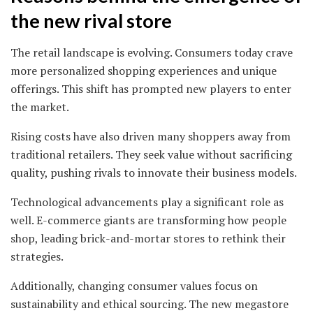
the new rival store
The retail landscape is evolving. Consumers today crave
more personalized shopping experiences and unique
offerings. This shift has prompted new players to enter
the market.
Rising costs have also driven many shoppers away from
traditional retailers. They seek value without sacrificing
quality, pushing rivals to innovate their business models.
Technological advancements play a significant role as
well. E-commerce giants are transforming how people
shop, leading brick-and-mortar stores to rethink their
strategies.
Additionally, changing consumer values focus on
sustainability and ethical sourcing. The new megastore