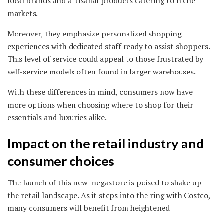
local brands and artisanal products catering to niche
markets.
Moreover, they emphasize personalized shopping
experiences with dedicated staff ready to assist shoppers.
This level of service could appeal to those frustrated by
self-service models often found in larger warehouses.
With these differences in mind, consumers now have
more options when choosing where to shop for their
essentials and luxuries alike.
Impact on the retail industry and
consumer choices
The launch of this new megastore is poised to shake up
the retail landscape. As it steps into the ring with Costco,
many consumers will benefit from heightened