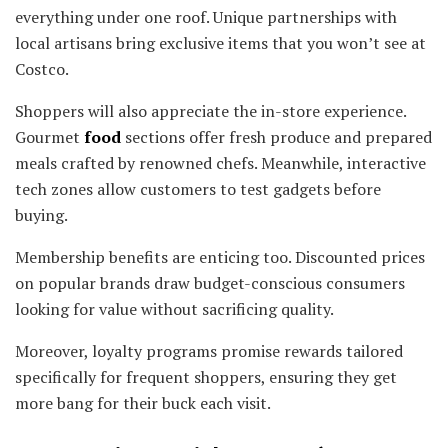
everything under one roof. Unique partnerships with
local artisans bring exclusive items that you won’t see at
Costco.
Shoppers will also appreciate the in-store experience.
Gourmet
food
sections offer fresh produce and prepared
meals crafted by renowned chefs. Meanwhile, interactive
tech zones allow customers to test gadgets before
buying.
Membership benefits are enticing too. Discounted prices
on popular brands draw budget-conscious consumers
looking for value without sacrificing quality.
Moreover, loyalty programs promise rewards tailored
specifically for frequent shoppers, ensuring they get
more bang for their buck each visit.