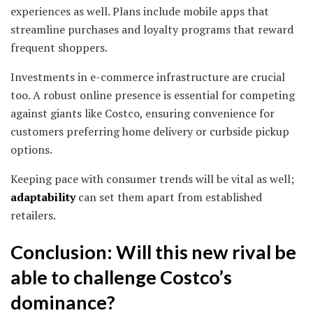
experiences as well. Plans include mobile apps that
streamline purchases and loyalty programs that reward
frequent shoppers.
Investments in e-commerce infrastructure are crucial
too. A robust online presence is essential for competing
against giants like Costco, ensuring convenience for
customers preferring home delivery or curbside pickup
options.
Keeping pace with consumer trends will be vital as well;
adaptability
can set them apart from established
retailers.
Conclusion: Will this new rival be
able to challenge Costco’s
dominance?