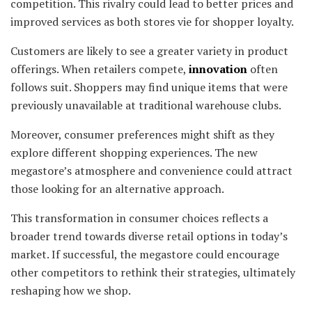
competition. This rivalry could lead to better prices and
improved services as both stores vie for shopper loyalty.
Customers are likely to see a greater variety in product
offerings. When retailers compete,
innovation
often
follows suit. Shoppers may find unique items that were
previously unavailable at traditional warehouse clubs.
Moreover, consumer preferences might shift as they
explore different shopping experiences. The new
megastore’s atmosphere and convenience could attract
those looking for an alternative approach.
This transformation in consumer choices reflects a
broader trend towards diverse retail options in today’s
market. If successful, the megastore could encourage
other competitors to rethink their strategies, ultimately
reshaping how we shop.