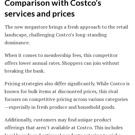
Comparison with Costco’s
services and prices
The new megastore brings a fresh approach to the retail
landscape, challenging Costco’s long-standing
dominance.
When it comes to membership fees, this competitor
offers lower annual rates. Shoppers can join without
breaking the bank.
Pricing strategies also differ significantly. While Costco is
known for bulk items at discounted prices, this rival
focuses on competitive pricing across various categories
—especially in fresh produce and household goods.
Additionally, customers may find unique product
offerings that aren’t available at Costco. This includes