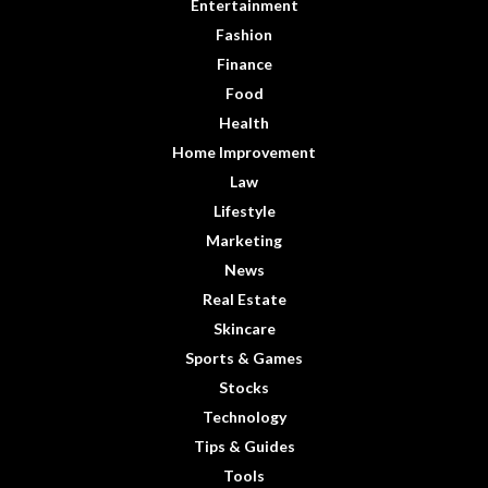
Entertainment
Fashion
Finance
Food
Health
Home Improvement
Law
Lifestyle
Marketing
News
Real Estate
Skincare
Sports & Games
Stocks
Technology
Tips & Guides
Tools