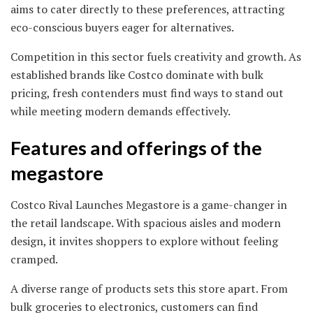
aims to cater directly to these preferences, attracting
eco-conscious buyers eager for alternatives.
Competition in this sector fuels creativity and growth. As
established brands like Costco dominate with bulk
pricing, fresh contenders must find ways to stand out
while meeting modern demands effectively.
Features and offerings of the
megastore
Costco Rival Launches Megastore is a game-changer in
the retail landscape. With spacious aisles and modern
design, it invites shoppers to explore without feeling
cramped.
A diverse range of products sets this store apart. From
bulk groceries to electronics, customers can find