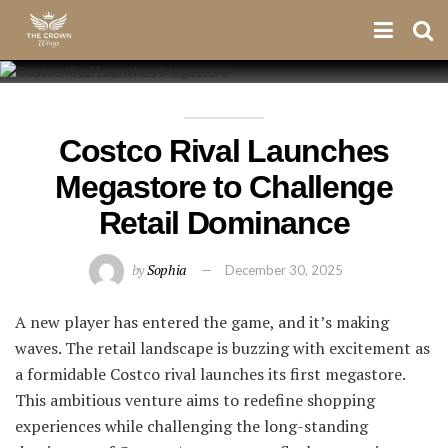
Costco Rival Launches
Megastore to Challenge
Retail Dominance
by
Sophia
December 30, 2025
A new player has entered the game, and it’s making
waves. The retail landscape is buzzing with excitement as
a formidable Costco rival launches its first megastore.
This ambitious venture aims to redefine shopping
experiences while challenging the long-standing