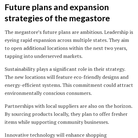
Future plans and expansion
strategies of the megastore
The megastore’s future plans are ambitious. Leadership is
eyeing rapid expansion across multiple states. They aim
to open additional locations within the next two years,
tapping into underserved markets.
Sustainability plays a significant role in their strategy.
The new locations will feature eco-friendly designs and
energy-efficient systems. This commitment could attract
environmentally conscious consumers.
Partnerships with local suppliers are also on the horizon.
By sourcing products locally, they plan to offer fresher
items while supporting community businesses.
Innovative technology will enhance shopping