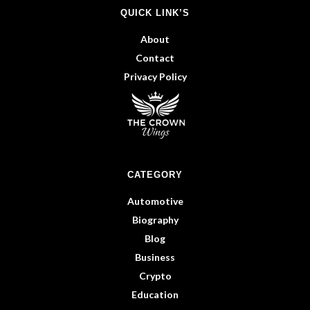
QUICK LINK’S
About
Contact
Privacy Policy
CATEGORY
Automotive
Biography
Blog
Business
Crypto
Education