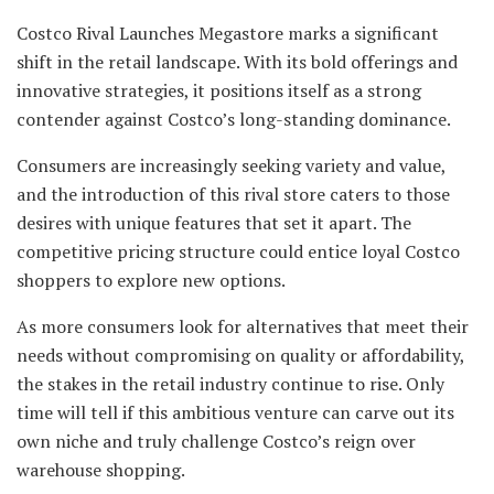
Costco Rival Launches Megastore marks a significant
shift in the retail landscape. With its bold offerings and
innovative strategies, it positions itself as a strong
contender against Costco’s long-standing dominance.
Consumers are increasingly seeking variety and value,
and the introduction of this rival store caters to those
desires with unique features that set it apart. The
competitive pricing structure could entice loyal Costco
shoppers to explore new options.
As more consumers look for alternatives that meet their
needs without compromising on quality or affordability,
the stakes in the retail industry continue to rise. Only
time will tell if this ambitious venture can carve out its
own niche and truly challenge Costco’s reign over
warehouse shopping.