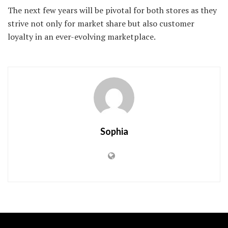
The next few years will be pivotal for both stores as they
strive not only for market share but also customer
loyalty in an ever-evolving marketplace.
Sophia