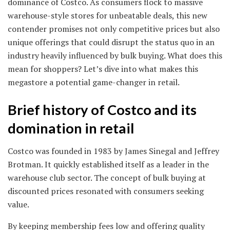
dominance of Costco. As consumers flock to massive
warehouse-style stores for unbeatable deals, this new
contender promises not only competitive prices but also
unique offerings that could disrupt the status quo in an
industry heavily influenced by bulk buying. What does this
mean for shoppers? Let’s dive into what makes this
megastore a potential game-changer in retail.
Brief history of Costco and its
domination in retail
Costco was founded in 1983 by James Sinegal and Jeffrey
Brotman. It quickly established itself as a leader in the
warehouse club sector. The concept of bulk buying at
discounted prices resonated with consumers seeking
value.
By keeping membership fees low and offering quality