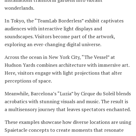
wonderlands.
In Tokyo, the “TeamLab Borderless” exhibit captivates
audiences with interactive light displays and
soundscapes. Visitors become part of the artwork,
exploring an ever-changing digital universe.
Across the ocean in New York City, “The Vessel” at
Hudson Yards combines architecture with immersive art.
Here, visitors engage with light projections that alter
perceptions of space.
Meanwhile, Barcelona’s “Luzia” by Cirque du Soleil blends
acrobatics with stunning visuals and music. The result is
a multisensory journey that leaves spectators enchanted.
These examples showcase how diverse locations are using
Spaietacle concepts to create moments that resonate