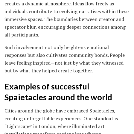
creates a dynamic atmosphere. Ideas flow freely as
individuals contribute to evolving narratives within these
immersive spaces. The boundaries between creator and
spectator blur, encouraging deeper connections among
all participants.
Such involvement not only heightens emotional
responses but also cultivates community bonds. People
leave feeling inspired—not just by what they witnessed
but by what they helped create together.
Examples of successful
Spaietacles around the world
Cities around the globe have embraced Spaietacles,
creating unforgettable experiences. One standout is
“Lightscape” in London, where illuminated art
installations transform gardens into vibrant