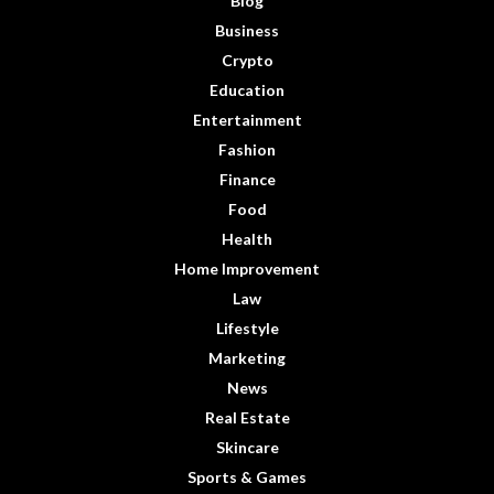
Blog
Business
Crypto
Education
Entertainment
Fashion
Finance
Food
Health
Home Improvement
Law
Lifestyle
Marketing
News
Real Estate
Skincare
Sports & Games