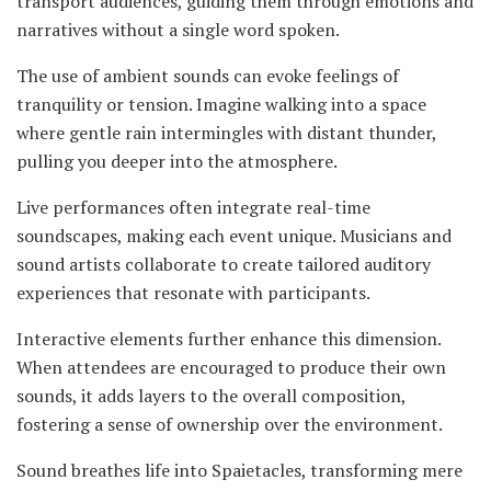
transport audiences, guiding them through emotions and
narratives without a single word spoken.
The use of ambient sounds can evoke feelings of
tranquility or tension. Imagine walking into a space
where gentle rain intermingles with distant thunder,
pulling you deeper into the atmosphere.
Live performances often integrate real-time
soundscapes, making each event unique. Musicians and
sound artists collaborate to create tailored auditory
experiences that resonate with participants.
Interactive elements further enhance this dimension.
When attendees are encouraged to produce their own
sounds, it adds layers to the overall composition,
fostering a sense of ownership over the environment.
Sound breathes life into Spaietacles, transforming mere