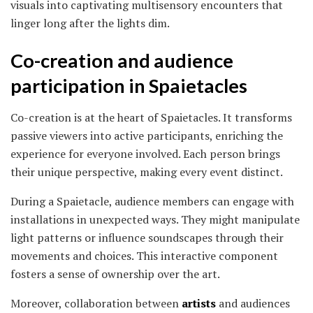
visuals into captivating multisensory encounters that
linger long after the lights dim.
Co-creation and audience
participation in Spaietacles
Co-creation is at the heart of Spaietacles. It transforms
passive viewers into active participants, enriching the
experience for everyone involved. Each person brings
their unique perspective, making every event distinct.
During a Spaietacle, audience members can engage with
installations in unexpected ways. They might manipulate
light patterns or influence soundscapes through their
movements and choices. This interactive component
fosters a sense of ownership over the art.
Moreover, collaboration between
artists
and audiences