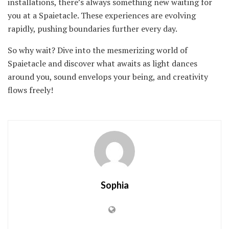
installations, there’s always something new waiting for
you at a Spaietacle. These experiences are evolving
rapidly, pushing boundaries further every day.
So why wait? Dive into the mesmerizing world of
Spaietacle and discover what awaits as light dances
around you, sound envelops your being, and creativity
flows freely!
Sophia