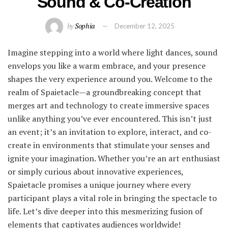
Sound & Co-Creation
by
Sophia
December 12, 2025
Imagine stepping into a world where light dances, sound
envelops you like a warm embrace, and your presence
shapes the very experience around you. Welcome to the
realm of Spaietacle—a groundbreaking concept that
merges art and technology to create immersive spaces
unlike anything you’ve ever encountered. This isn’t just
an event; it’s an invitation to explore, interact, and co-
create in environments that stimulate your senses and
ignite your imagination. Whether you’re an art enthusiast
or simply curious about innovative experiences,
Spaietacle promises a unique journey where every
participant plays a vital role in bringing the spectacle to
life. Let’s dive deeper into this mesmerizing fusion of
elements that captivates audiences worldwide!