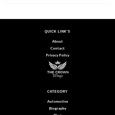
QUICK LINK’S
About
Contact
Privacy Policy
CATEGORY
Automotive
Biography