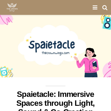
Spaietacle: Immersive
Spaces through Light,