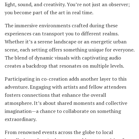
light, sound, and creativity. You’re not just an observer;
you become part of the art in real time.
The immersive environments crafted during these
experiences can transport you to different realms.
Whether it’s a serene landscape or an energetic urban
scene, each setting offers something unique for everyone.
The blend of dynamic visuals with captivating audio
creates a backdrop that resonates on multiple levels.
Participating in co-creation adds another layer to this
adventure. Engaging with artists and fellow attendees
fosters connections that enhance the overall
atmosphere. It’s about shared moments and collective
imagination—a chance to collaborate on something
extraordinary.
From renowned events across the globe to local