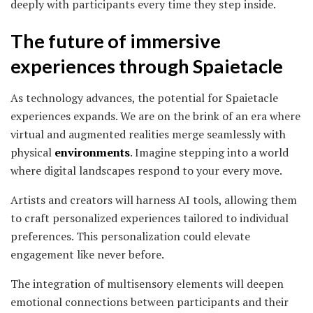
deeply with participants every time they step inside.
The future of immersive
experiences through Spaietacle
As technology advances, the potential for Spaietacle
experiences expands. We are on the brink of an era where
virtual and augmented realities merge seamlessly with
physical
environments
. Imagine stepping into a world
where digital landscapes respond to your every move.
Artists and creators will harness AI tools, allowing them
to craft personalized experiences tailored to individual
preferences. This personalization could elevate
engagement like never before.
The integration of multisensory elements will deepen
emotional connections between participants and their