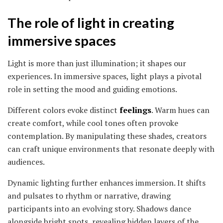
The role of light in creating
immersive spaces
Light is more than just illumination; it shapes our
experiences. In immersive spaces, light plays a pivotal
role in setting the mood and guiding emotions.
Different colors evoke distinct
feelings
. Warm hues can
create comfort, while cool tones often provoke
contemplation. By manipulating these shades, creators
can craft unique environments that resonate deeply with
audiences.
Dynamic lighting further enhances immersion. It shifts
and pulsates to rhythm or narrative, drawing
participants into an evolving story. Shadows dance
alongside bright spots, revealing hidden layers of the