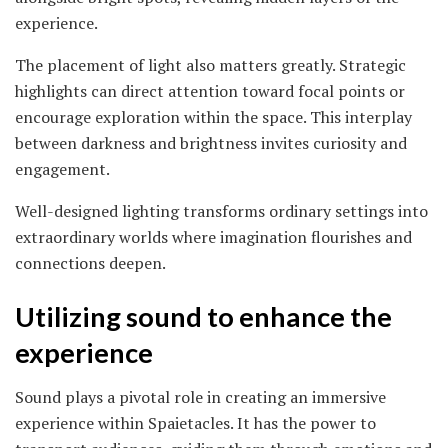
experience.
The placement of light also matters greatly. Strategic
highlights can direct attention toward focal points or
encourage exploration within the space. This interplay
between darkness and brightness invites curiosity and
engagement.
Well-designed lighting transforms ordinary settings into
extraordinary worlds where imagination flourishes and
connections deepen.
Utilizing sound to enhance the
experience
Sound plays a pivotal role in creating an immersive
experience within Spaietacles. It has the power to