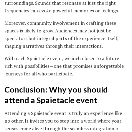
surroundings. Sounds that resonate at just the right
frequencies can evoke powerful memories or feelings.
Moreover, community involvement in crafting these
spaces is likely to grow. Audiences may not just be
spectators but integral parts of the experience itself,
shaping narratives through their interactions.
With each Spaietacle event, we inch closer to a future
rich with possibilities—one that promises unforgettable
journeys for all who participate.
Conclusion: Why you should
attend a Spaietacle event
Attending a Spaietacle event is truly an experience like
no other. It invites you to step into a world where your
senses come alive through the seamless integration of