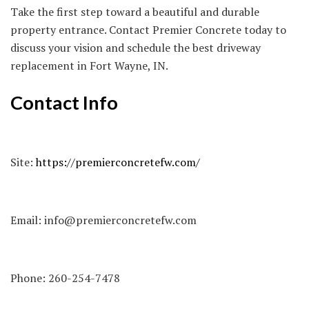
Take the first step toward a beautiful and durable
property entrance. Contact Premier Concrete today to
discuss your vision and schedule the best driveway
replacement in Fort Wayne, IN.
Contact Info
Site:
https://premierconcretefw.com/
Email:
info@premierconcretefw.com
Phone:
260-254-7478