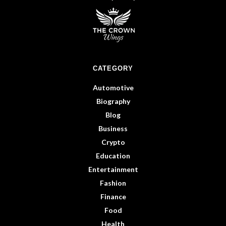
CATEGORY
Automotive
Biography
Blog
Business
Crypto
Education
Entertainment
Fashion
Finance
Food
Health