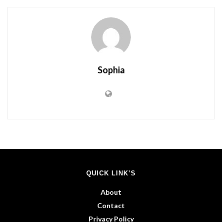
Sophia
QUICK LINK’S
About
Contact
Privacy Policy