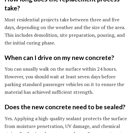
take?
Most residential projects take between three and five
days, depending on the weather and the size of the area.
This includes demolition, site preparation, pouring, and
the initial curing phase.
When can I drive on my new concrete?
You can usually walk on the surface within 24 hours.
However, you should wait at least seven days before
parking standard passenger vehicles on it to ensure the
material has achieved sufficient strength.
Does the new concrete need to be sealed?
Yes. Applying a high-quality sealant protects the surface
from moisture penetration, UV damage, and chemical