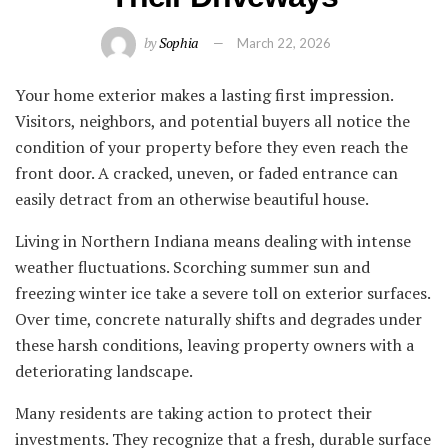
by
Sophia
March 22, 2026
Your home exterior makes a lasting first impression.
Visitors, neighbors, and potential buyers all notice the
condition of your property before they even reach the
front door. A cracked, uneven, or faded entrance can
easily detract from an otherwise beautiful house.
Living in Northern Indiana means dealing with intense
weather fluctuations. Scorching summer sun and
freezing winter ice take a severe toll on exterior surfaces.
Over time, concrete naturally shifts and degrades under
these harsh conditions, leaving property owners with a
deteriorating landscape.
Many residents are taking action to protect their
investments. They recognize that a fresh, durable surface