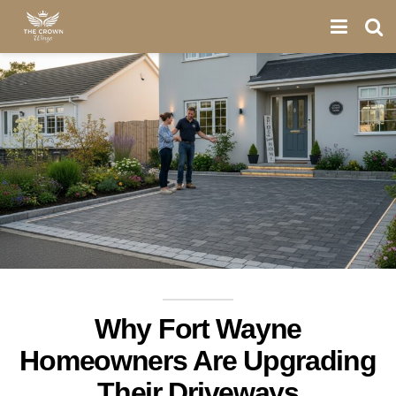
Why Fort Wayne
Homeowners Are Upgrading
Their Driveways