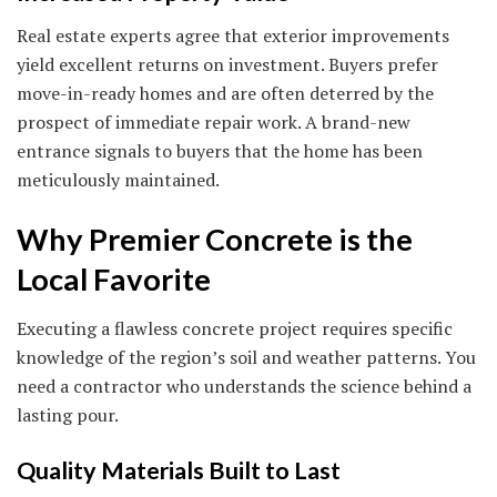
Real estate experts agree that exterior improvements
yield excellent returns on investment. Buyers prefer
move-in-ready homes and are often deterred by the
prospect of immediate repair work. A brand-new
entrance signals to buyers that the home has been
meticulously maintained.
Why Premier Concrete is the
Local Favorite
Executing a flawless concrete project requires specific
knowledge of the region’s soil and weather patterns. You
need a contractor who understands the science behind a
lasting pour.
Quality Materials Built to Last