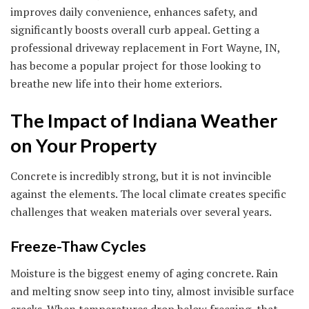
improves daily convenience, enhances safety, and
significantly boosts overall curb appeal. Getting a
professional driveway replacement in Fort Wayne, IN,
has become a popular project for those looking to
breathe new life into their home exteriors.
The Impact of Indiana Weather
on Your Property
Concrete is incredibly strong, but it is not invincible
against the elements. The local climate creates specific
challenges that weaken materials over several years.
Freeze-Thaw Cycles
Moisture is the biggest enemy of aging concrete. Rain
and melting snow seep into tiny, almost invisible surface
cracks. When temperatures drop below freezing, that