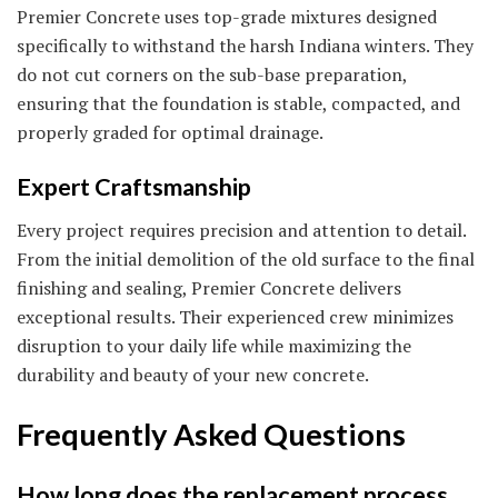
Premier Concrete uses top-grade mixtures designed
specifically to withstand the harsh Indiana winters. They
do not cut corners on the sub-base preparation,
ensuring that the foundation is stable, compacted, and
properly graded for optimal drainage.
Expert Craftsmanship
Every project requires precision and attention to detail.
From the initial demolition of the old surface to the final
finishing and sealing, Premier Concrete delivers
exceptional results. Their experienced crew minimizes
disruption to your daily life while maximizing the
durability and beauty of your new concrete.
Frequently Asked Questions
How long does the replacement process