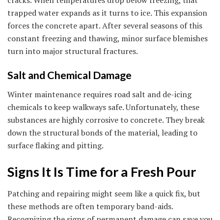
trapped water expands as it turns to ice. This expansion
forces the concrete apart. After several seasons of this
constant freezing and thawing, minor surface blemishes
turn into major structural fractures.
Salt and Chemical Damage
Winter maintenance requires road salt and de-icing
chemicals to keep walkways safe. Unfortunately, these
substances are highly corrosive to concrete. They break
down the structural bonds of the material, leading to
surface flaking and pitting.
Signs It Is Time for a Fresh Pour
Patching and repairing might seem like a quick fix, but
these methods are often temporary band-aids.
Recognizing the signs of permanent damage can save you