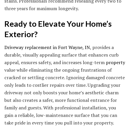
stains. Professionals recommend resealing every two to
three years for maximum longevity.
Ready to Elevate Your Home’s
Exterior?
Driveway replacement in Fort Wayne, IN
, provides a
durable, visually appealing surface that enhances curb
appeal, ensures safety, and increases long-term
property
value while eliminating the ongoing frustrations of
cracked or settling concrete. Ignoring damaged concrete
only leads to costlier repairs over time. Upgrading your
driveway not only boosts your home’s aesthetic charm
but also creates a safer, more functional entrance for
family and guests. With professional installation, you
gain a reliable, low-maintenance surface that you can
take pride in every time you pull into your property.