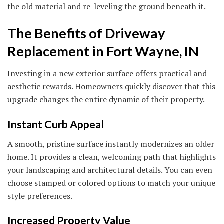
the old material and re-leveling the ground beneath it.
The Benefits of Driveway
Replacement in Fort Wayne, IN
Investing in a new exterior surface offers practical and
aesthetic rewards. Homeowners quickly discover that this
upgrade changes the entire dynamic of their property.
Instant Curb Appeal
A smooth, pristine surface instantly modernizes an older
home. It provides a clean, welcoming path that highlights
your landscaping and architectural details. You can even
choose stamped or colored options to match your unique
style preferences.
Increased Property Value