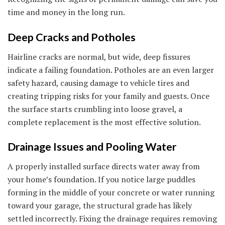
time and money in the long run.
Deep Cracks and Potholes
Hairline cracks are normal, but wide, deep fissures
indicate a failing foundation. Potholes are an even larger
safety hazard, causing damage to vehicle tires and
creating tripping risks for your family and guests. Once
the surface starts crumbling into loose gravel, a
complete replacement is the most effective solution.
Drainage Issues and Pooling Water
A properly installed surface directs water away from
your home’s foundation. If you notice large puddles
forming in the middle of your concrete or water running
toward your garage, the structural grade has likely
settled incorrectly. Fixing the drainage requires removing