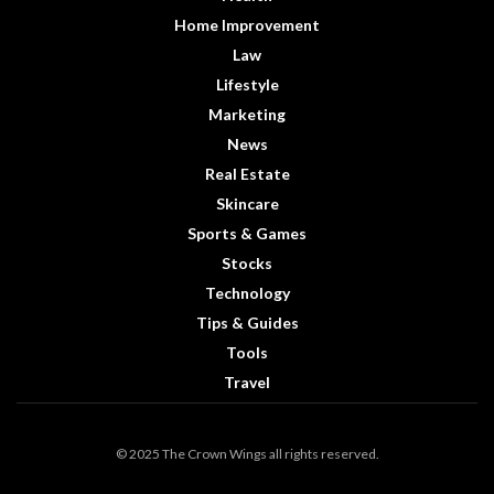
Home Improvement
Law
Lifestyle
Marketing
News
Real Estate
Skincare
Sports & Games
Stocks
Technology
Tips & Guides
Tools
Travel
© 2025 The Crown Wings all rights reserved.