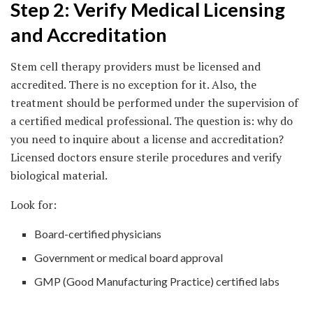
Step 2: Verify Medical Licensing
and Accreditation
Stem cell therapy providers must be licensed and
accredited. There is no exception for it. Also, the
treatment should be performed under the supervision of
a certified medical professional. The question is: why do
you need to inquire about a license and accreditation?
Licensed doctors ensure sterile procedures and verify
biological material.
Look for:
Board-certified physicians
Government or medical board approval
GMP (Good Manufacturing Practice) certified labs