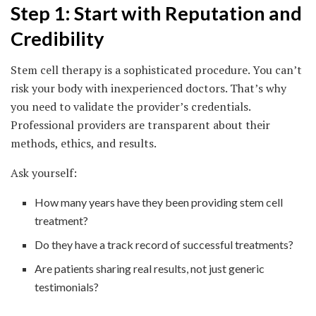
Step 1: Start with Reputation and
Credibility
Stem cell therapy is a sophisticated procedure. You can’t
risk your body with inexperienced doctors. That’s why
you need to validate the provider’s credentials.
Professional providers are transparent about their
methods, ethics, and results.
Ask yourself:
How many years have they been providing stem cell
treatment?
Do they have a track record of successful treatments?
Are patients sharing real results, not just generic
testimonials?