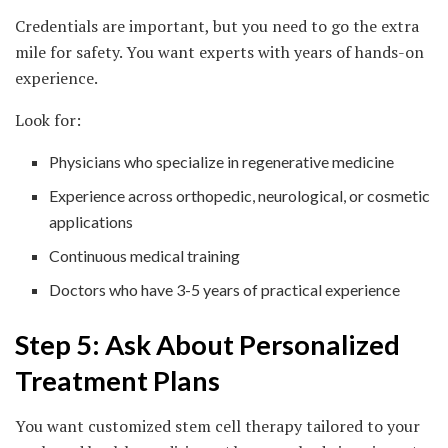
Credentials are important, but you need to go the extra
mile for safety. You want experts with years of hands-on
experience.
Look for:
Physicians who specialize in regenerative medicine
Experience across orthopedic, neurological, or cosmetic
applications
Continuous medical training
Doctors who have 3-5 years of practical experience
Step 5: Ask About Personalized
Treatment Plans
You want customized stem cell therapy tailored to your