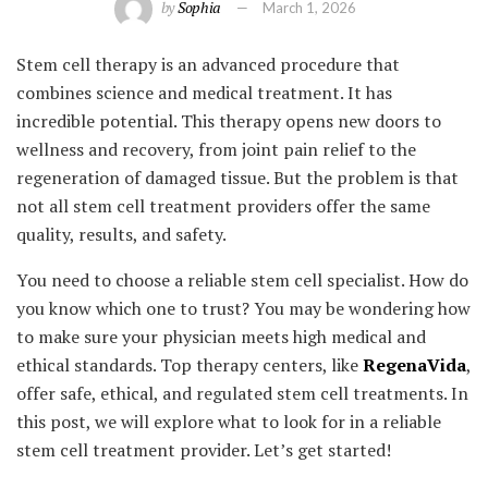
by
Sophia
March 1, 2026
Stem cell therapy is an advanced procedure that
combines science and medical treatment. It has
incredible potential. This therapy opens new doors to
wellness and recovery, from joint pain relief to the
regeneration of damaged tissue. But the problem is that
not all stem cell treatment providers offer the same
quality, results, and safety.
You need to choose a reliable stem cell specialist. How do
you know which one to trust? You may be wondering how
to make sure your physician meets high medical and
ethical standards. Top therapy centers, like
RegenaVida
,
offer safe, ethical, and regulated stem cell treatments. In
this post, we will explore what to look for in a reliable
stem cell treatment provider. Let’s get started!