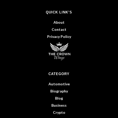
QUICK LINK’S
About
Contact
Privacy Policy
CATEGORY
Automotive
Biography
Blog
Business
Crypto