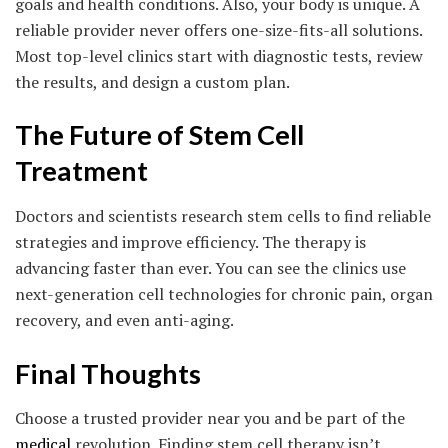
goals and health conditions. Also, your body is unique. A
reliable provider never offers one-size-fits-all solutions.
Most top-level clinics start with diagnostic tests, review
the results, and design a custom plan.
The Future of Stem Cell
Treatment
Doctors and scientists research stem cells to find reliable
strategies and improve efficiency. The therapy is
advancing faster than ever. You can see the clinics use
next-generation cell technologies for chronic pain, organ
recovery, and even anti-aging.
Final Thoughts
Choose a trusted provider near you and be part of the
medical
revolution. Finding stem cell therapy isn’t