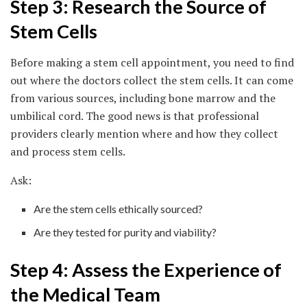
Step 3: Research the Source of
Stem Cells
Before making a stem cell appointment, you need to find
out where the doctors collect the stem cells. It can come
from various sources, including bone marrow and the
umbilical cord. The good news is that professional
providers clearly mention where and how they collect
and process stem cells.
Ask:
Are the stem cells ethically sourced?
Are they tested for purity and viability?
Step 4: Assess the Experience of
the Medical Team