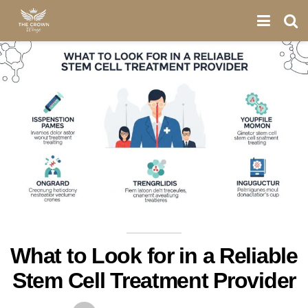
What to Look for in a Reliable
Stem Cell Treatment Provider