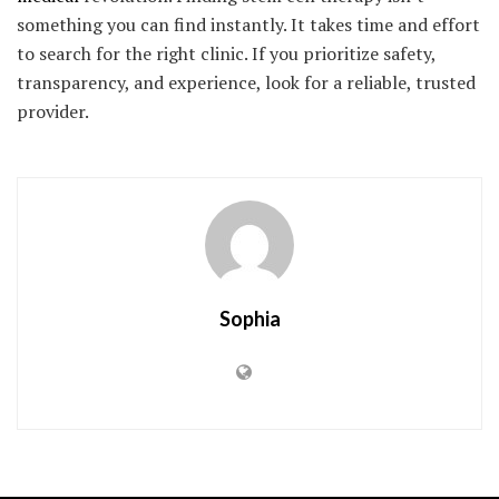
something you can find instantly. It takes time and effort
to search for the right clinic. If you prioritize safety,
transparency, and experience, look for a reliable, trusted
provider.
Sophia