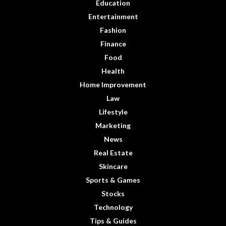
Education
Entertainment
Fashion
Finance
Food
Health
Home Improvement
Law
Lifestyle
Marketing
News
Real Estate
Skincare
Sports & Games
Stocks
Technology
Tips & Guides