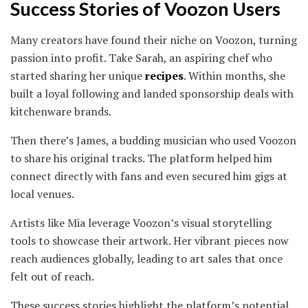
Success Stories of Voozon Users
Many creators have found their niche on Voozon, turning
passion into profit. Take Sarah, an aspiring chef who
started sharing her unique
recipes
. Within months, she
built a loyal following and landed sponsorship deals with
kitchenware brands.
Then there’s James, a budding musician who used Voozon
to share his original tracks. The platform helped him
connect directly with fans and even secured him gigs at
local venues.
Artists like Mia leverage Voozon’s visual storytelling
tools to showcase their artwork. Her vibrant pieces now
reach audiences globally, leading to art sales that once
felt out of reach.
These success stories highlight the platform’s potential