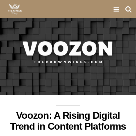
Voozon: A Rising Digital
Trend in Content Platforms