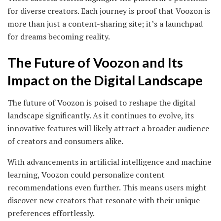
for diverse creators. Each journey is proof that Voozon is
more than just a content-sharing site; it’s a launchpad
for dreams becoming reality.
The Future of Voozon and Its
Impact on the Digital Landscape
The future of Voozon is poised to reshape the digital
landscape significantly. As it continues to evolve, its
innovative features will likely attract a broader audience
of creators and consumers alike.
With advancements in artificial intelligence and machine
learning, Voozon could personalize content
recommendations even further. This means users might
discover new creators that resonate with their unique
preferences effortlessly.