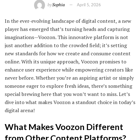
by
Sophia
April 5, 2026
In the ever-evolving landscape of digital content, a new
player has emerged that’s turning heads and capturing
imaginations—Voozon. This innovative platform is not
just another addition to the crowded field; it’s setting
new standards for how we create and consume content
online. With its unique approach, Voozon promises to
enhance user experience while empowering creators like
never before. Whether you’re an aspiring artist or simply
someone eager to explore fresh ideas, there’s something
special brewing here that you won’t want to miss. Let’s
dive into what makes Voozon a standout choice in today’s
digital arena!
What Makes Voozon Different
from Other Content Platforms?