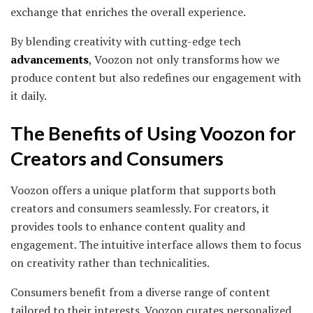
exchange that enriches the overall experience.
By blending creativity with cutting-edge tech
advancements
, Voozon not only transforms how we
produce content but also redefines our engagement with
it daily.
The Benefits of Using Voozon for
Creators and Consumers
Voozon offers a unique platform that supports both
creators and consumers seamlessly. For creators, it
provides tools to enhance content quality and
engagement. The intuitive interface allows them to focus
on creativity rather than technicalities.
Consumers benefit from a diverse range of content
tailored to their interests. Voozon curates personalized