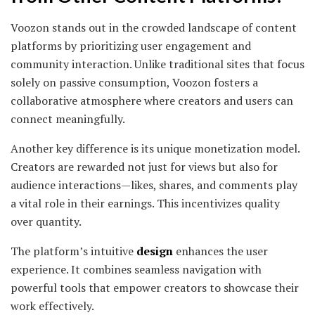
Voozon stands out in the crowded landscape of content
platforms by prioritizing user engagement and
community interaction. Unlike traditional sites that focus
solely on passive consumption, Voozon fosters a
collaborative atmosphere where creators and users can
connect meaningfully.
Another key difference is its unique monetization model.
Creators are rewarded not just for views but also for
audience interactions—likes, shares, and comments play
a vital role in their earnings. This incentivizes quality
over quantity.
The platform’s intuitive
design
enhances the user
experience. It combines seamless navigation with
powerful tools that empower creators to showcase their
work effectively.