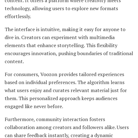
content. It offers a platform where creativity meets
technology, allowing users to explore new formats
effortlessly.
The interface is intuitive, making it easy for anyone to
dive in. Creators can experiment with multimedia
elements that enhance storytelling. This flexibility
encourages innovation, pushing boundaries of traditional
content.
For consumers, Voozon provides tailored experiences
based on individual preferences. The algorithm learns
what users enjoy and curates relevant material just for
them. This personalized approach keeps audiences
engaged like never before.
Furthermore, community interaction fosters
collaboration among creators and followers alike. Users
can share feedback instantly, creating a dynamic