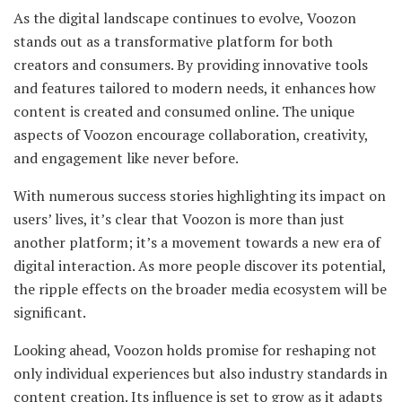
As the digital landscape continues to evolve, Voozon
stands out as a transformative platform for both
creators and consumers. By providing innovative tools
and features tailored to modern needs, it enhances how
content is created and consumed online. The unique
aspects of Voozon encourage collaboration, creativity,
and engagement like never before.
With numerous success stories highlighting its impact on
users’ lives, it’s clear that Voozon is more than just
another platform; it’s a movement towards a new era of
digital interaction. As more people discover its potential,
the ripple effects on the broader media ecosystem will be
significant.
Looking ahead, Voozon holds promise for reshaping not
only individual experiences but also industry standards in
content creation. Its influence is set to grow as it adapts