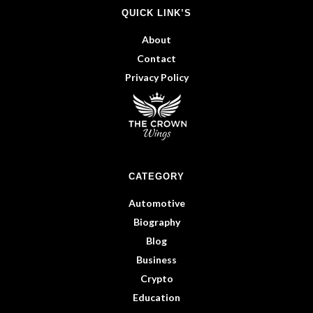
QUICK LINK’S
About
Contact
Privacy Policy
CATEGORY
Automotive
Biography
Blog
Business
Crypto
Education