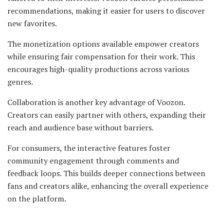
recommendations, making it easier for users to discover
new favorites.
The monetization options available empower creators
while ensuring fair compensation for their work. This
encourages high-quality productions across various
genres.
Collaboration is another key advantage of Voozon.
Creators can easily partner with others, expanding their
reach and audience base without barriers.
For consumers, the interactive features foster
community engagement through comments and
feedback loops. This builds deeper connections between
fans and creators alike, enhancing the overall experience
on the platform.