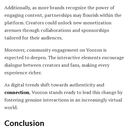
Additionally, as more brands recognize the power of
engaging content, partnerships may flourish within the
platform. Creators could unlock new monetization
avenues through collaborations and sponsorships
tailored for their audiences.
Moreover, community engagement on Voozon is
expected to deepen. The interactive elements encourage
dialogue between creators and fans, making every
experience richer.
As digital trends shift towards authenticity and
connection
, Voozon stands ready to lead this change by
fostering genuine interactions in an increasingly virtual
world.
Conclusion