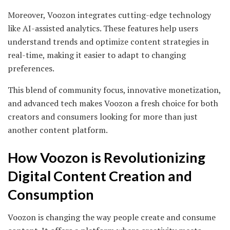
Moreover, Voozon integrates cutting-edge technology
like AI-assisted analytics. These features help users
understand trends and optimize content strategies in
real-time, making it easier to adapt to changing
preferences.
This blend of community focus, innovative monetization,
and advanced tech makes Voozon a fresh choice for both
creators and consumers looking for more than just
another content platform.
How Voozon is Revolutionizing
Digital Content Creation and
Consumption
Voozon is changing the way people create and consume