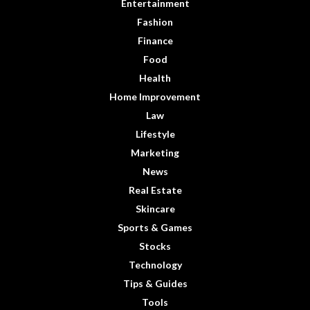
Entertainment
Fashion
Finance
Food
Health
Home Improvement
Law
Lifestyle
Marketing
News
Real Estate
Skincare
Sports & Games
Stocks
Technology
Tips & Guides
Tools