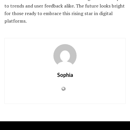
to trends and user feedback alike. The future looks bright
for those ready to embrace this rising star in digital
platforms.
Sophia