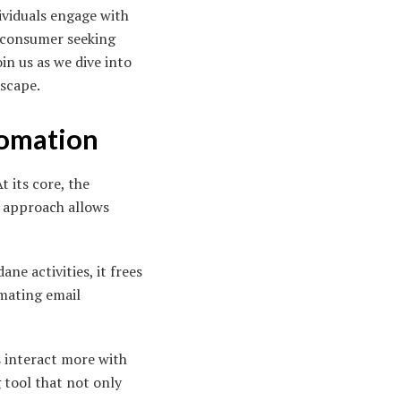
ividuals engage with
a consumer seeking
in us as we dive into
dscape.
tomation
t its core, the
n approach allows
e activities, it frees
omating email
s interact more with
 tool that not only