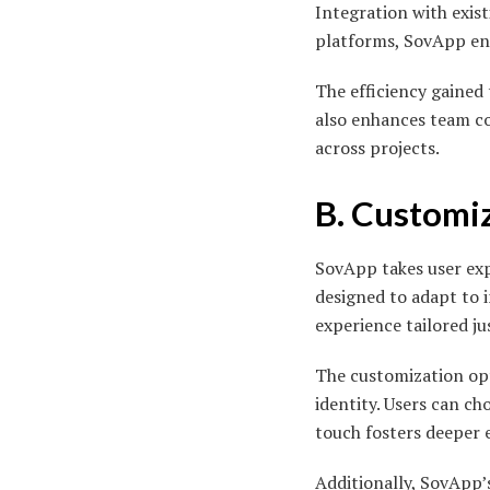
Integration with exis
platforms, SovApp ens
The efficiency gaine
also enhances team co
across projects.
B. Customi
SovApp takes user expe
designed to adapt to 
experience tailored ju
The customization opt
identity. Users can c
touch fosters deeper
Additionally, SovApp’s