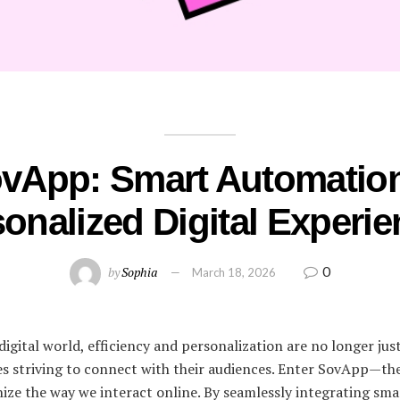
vApp: Smart Automatio
onalized Digital Experi
0
by
Sophia
March 18, 2026
digital world, efficiency and personalization are no longer ju
ses striving to connect with their audiences. Enter SovApp—th
nize the way we interact online. By seamlessly integrating sm