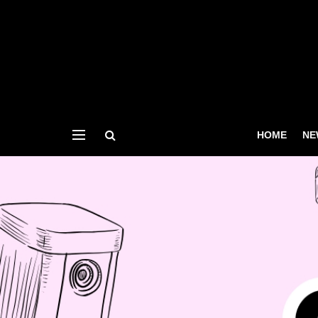
HOME
NE