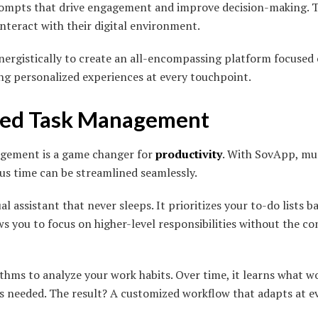
rompts that drive engagement and improve decision-making. T
nteract with their digital environment.
nergistically to create an all-encompassing platform focused
ing personalized experiences at every touchpoint.
ted Task Management
gement is a game changer for
productivity
. With SovApp, mu
s time can be streamlined seamlessly.
al assistant that never sleeps. It prioritizes your to-do lists
s you to focus on higher-level responsibilities without the c
thms to analyze your work habits. Over time, it learns what wo
 needed. The result? A customized workflow that adapts at ev