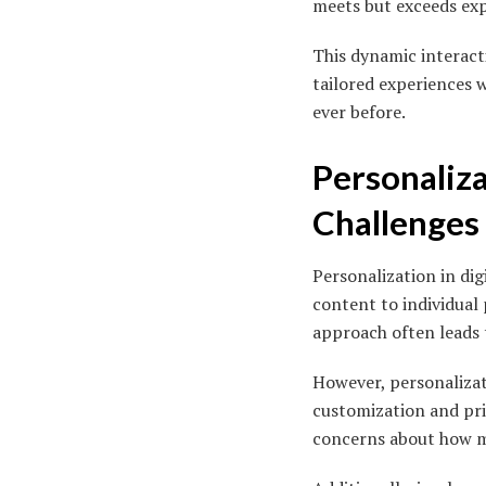
meets but exceeds exp
This dynamic interacti
tailored experiences 
ever before.
Personaliza
Challenges
Personalization in dig
content to individual
approach often leads 
However, personalizat
customization and priv
concerns about how m