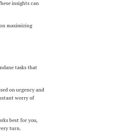
hese insights can
 on maximizing
ndane tasks that
 based on urgency and
onstant worry of
rks best for you,
ery turn.