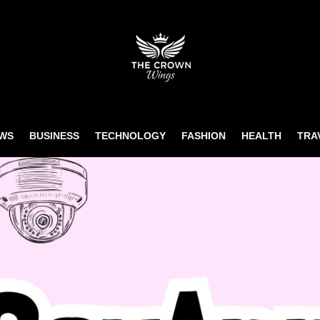
WS
BUSINESS
TECHNOLOGY
FASHION
HEALTH
TRA