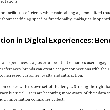
ectations.
on facilitates efficiency while maintaining a personalized tou
without sacrificing speed or functionality, making daily opera
tion in Digital Experiences: Ben
ital experiences is a powerful tool that enhances user engage
 preferences, brands can create deeper connections with their
to increased customer loyalty and satisfaction.
ion comes with its own set of challenges. Striking the right 
acy is crucial. Users are becoming more aware of their data se
uch information companies collect.