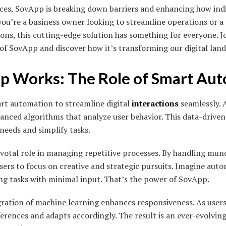
nces, SovApp is breaking down barriers and enhancing how ind
ou’re a business owner looking to streamline operations or 
ons, this cutting-edge solution has something for everyone. Jo
 of SovApp and discover how it’s transforming our digital lan
 Works: The Role of Smart Au
rt automation to streamline digital
interactions
seamlessly. A
nced algorithms that analyze user behavior. This data-drive
needs and simplify tasks.
otal role in managing repetitive processes. By handling mundan
sers to focus on creative and strategic pursuits. Imagine aut
ng tasks with minimal input. That’s the power of SovApp.
egration of machine learning enhances responsiveness. As user
erences and adapts accordingly. The result is an ever-evolving