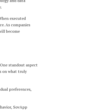
ology and data
.
. When executed
nce. As companies
will become
. One standout aspect
s on what truly
idual preferences,
ehavior, SovApp