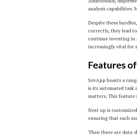
Additionally, impleme
analysis capabilities.
Despite these hurdles
correctly, they lead 
continue investing in
increasingly vital for 
Features o
SovApp boasts a range
is its automated task
matters. This feature 
Next up is customized
ensuring that each use
Then there are data-