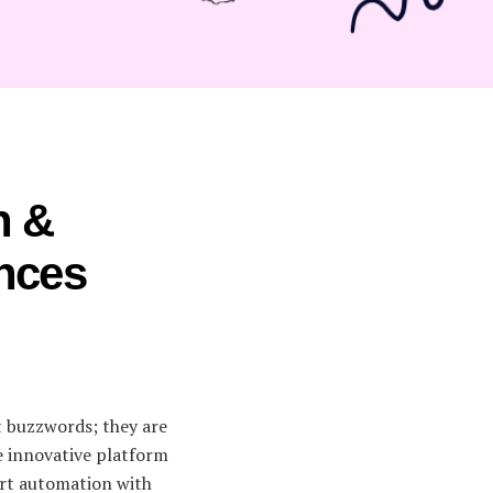
n &
ences
st buzzwords; they are
e innovative platform
art automation with