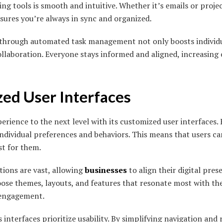
ting tools is smooth and intuitive. Whether it’s emails or pro
ures you’re always in sync and organized.
d through automated task management not only boosts individ
llaboration. Everyone stays informed and aligned, increasing o
zed User Interfaces
rience to the next level with its customized user interfaces. 
individual preferences and behaviors. This means that users ca
st for them.
ions are vast, allowing
businesses
to align their digital pre
hoose themes, layouts, and features that resonate most with th
 engagement.
 interfaces prioritize usability. By simplifying navigation and 