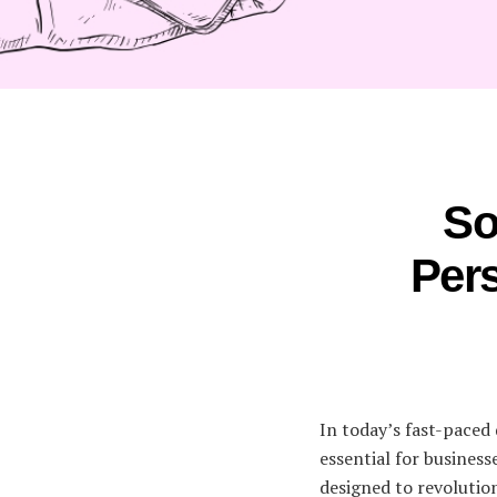
So
Pers
In today’s fast-paced 
essential for busines
designed to revolutio