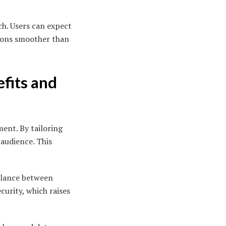
ch. Users can expect
tions smoother than
efits and
ment. By tailoring
 audience. This
balance between
curity, which raises