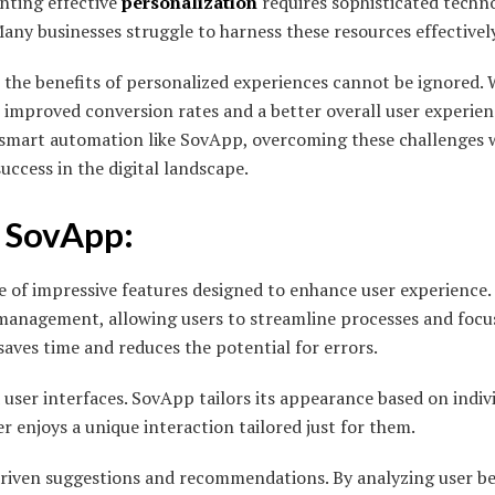
nting effective
personalization
requires sophisticated techn
 Many businesses struggle to harness these resources effectively
, the benefits of personalized experiences cannot be ignored
to improved conversion rates and a better overall user experie
 smart automation like SovApp, overcoming these challenges 
success in the digital landscape.
f SovApp:
 of impressive features designed to enhance user experience
 management, allowing users to streamline processes and focu
saves time and reduces the potential for errors.
 user interfaces. SovApp tailors its appearance based on indiv
r enjoys a unique interaction tailored just for them.
driven suggestions and recommendations. By analyzing user b