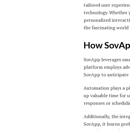
tailored user experie
technology. Whether y
personalized interacti
the fascinating world
How SovApp
SovApp leverages sma
platform employs adva
SovApp to anticipate 
Automation plays a piv
up valuable time for u
responses or scheduli
Additionally, the int
SovApp, it learns pref