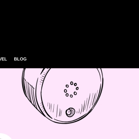
VEL
BLOG