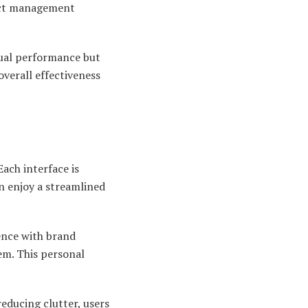
ject management
ual performance but
verall effectiveness
Each interface is
n enjoy a streamlined
sence with brand
em. This personal
reducing clutter, users