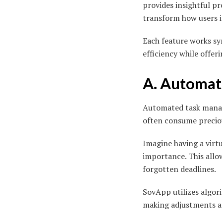
provides insightful p
transform how users i
Each feature works sy
efficiency while offer
A. Automa
Automated task mana
often consume preciou
Imagine having a virtu
importance. This allow
forgotten deadlines.
SovApp utilizes algori
making adjustments as