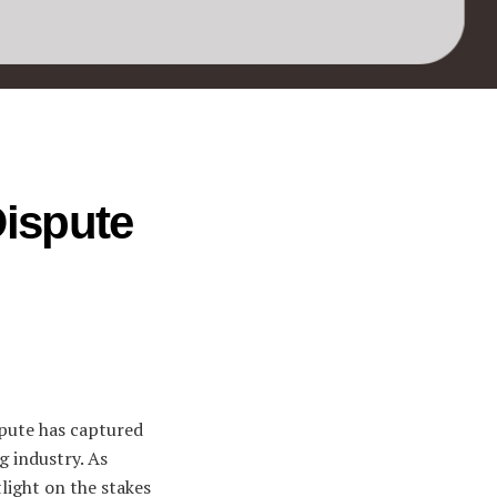
Dispute
spute has captured
g industry. As
tlight on the stakes