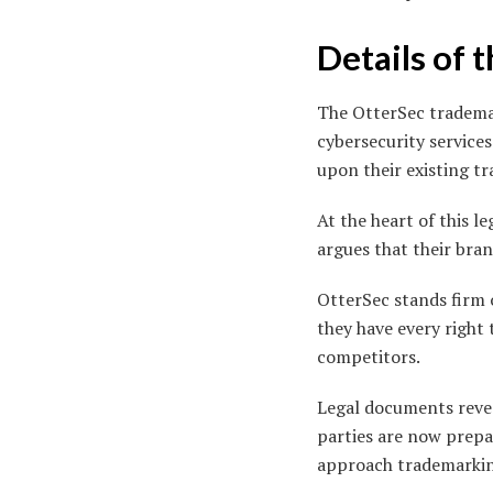
Details of 
The OtterSec trademar
cybersecurity service
upon their existing t
At the heart of this l
argues that their bran
OtterSec stands firm o
they have every right 
competitors.
Legal documents revea
parties are now prepa
approach trademarkin