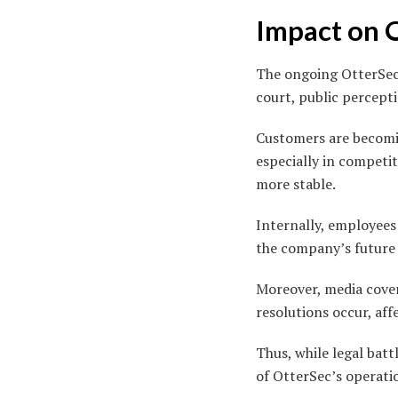
Impact on 
The ongoing OtterSec 
court, public perceptio
Customers are becomin
especially in competi
more stable.
Internally, employees
the company’s future 
Moreover, media covera
resolutions occur, aff
Thus, while legal batt
of OtterSec’s operati