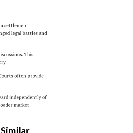
s a settlement
nged legal battles and
iscussions. This
try.
. Courts often provide
ward independently of
broader market
Similar