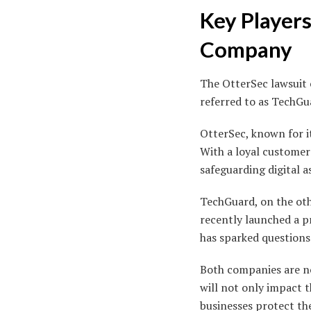
Key Players
Company
The OtterSec lawsuit
referred to as TechGu
OtterSec, known for it
With a loyal customer
safeguarding digital a
TechGuard, on the oth
recently launched a p
has sparked question
Both companies are no
will not only impact 
businesses protect th