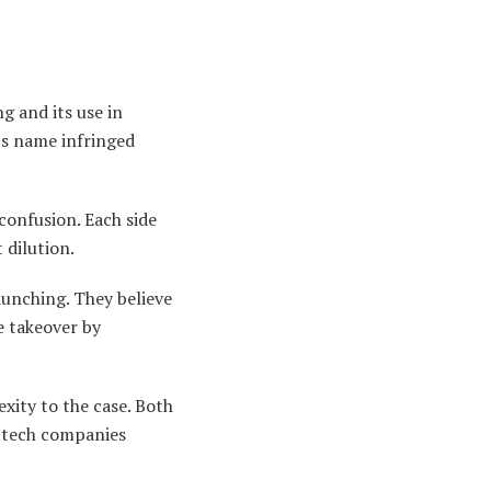
 and its use in
’s name infringed
confusion. Each side
 dilution.
aunching. They believe
e takeover by
xity to the case. Both
w tech companies