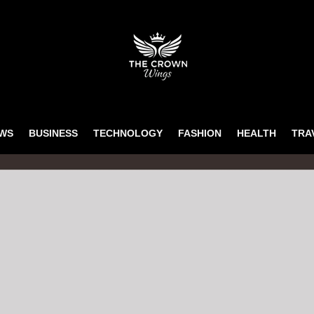
WS
BUSINESS
TECHNOLOGY
FASHION
HEALTH
TRA