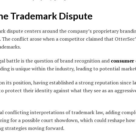
the Trademark Dispute
k dispute centers around the company’s proprietary branding
s. The conflict arose when a competitor claimed that OtterSec
rademarks.
egal battle is the question of brand recognition and
consumer
ding is unique within the industry, leading to potential market
n its position, having established a strong reputation since l
to protect their identity against what they see as an aggressiv
l conflicting interpretations of trademark law, adding comple
ring for a possible court showdown, which could reshape ho
g strategies moving forward.