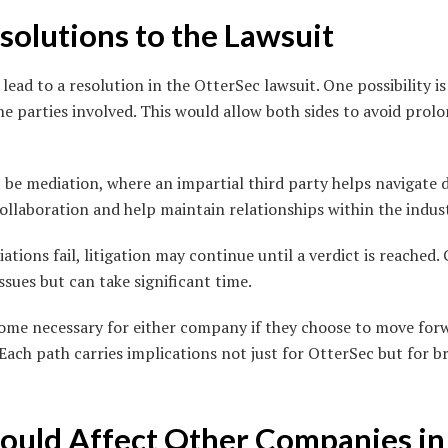
solutions to the Lawsuit
lead to a resolution in the OtterSec lawsuit. One possibility i
 parties involved. This would allow both sides to avoid prolo
be mediation, where an impartial third party helps navigate d
ollaboration and help maintain relationships within the indus
iations fail, litigation may continue until a verdict is reached
ssues but can take significant time.
ome necessary for either company if they choose to move for
 Each path carries implications not just for OtterSec but for 
ould Affect Other Companies in 