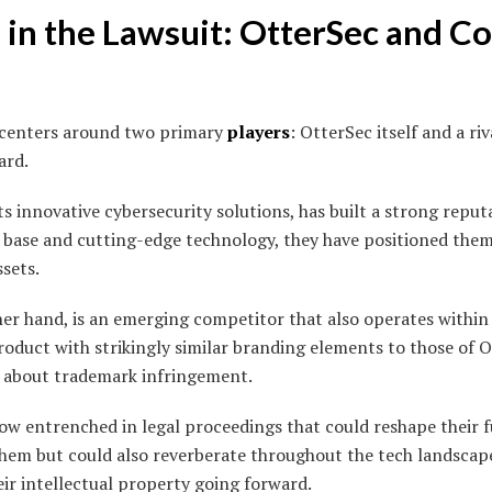
 in the Lawsuit: OtterSec and C
 centers around two primary
players
: OtterSec itself and a r
ard.
s innovative cybersecurity solutions, has built a strong reputa
 base and cutting-edge technology, they have positioned thems
ssets.
er hand, is an emerging competitor that also operates within
roduct with strikingly similar branding elements to those of O
s about trademark infringement.
w entrenched in legal proceedings that could reshape their 
them but could also reverberate throughout the tech landscap
eir intellectual property going forward.