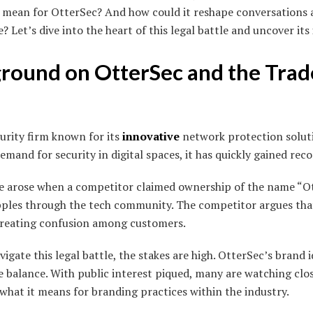
t mean for OtterSec? And how could it reshape conversations
Let’s dive into the heart of this legal battle and uncover its
ground on OtterSec and the Tra
curity firm known for its
innovative
network protection solut
mand for security in digital spaces, it has quickly gained reco
e arose when a competitor claimed ownership of the name “Ot
ipples through the tech community. The competitor argues that
 creating confusion among customers.
gate this legal battle, the stakes are high. OtterSec’s brand 
e balance. With public interest piqued, many are watching clos
what it means for branding practices within the industry.