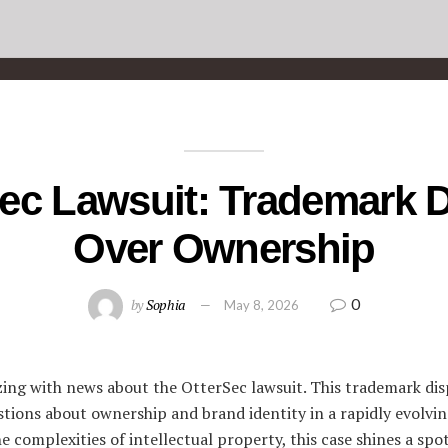
ec Lawsuit: Trademark 
Over Ownership
0
by
Sophia
May 8, 2026
zing with news about the OtterSec lawsuit. This trademark di
stions about ownership and brand identity in a rapidly evolvin
e complexities of intellectual property, this case shines a spo