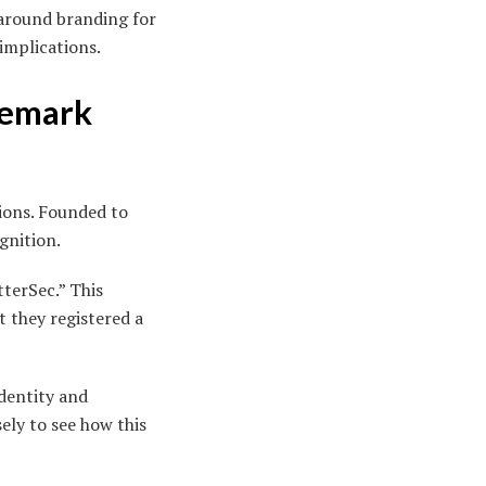
 around branding for
 implications.
demark
ions. Founded to
gnition.
terSec.” This
 they registered a
identity and
ely to see how this