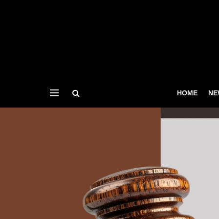
HOME
NE