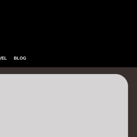
VEL
BLOG