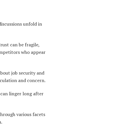
iscussions unfold in
ust can be fragile,
competitors who appear
about job security and
eculation and concern.
can linger long after
through various facets
n.