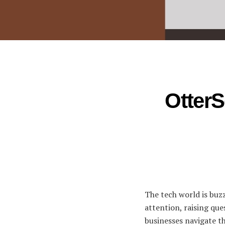
OtterS
The tech world is buz
attention, raising que
businesses navigate th