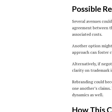
Possible Re
Several avenues could 
agreement between the
associated costs.
Another option might 
approach can foster c
Alternatively, if negot
clarity on trademark i
Rebranding could bec
one another’s claims.
dynamics as well.
How This C