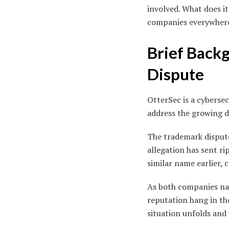
involved. What does i
companies everywhere? 
Brief Back
Dispute
OtterSec is a cyberse
address the growing de
The trademark disput
allegation has sent r
similar name earlier,
As both companies navi
reputation hang in th
situation unfolds and 