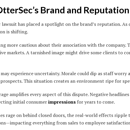
OtterSec’s Brand and Reputation
lawsuit has placed a spotlight on the brand’s reputation. As d
n is shifting.
g more cautious about their association with the company. Tr
tive markets. A tarnished image might drive some clients to 
 may experience uncertainty. Morale could dip as staff worry 
prospects. This situation creates an environment ripe for sp
ge amplifies every aspect of this dispute. Negative headlines 
ecting initial consumer
impressions
for years to come.
les rage on behind closed doors, the real-world effects ripple 
ons—impacting everything from sales to employee satisfactio