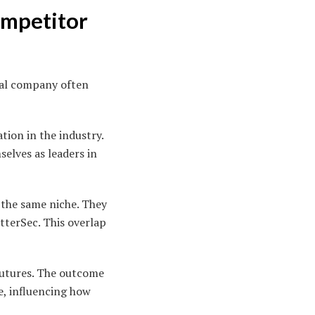
ompetitor
ival company often
tion in the industry.
elves as leaders in
 the same niche. They
tterSec. This overlap
futures. The outcome
e, influencing how