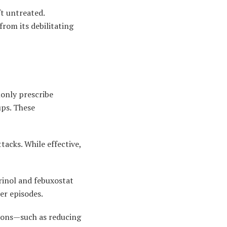
t untreated.
from its debilitating
only prescribe
ups. These
acks. While effective,
urinol and febuxostat
er episodes.
ions—such as reducing