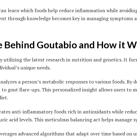
can learn which foods help reduce inflammation while avoiding
nt through knowledge becomes key in managing symptoms an
e Behind Goutabio and How it 
 utilizing the latest research in nutrition and genetics. It foc
dividual’s unique needs.
analyzes a person’s metabolic responses to various foods. By doi
 to gout flare-ups. This personalized insight allows users to
iet.
tes anti-inflammatory foods rich in antioxidants while reduc
uric acid levels. This meticulous balancing act helps manage 
verages advanced algorithms that adapt over time based on u