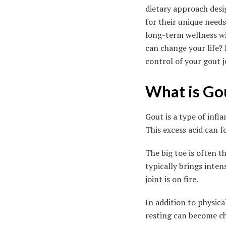
dietary approach desi
for their unique need
long-term wellness wi
can change your life?
control of your gout 
What is Go
Gout is a type of infl
This excess acid can f
The big toe is often t
typically brings inte
joint is on fire.
In addition to physical
resting can become ch