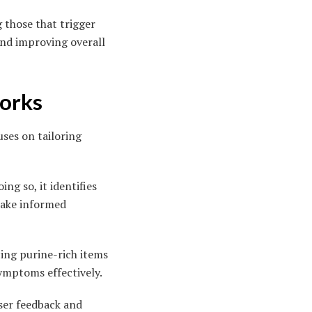
 those that trigger
d improving overall
Works
uses on tailoring
ng so, it identifies
 make informed
ing purine-rich items
symptoms effectively.
ser feedback and