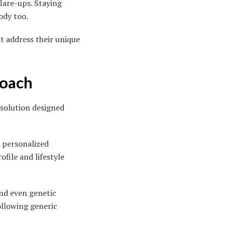
flare-ups. Staying
ody too.
t address their unique
roach
 solution designed
 personalized
file and lifestyle
and even genetic
ollowing generic