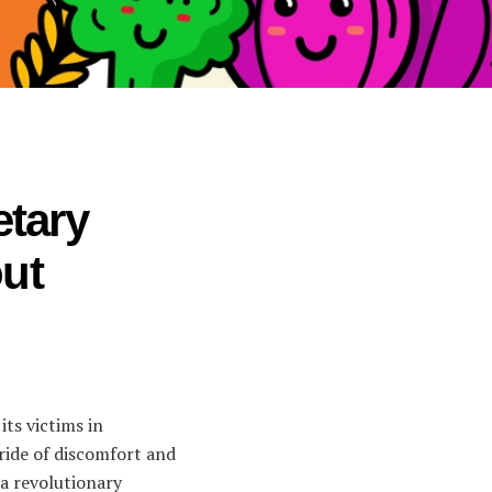
etary
ut
its victims in
 ride of discomfort and
—a revolutionary