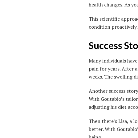
health changes. As yo
This scientific appro
condition proactively.
Success St
Many individuals have 
pain for years. After
weeks. The swelling d
Another success story
With Goutabio’s tailo
adjusting his diet acc
Then there’s Lisa, a
better. With Goutabio’
being.