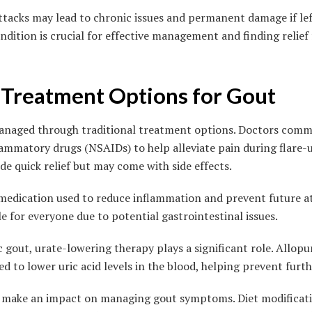
ttacks may lead to chronic issues and permanent damage if lef
dition is crucial for effective management and finding relief 
l Treatment Options for Gout
anaged through traditional treatment options. Doctors comm
lammatory drugs (NSAIDs) to help alleviate pain during flare-
e quick relief but may come with side effects.
 medication used to reduce inflammation and prevent future att
le for everyone due to potential gastrointestinal issues.
 gout, urate-lowering therapy plays a significant role. Allop
 to lower uric acid levels in the blood, helping prevent furth
so make an impact on managing gout symptoms. Diet modificat