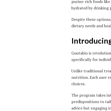
purine-rich foods like
hydrated by drinking p
Despite these options
dietary needs and hea
Introducin
Goutabio is revolution
specifically for indivi
Unlike traditional tr
nutrition. Each user r
choices.
The program takes into
predispositions to ta
advice but engaging in