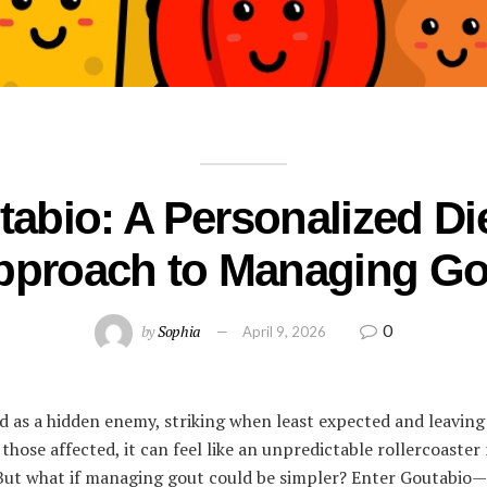
abio: A Personalized Di
pproach to Managing Go
0
by
Sophia
April 9, 2026
d as a hidden enemy, striking when least expected and leaving 
 those affected, it can feel like an unpredictable rollercoaster
s. But what if managing gout could be simpler? Enter Goutabio