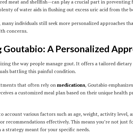
 red meat and shellfish—can play a crucial part in preventing 
lenty of water aids in flushing out excess uric acid from the b
, many individuals still seek more personalized approaches tha
lth concerns.
g Goutabio: A Personalized App
izing the way people manage gout. It offers a tailored dietary
duals battling this painful condition.
eatments that often rely on
medications
, Goutabio emphasizes
eceives a customized meal plan based on their unique health pro
 account various factors such as age, weight, activity level, 
ilor recommendations effectively. This means you’re not just f
 a strategy meant for your specific needs.