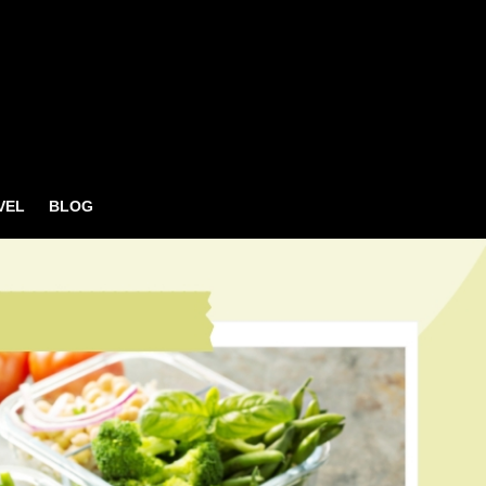
VEL
BLOG