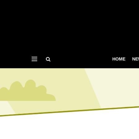
HOME
NE