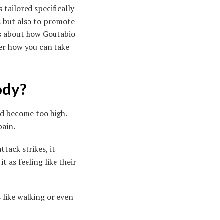
tailored specifically
s but also to promote
us about how Goutabio
ver how you can take
ody?
ood become too high.
pain.
tack strikes, it
it as feeling like their
s like walking or even