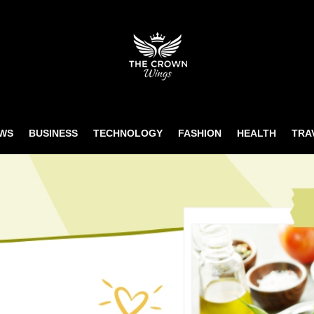
WS
BUSINESS
TECHNOLOGY
FASHION
HEALTH
TRA