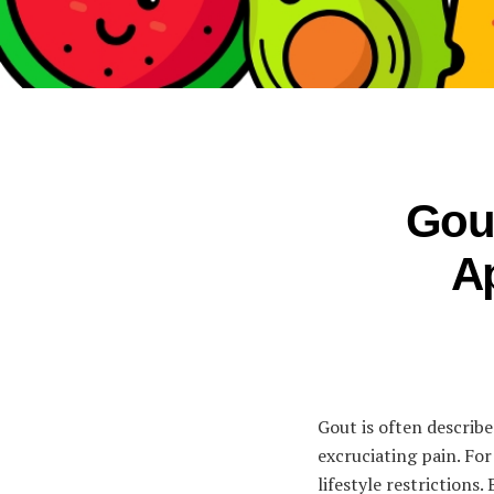
Gout
A
Gout is often describe
excruciating pain. For
lifestyle restriction