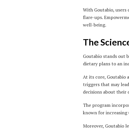
With Goutabio, users 
flare-ups. Empowerme
well-being.
The Scienc
Goutabio stands out by
dietary plans to an in
At its core, Goutabio 
triggers that may lead
decisions about their d
The program incorpora
known for increasing 
Moreover, Goutabio le