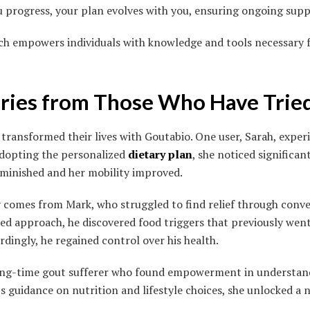
u progress, your plan evolves with you, ensuring ongoing supp
ach empowers individuals with knowledge and tools necessary 
ories from Those Who Have Trie
transformed their lives with Goutabio. One user, Sarah, exper
 adopting the personalized
dietary plan
, she noticed significa
iminished and her mobility improved.
 comes from Mark, who struggled to find relief through conv
red approach, he discovered food triggers that previously wen
ordingly, he regained control over his health.
 long-time gout sufferer who found empowerment in understan
s guidance on nutrition and lifestyle choices, she unlocked a n