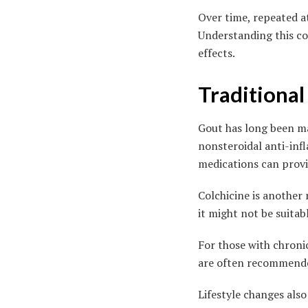
Over time, repeated a
Understanding this con
effects.
Traditiona
Gout has long been m
nonsteroidal anti-inf
medications can provid
Colchicine is another
it might not be suitab
For those with chronic
are often recommended
Lifestyle changes al