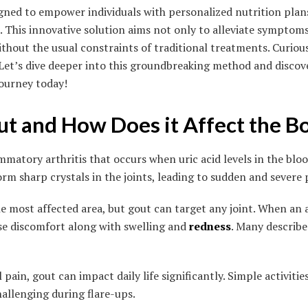
gned to empower individuals with personalized nutrition plans 
s. This innovative solution aims not only to alleviate symptom
thout the usual constraints of traditional treatments. Curio
 Let’s dive deeper into this groundbreaking method and disco
journey today!
ut and How Does it Affect the B
ammatory arthritis that occurs when uric acid levels in the bl
orm sharp crystals in the joints, leading to sudden and severe 
he most affected area, but gout can target any joint. When an at
nse discomfort along with swelling and
redness
. Many describe 
 pain, gout can impact daily life significantly. Simple activitie
allenging during flare-ups.