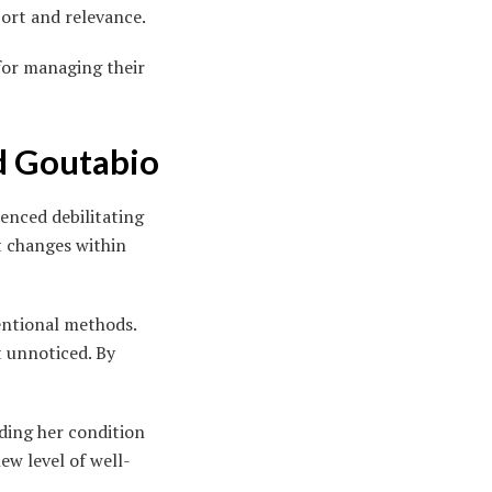
ort and relevance.
for managing their
d Goutabio
ienced debilitating
nt changes within
entional methods.
t unnoticed. By
ding her condition
ew level of well-