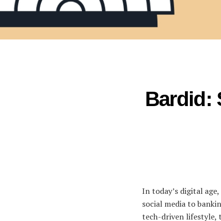
Bardid: 
In today’s digital age
social media to bankin
tech-driven lifestyle, 