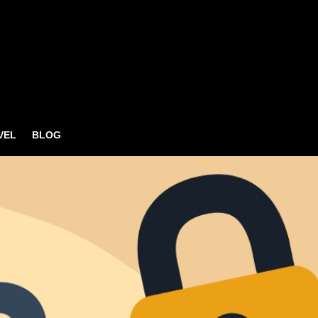
VEL
BLOG