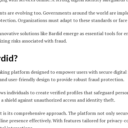
nts are evolving too. Governments around the world are impl
otection. Organizations must adapt to these standards or face 
nnovative solutions like Bardid emerge as essential tools for e
izing risks associated with fraud.
rdid?
aking platform designed to empower users with secure digital i
nd user-friendly design to provide robust fraud protection.
lows individuals to create verified profiles that safeguard pers
s a shield against unauthorized access and identity theft.
t is its comprehensive approach. The platform not only secure
ine presence effectively. With features tailored for privacy-co