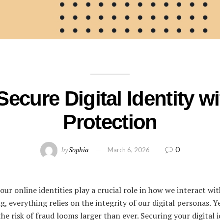
Secure Digital Identity w
Protection
0
by
Sophia
March 6, 2026
, our online identities play a crucial role in how we interact w
g, everything relies on the integrity of our digital personas. Y
the risk of fraud looms larger than ever. Securing your digital i