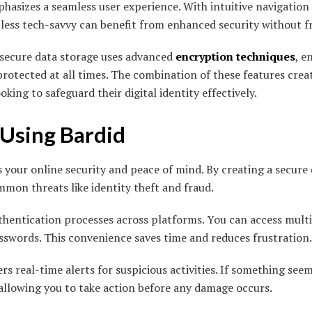
hasizes a seamless user experience. With intuitive navigation
 less tech-savvy can benefit from enhanced security without f
s secure data storage uses advanced
encryption techniques
, e
rotected at all times. The combination of these features cre
oking to safeguard their digital identity effectively.
 Using Bardid
your online security and peace of mind. By creating a secure di
mon threats like identity theft and fraud.
thentication processes across platforms. You can access multi
swords. This convenience saves time and reduces frustration.
rs real-time alerts for suspicious activities. If something seems
 allowing you to take action before any damage occurs.