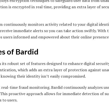
mploys encryption techniques to safeguard user data from unau
tion is encrypted in real time, providing an extra layer of sec
 continuously monitors activity related to your digital identit
l receive immediate alerts so you can take action swiftly. With 
ps users informed and empowered about their online presence
s of Bardid
 its robust set of features designed to enhance digital securit
ntication, which adds an extra layer of protection against una
 knowing their identity isn’t easily compromised.
s real-time fraud monitoring. Bardid continuously analyzes us
This proactive approach allows for immediate detection of susp
s to users.