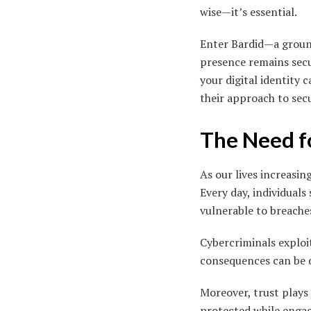
wise—it’s essential.
Enter Bardid—a ground
presence remains secu
your digital identity
their approach to sec
The Need fo
As our lives increasin
Every day, individuals
vulnerable to breache
Cybercriminals exploit
consequences can be d
Moreover, trust plays 
protected while engagi