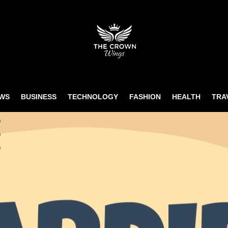
WS
BUSINESS
TECHNOLOGY
FASHION
HEALTH
TRA