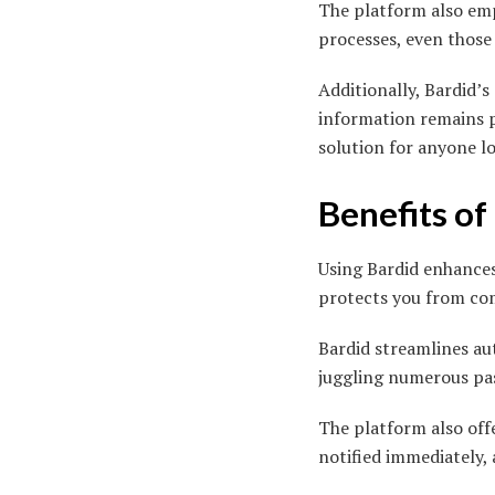
The platform also emp
processes, even those
Additionally, Bardid’
information remains p
solution for anyone lo
Benefits of
Using Bardid enhances 
protects you from com
Bardid streamlines au
juggling numerous pas
The platform also offe
notified immediately,