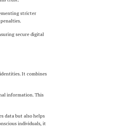
ementing stricter
penalties.
nsuring secure digital
dentities. It combines
onal information. This
s data but also helps
nscious individuals, it