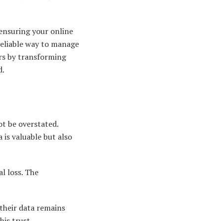
ensuring your online
reliable way to manage
ers by transforming
d.
ot be overstated.
 is valuable but also
l loss. The
 their data remains
his trust.