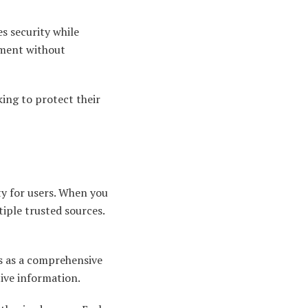
s security while
ement without
king to protect their
ty for users. When you
tiple trusted sources.
es as a comprehensive
ive information.