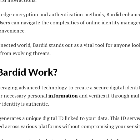
tal interactions.
-edge encryption and authentication methods, Bardid enhance
 Users can navigate the complexities of online identity manag
convenience.
nected world, Bardid stands out as a vital tool for anyone loo
from evolving threats.
Bardid Work?
veraging advanced technology to create a secure digital identi
our necessary personal
information
and verifies it through mul
 identity is authentic.
generates a unique digital ID linked to your data. This ID serv
sed across various platforms without compromising your sensit