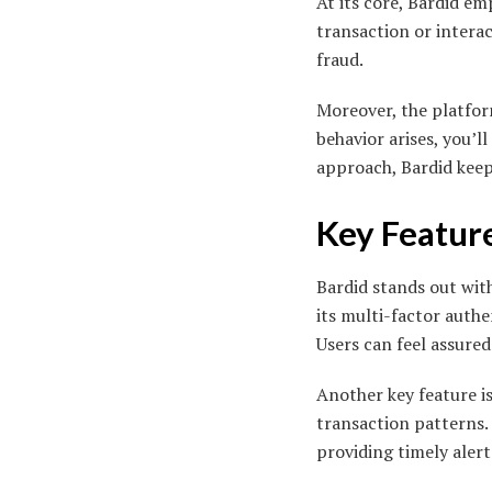
At its core, Bardid e
transaction or interac
fraud.
Moreover, the platform
behavior arises, you’l
approach, Bardid kee
Key Feature
Bardid stands out with
its multi-factor authe
Users can feel assured
Another key feature i
transaction patterns. 
providing timely alert