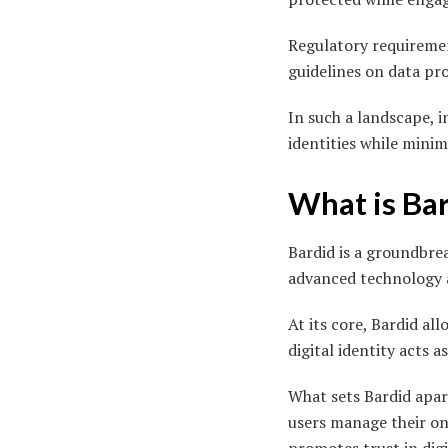
Regulatory requireme
guidelines on data pr
In such a landscape, i
identities while minim
What is Ba
Bardid is a groundbre
advanced technology a
At its core, Bardid al
digital identity acts a
What sets Bardid apar
users manage their onl