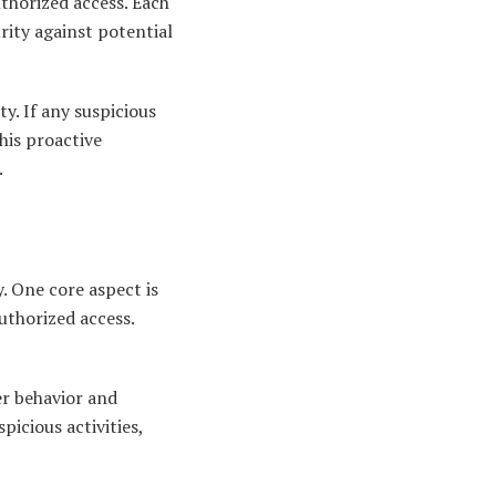
thorized access. Each
urity against potential
y. If any suspicious
this proactive
.
y. One core aspect is
uthorized access.
er behavior and
icious activities,