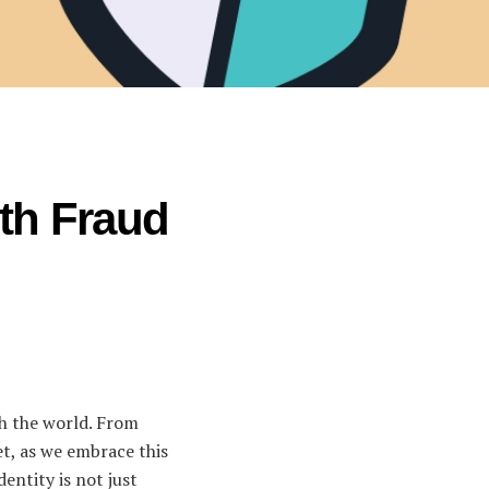
ith Fraud
ith the world. From
et, as we embrace this
dentity is not just