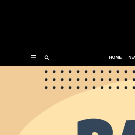
HOME
NE