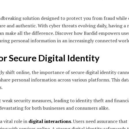
breaking solution designed to protect you from fraud while 
re and authentic. With cyber threats evolving daily, having a 
 can make all the difference. Discover how Bardid empowers us
uring personal information in an increasingly connected worl
r Secure Digital Identity
gly shift online, the importance of secure digital identity cann
 share personal information across various platforms. This data
s.
 weak security measures, leading to identity theft and financia
evastating for both businesses and consumers alike.
a vital role in
digital interactions
. Users need assurance that
ng with services online. A strong digital identity safeguards t