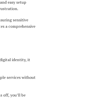
 and easy setup
rustration.
nsuring sensitive
ates a comprehensive
gital identity, it
ple services without
 off, you’ll be