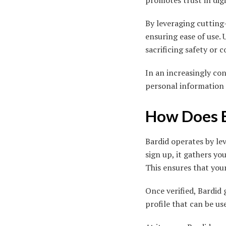
promotes trust in digi
By leveraging cutting
ensuring ease of use.
sacrificing safety or 
In an increasingly con
personal information 
How Does 
Bardid operates by le
sign up, it gathers y
This ensures that your
Once verified, Bardid 
profile that can be u