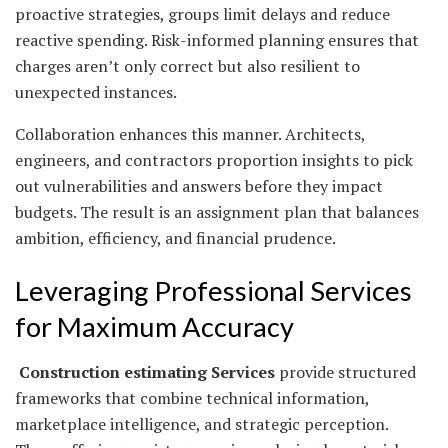
proactive strategies, groups limit delays and reduce
reactive spending. Risk-informed planning ensures that
charges aren’t only correct but also resilient to
unexpected instances.
Collaboration enhances this manner. Architects,
engineers, and contractors proportion insights to pick
out vulnerabilities and answers before they impact
budgets. The result is an assignment plan that balances
ambition, efficiency, and financial prudence.
Leveraging Professional Services
for Maximum Accuracy
Construction estimating Services
provide structured
frameworks that combine technical information,
marketplace intelligence, and strategic perception.