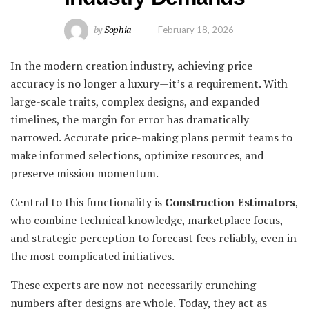
by
Sophia
February 18, 2026
In the modern creation industry, achieving price
accuracy is no longer a luxury—it’s a requirement. With
large-scale traits, complex designs, and expanded
timelines, the margin for error has dramatically
narrowed. Accurate price-making plans permit teams to
make informed selections, optimize resources, and
preserve mission momentum.
Central to this functionality is
Construction Estimators
,
who combine technical knowledge, marketplace focus,
and strategic perception to forecast fees reliably, even in
the most complicated initiatives.
These experts are now not necessarily crunching
numbers after designs are whole. Today, they act as