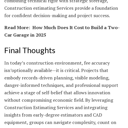
combining technical rigor with strategic steerage,
Construction estimating Services provide a foundation
for confident decision-making and project success.
Read More:
How Much Does It Cost to Build a Two-
Car Garage in 2025
Final Thoughts
In today’s construction environment, fee accuracy
isn’optionally available—it is critical. Projects that
embody records-driven planning, visible modeling,
danger-informed techniques, and professional support
achieve a stage of self-belief that allows innovation
without compromising economic field. By leveraging
Construction Estimating Services and integrating
insights from early-degree estimators and CAD
equipment, groups can navigate complexity, count on