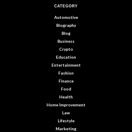
CATEGORY
Automotive
Biography
Blog
Business
Crypto
Education
Entertainment
Fashion
Finance
Food
Health
Home Improvement
Law
Lifestyle
Marketing