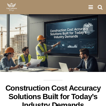
Construction Cost Accuracy
Solutions Built for Today’s
Industry Demands